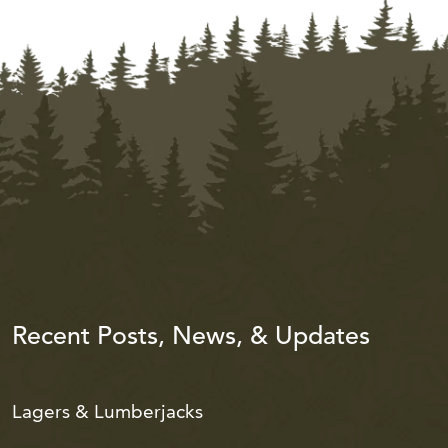
Recent Posts, News, & Updates
Lagers & Lumberjacks