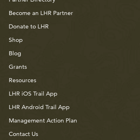
Become an LHR Partner
Donate to LHR
Shop
Blog
Grants
Resources
LHR iOS Trail App
LHR Android Trail App
Management Action Plan
Contact Us