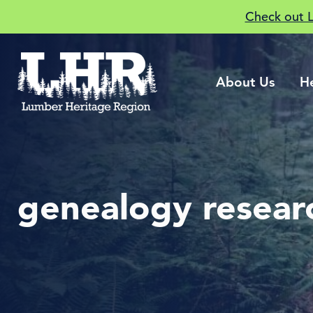
Check out 
About Us
H
genealogy resear