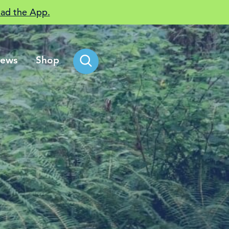
ad the App.
ews
Shop