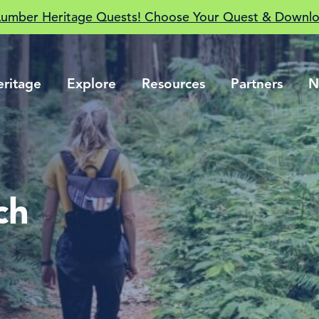
Lumber Heritage Quests! Choose Your Quest & Downlo
eritage
Explore
Resources
Partners
N
ch