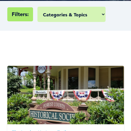
Filters: