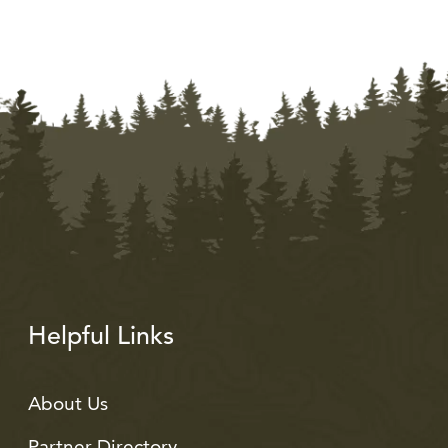
Helpful Links
About Us
Partner Directory