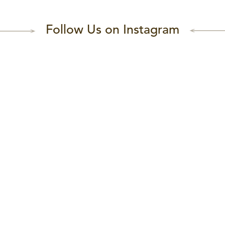
Follow Us on Instagram