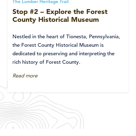
The Lumber Heritage Trail
Stop #2 – Explore the Forest
County Historical Museum
Nestled in the heart of Tionesta, Pennsylvania,
the Forest County Historical Museum is
dedicated to preserving and interpreting the
rich history of Forest County.
Read more