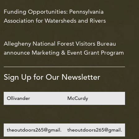
Funding Opportunities: Pennsylvania
Association for Watersheds and Rivers
Allegheny National Forest Visitors Bureau
announce Marketing & Event Grant Program
Sign Up for Our Newsletter