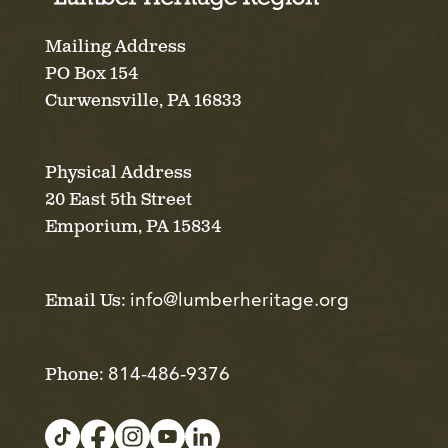
Mailing Address
PO Box 154
Curwensville, PA 16833
Physical Address
20 East 5th Street
Emporium, PA 15834
info@lumberheritage.org
Email Us:
814-486-9376
Phone: