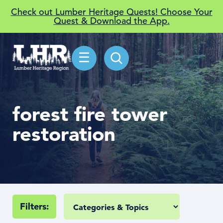
Check out Lumber Heritage Quests! Choose Your
Quest & Download the App.
☰
forest fire tower
restoration
Filters: