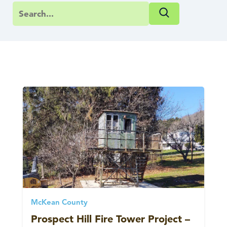
McKean County
Prospect Hill Fire Tower Project –