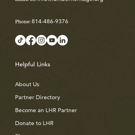
814-486-9376
Phone:
Helpful Links
About Us
Partner Directory
Become an LHR Partner
Donate to LHR