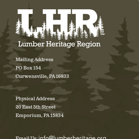
Mailing Address
PO Box 154
Curwensville, PA 16833
Physical Address
20 East 5th Street
Emporium, PA 15834
info@lumberheritage.org
Email Us: