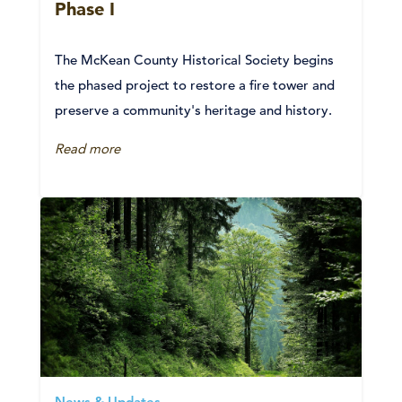
Phase I
The McKean County Historical Society begins
the phased project to restore a fire tower and
preserve a community's heritage and history.
Read more