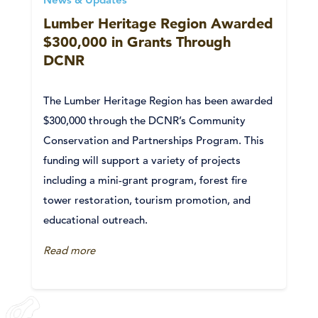
News & Updates
Lumber Heritage Region Awarded
$300,000 in Grants Through
DCNR
The Lumber Heritage Region has been awarded
$300,000 through the DCNR’s Community
Conservation and Partnerships Program. This
funding will support a variety of projects
including a mini-grant program, forest fire
tower restoration, tourism promotion, and
educational outreach.
Read more