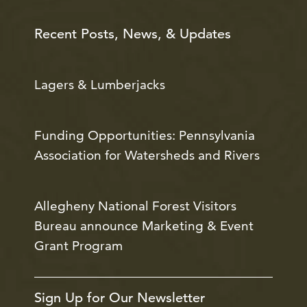
Recent Posts, News, & Updates
Lagers & Lumberjacks
Funding Opportunities: Pennsylvania
Association for Watersheds and Rivers
Allegheny National Forest Visitors
Bureau announce Marketing & Event
Grant Program
Sign Up for Our Newsletter