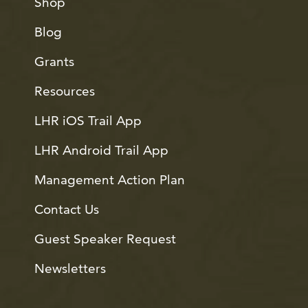
Shop
Blog
Grants
Resources
LHR iOS Trail App
LHR Android Trail App
Management Action Plan
Contact Us
Guest Speaker Request
Newsletters