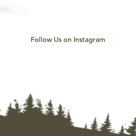
Follow Us on Instagram