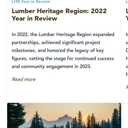
LHR Year in Review
L
Lumber Heritage Region: 2022
Year in Review
In 2022, the Lumber Heritage Region expanded
partnerships, achieved significant project
s
milestones, and honored the legacy of key
D
figures, setting the stage for continued success
and community engagement in 2023.
o
Read more