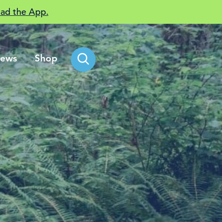
ad the App.
ews
Shop