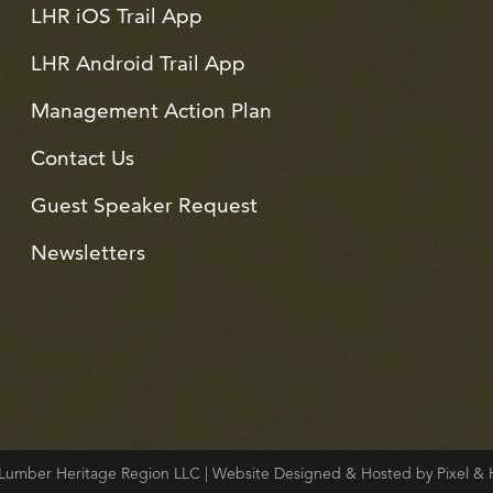
LHR iOS Trail App
LHR Android Trail App
Management Action Plan
Contact Us
Guest Speaker Request
Newsletters
Lumber Heritage Region LLC | Website Designed & Hosted by Pixel 