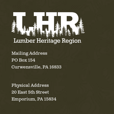
Mailing Address
PO Box 154
Curwensville, PA 16833
Physical Address
20 East 5th Street
Emporium, PA 15834