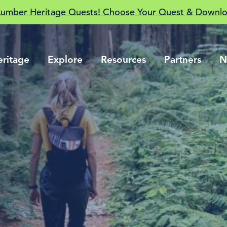
Lumber Heritage Quests! Choose Your Quest & Downlo
eritage
Explore
Resources
Partners
N