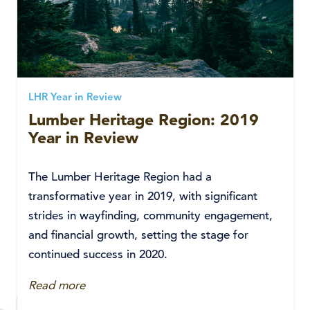
LHR Year in Review
Lumber Heritage Region: 2019
Year in Review
The Lumber Heritage Region had a
transformative year in 2019, with significant
strides in wayfinding, community engagement,
and financial growth, setting the stage for
continued success in 2020.
Read more