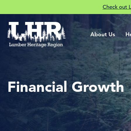
Check out 
About Us
H
Financial Growth