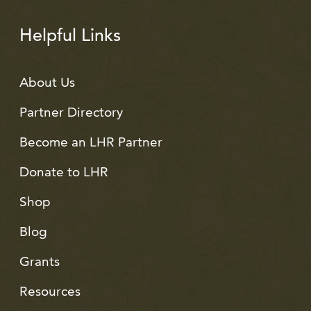
Helpful Links
About Us
Partner Directory
Become an LHR Partner
Donate to LHR
Shop
Blog
Grants
Resources