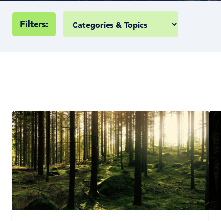
Filters: