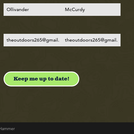
& Hammer