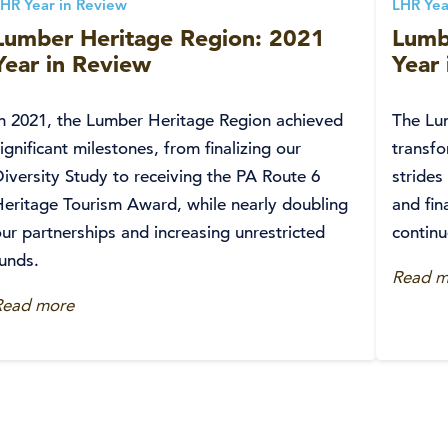
HR Year in Review
LHR Yea
Lumber Heritage Region: 2021
Lumb
Year in Review
Year
In 2021, the Lumber Heritage Region achieved
The Lu
ignificant milestones, from finalizing our
transfo
iversity Study to receiving the PA Route 6
strides
Heritage Tourism Award, while nearly doubling
and fin
ur partnerships and increasing unrestricted
continu
funds.
Read m
Read more