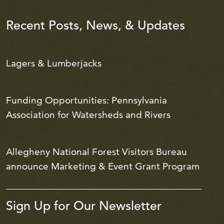
Recent Posts, News, & Updates
Lagers & Lumberjacks
Funding Opportunities: Pennsylvania
Association for Watersheds and Rivers
Allegheny National Forest Visitors Bureau
announce Marketing & Event Grant Program
Sign Up for Our Newsletter