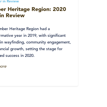
r in Review
er Heritage Region: 2020
 in Review
mber Heritage Region had a
rmative year in 2019, with significant
 in wayfinding, community engagement,
ancial growth, setting the stage for
ed success in 2020.
ore