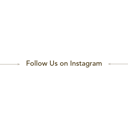
Follow Us on Instagram