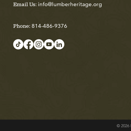
info@lumberheritage.org
Email Us:
814-486-9376
Phone:
© 2026 