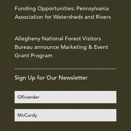
Funding Opportunities: Pennsylvania
Association for Watersheds and Rivers
Allegheny National Forest Visitors
Bureau announce Marketing & Event
Grant Program
Sign Up for Our Newsletter