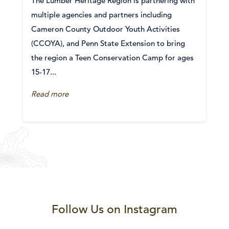
The Lumber Heritage Region is partnering with
multiple agencies and partners including
Cameron County Outdoor Youth Activities
(CCOYA), and Penn State Extension to bring
the region a Teen Conservation Camp for ages
15-17...
Read more
Follow Us on Instagram