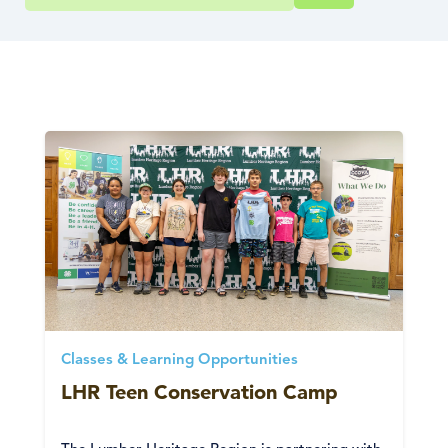
Classes & Learning Opportunities
LHR Teen Conservation Camp