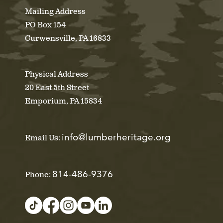
Mailing Address
PO Box 154
Curwensville, PA 16833
Physical Address
20 East 5th Street
Emporium, PA 15834
info@lumberheritage.org
Email Us:
814-486-9376
Phone: