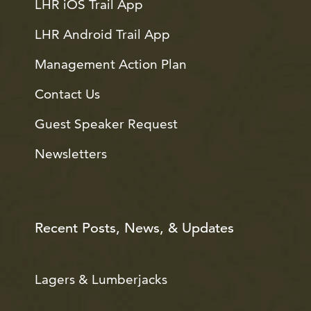
LHR iOS Trail App
LHR Android Trail App
Management Action Plan
Contact Us
Guest Speaker Request
Newsletters
Recent Posts, News, & Updates
Lagers & Lumberjacks