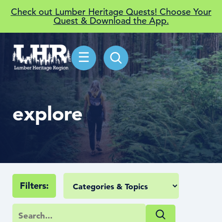
Check out Lumber Heritage Quests! Choose Your
Quest & Download the App.
☰
explore
Filters: