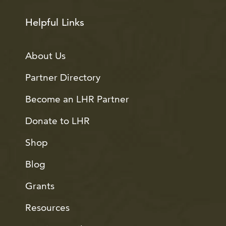
Helpful Links
About Us
Partner Directory
Become an LHR Partner
Donate to LHR
Shop
Blog
Grants
Resources