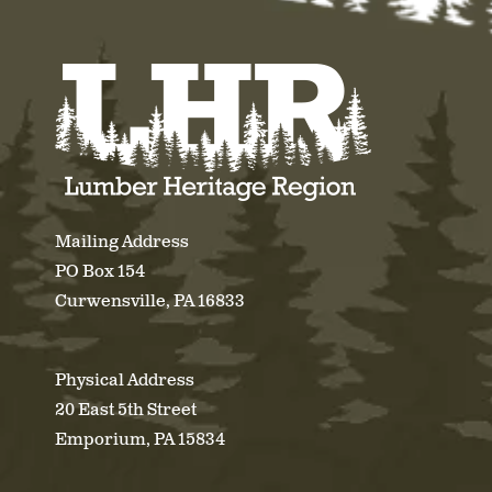
Mailing Address
PO Box 154
Curwensville, PA 16833
Physical Address
20 East 5th Street
Emporium, PA 15834