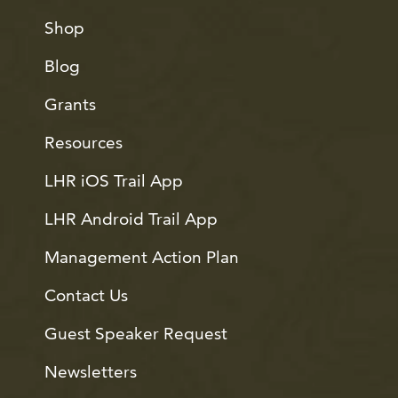
Shop
Blog
Grants
Resources
LHR iOS Trail App
LHR Android Trail App
Management Action Plan
Contact Us
Guest Speaker Request
Newsletters