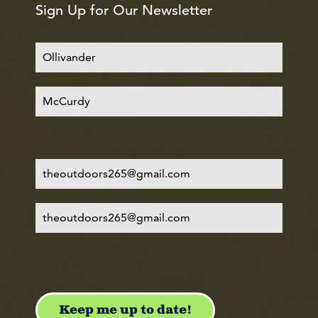
Sign Up for Our Newsletter