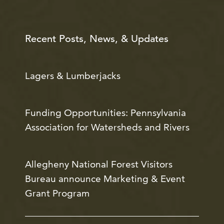
Recent Posts, News, & Updates
Lagers & Lumberjacks
Funding Opportunities: Pennsylvania
Association for Watersheds and Rivers
Allegheny National Forest Visitors
Bureau announce Marketing & Event
Grant Program