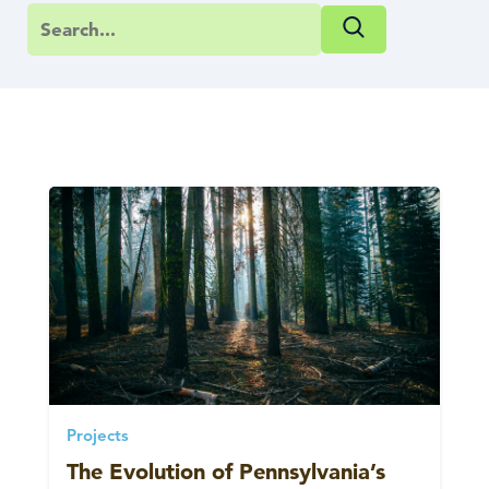
Projects
The Evolution of Pennsylvania’s