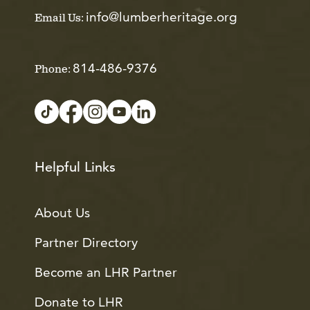
info@lumberheritage.org
Email Us:
814-486-9376
Phone:
Helpful Links
About Us
Partner Directory
Become an LHR Partner
Donate to LHR