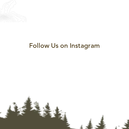
Follow Us on Instagram