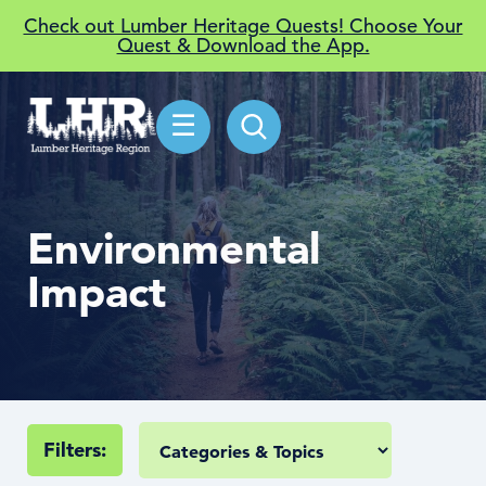
Check out Lumber Heritage Quests! Choose Your
Quest & Download the App.
☰
Environmental
Impact
Filters: