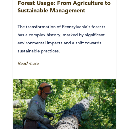
Forest Usage: From Agriculture to
Sustainable Management
The transformation of Pennsylvania's forests
has a complex history, marked by significant
environmental impacts and a shift towards
sustainable practices.
Read more