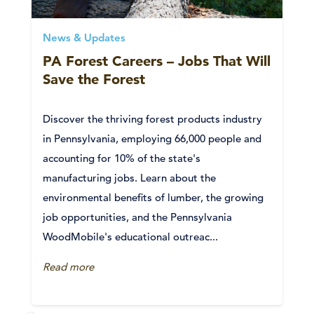
News & Updates
PA Forest Careers – Jobs That Will
Save the Forest
Discover the thriving forest products industry
in Pennsylvania, employing 66,000 people and
accounting for 10% of the state's
manufacturing jobs. Learn about the
environmental benefits of lumber, the growing
job opportunities, and the Pennsylvania
WoodMobile's educational outreac...
Read more