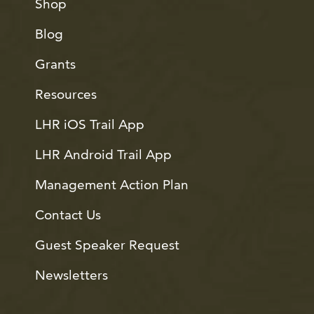
Shop
Blog
Grants
Resources
LHR iOS Trail App
LHR Android Trail App
Management Action Plan
Contact Us
Guest Speaker Request
Newsletters