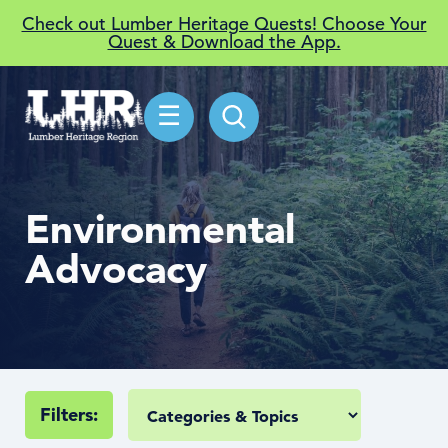
Check out Lumber Heritage Quests! Choose Your
Quest & Download the App.
☰
Environmental
Advocacy
Filters: