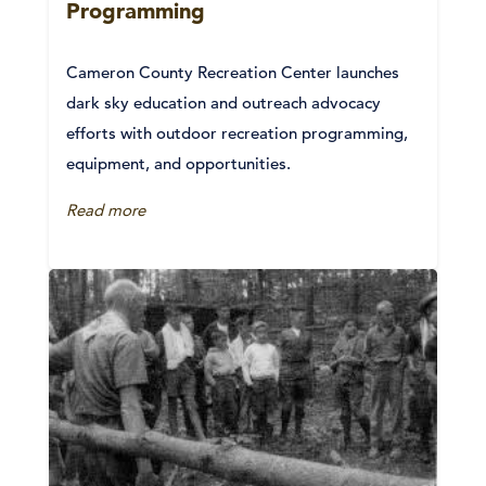
Programming
Cameron County Recreation Center launches
dark sky education and outreach advocacy
efforts with outdoor recreation programming,
equipment, and opportunities.
Read more