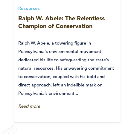
Resources
Ralph W. Abele: The Relentless
Champion of Conservation
Ralph W. Abele, a towering figure in
Pennsylvania's environmental movement,
dedicated his life to safeguarding the state’s
natural resources. His unwavering commitment
to conservation, coupled with his bold and
direct approach, left an indelible mark on
Pennsylvania’s environment...
Read more