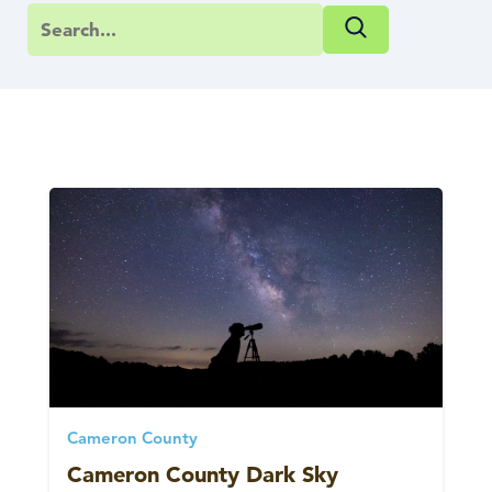
Cameron County
Cameron County Dark Sky