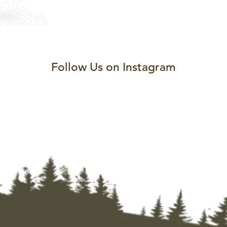
Follow Us on Instagram