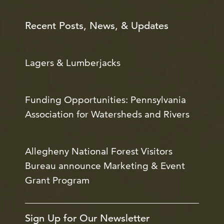
Recent Posts, News, & Updates
Lagers & Lumberjacks
Funding Opportunities: Pennsylvania
Association for Watersheds and Rivers
Allegheny National Forest Visitors
Bureau announce Marketing & Event
Grant Program
Sign Up for Our Newsletter