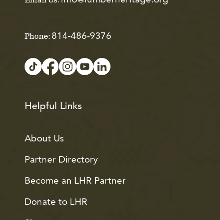
Email Us:
814-486-9376
Phone:
Helpful Links
About Us
Partner Directory
Become an LHR Partner
Donate to LHR