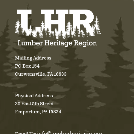
Mailing Address
PO Box 154
Curwensville, PA 16833
Physical Address
20 East 5th Street
Emporium, PA 15834
info@lumberheritage.org