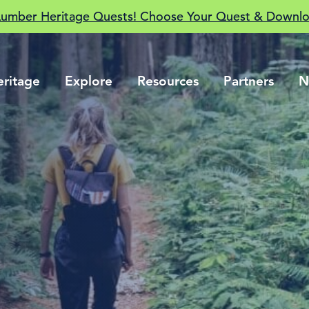
Lumber Heritage Quests! Choose Your Quest & Downlo
eritage
Explore
Resources
Partners
N