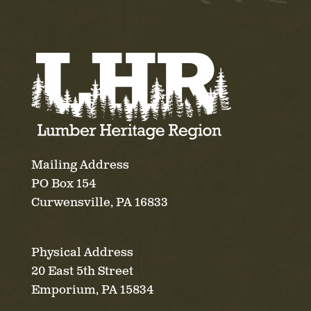
Mailing Address
PO Box 154
Curwensville, PA 16833
Physical Address
20 East 5th Street
Emporium, PA 15834