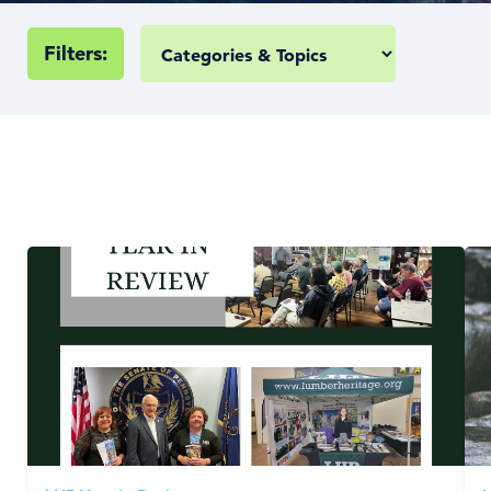
Filters: