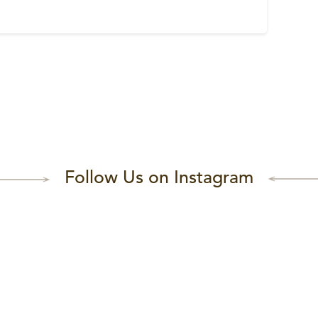
Follow Us on Instagram