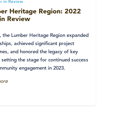
r in Review
er Heritage Region: 2022
 in Review
2, the Lumber Heritage Region expanded
ships, achieved significant project
nes, and honored the legacy of key
, setting the stage for continued success
mmunity engagement in 2023.
ore