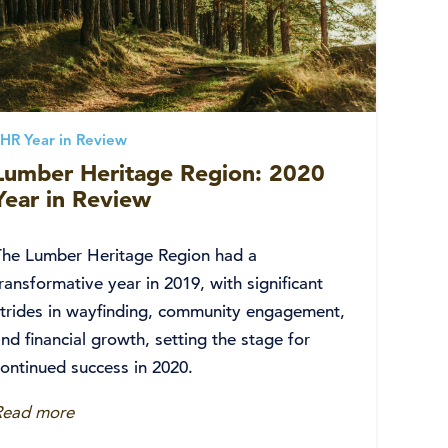
HR Year in Review
Lumber Heritage Region: 2020
Year in Review
The Lumber Heritage Region had a
ransformative year in 2019, with significant
strides in wayfinding, community engagement,
nd financial growth, setting the stage for
continued success in 2020.
Read more