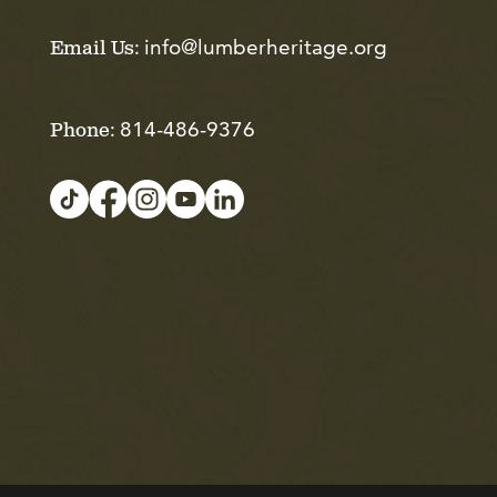
info@lumberheritage.org
Email Us:
814-486-9376
Phone: