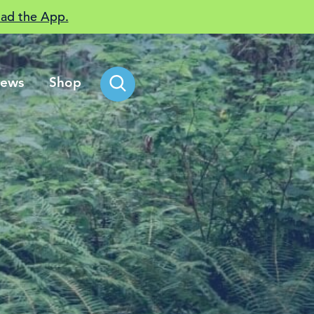
ad the App.
ews
Shop