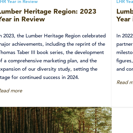
HR Year in Review
LHR Yea
Lumber Heritage Region: 2023
Lumb
Year in Review
Year
In 2023, the Lumber Heritage Region celebrated
In 202
ajor achievements, including the reprint of the
partner
Thomas Taber III book series, the development
milesto
of a comprehensive marketing plan, and the
figures
xpansion of our diversity study, setting the
and co
tage for continued success in 2024.
Read m
Read more