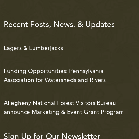
Recent Posts, News, & Updates
Lagers & Lumberjacks
Funding Opportunities: Pennsylvania
Association for Watersheds and Rivers
Allegheny National Forest Visitors Bureau
announce Marketing & Event Grant Program
Sign Up for Our Newsletter