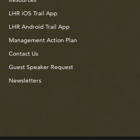
LHR iOS Trail App
LHR Android Trail App
Management Action Plan
Contact Us
Guest Speaker Request
Newsletters