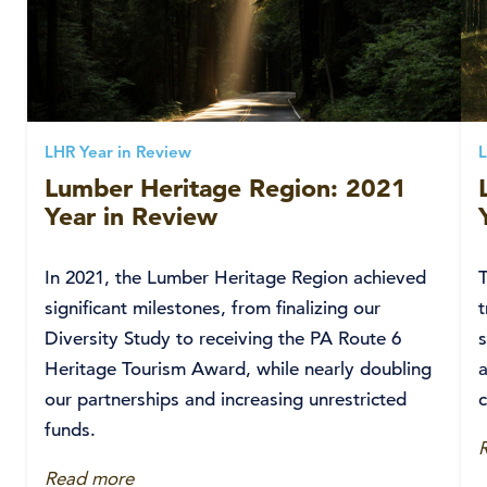
LHR Year in Review
L
Lumber Heritage Region: 2021
Year in Review
In 2021, the Lumber Heritage Region achieved
significant milestones, from finalizing our
t
Diversity Study to receiving the PA Route 6
Heritage Tourism Award, while nearly doubling
a
our partnerships and increasing unrestricted
funds.
Read more