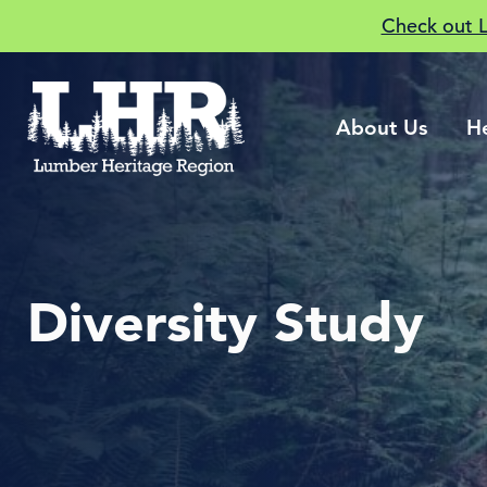
Check out 
About Us
H
Diversity Study