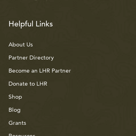
Helpful Links
About Us
Partner Directory
Become an LHR Partner
Donate to LHR
Shop
Blog
Grants
Resources