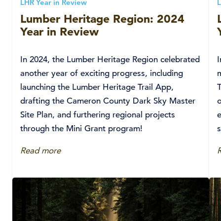
LHR Year in Review
L
Lumber Heritage Region: 2024
Year in Review
In 2024, the Lumber Heritage Region celebrated
another year of exciting progress, including
m
launching the Lumber Heritage Trail App,
drafting the Cameron County Dark Sky Master
Site Plan, and furthering regional projects
e
through the Mini Grant program!
s
Read more