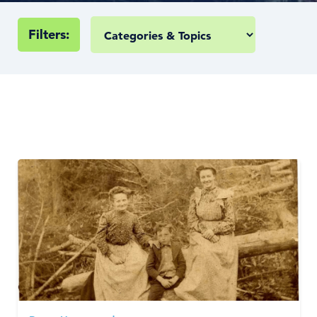
Filters: