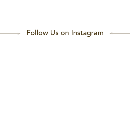
Follow Us on Instagram