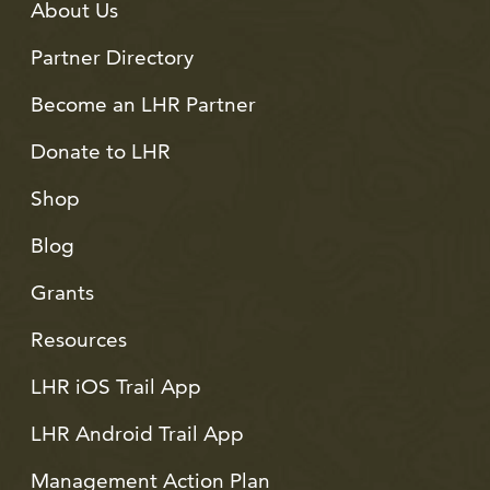
About Us
Partner Directory
Become an LHR Partner
Donate to LHR
Shop
Blog
Grants
Resources
LHR iOS Trail App
LHR Android Trail App
Management Action Plan