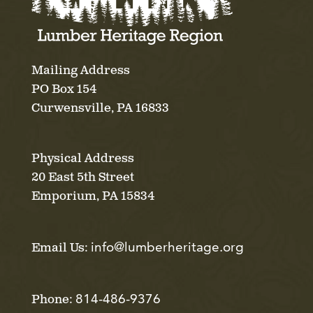
Mailing Address
PO Box 154
Curwensville, PA 16833
Physical Address
20 East 5th Street
Emporium, PA 15834
info@lumberheritage.org
Email Us:
814-486-9376
Phone: