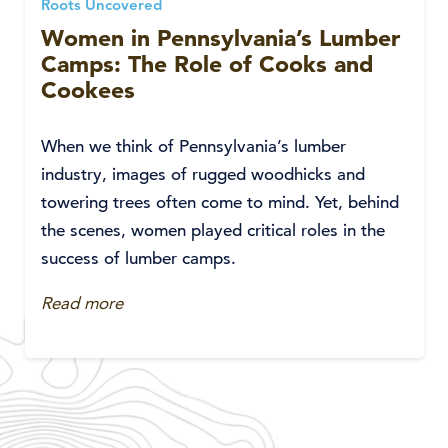
Roots Uncovered
Women in Pennsylvania’s Lumber
Camps: The Role of Cooks and
Cookees
When we think of Pennsylvania’s lumber
industry, images of rugged woodhicks and
towering trees often come to mind. Yet, behind
the scenes, women played critical roles in the
success of lumber camps.
Read more