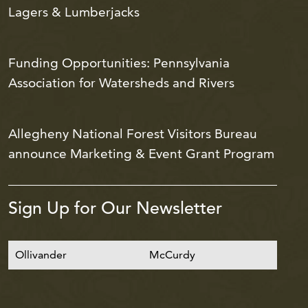
Lagers & Lumberjacks
Funding Opportunities: Pennsylvania
Association for Watersheds and Rivers
Allegheny National Forest Visitors Bureau
announce Marketing & Event Grant Program
Sign Up for Our Newsletter