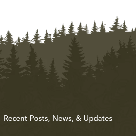
Recent Posts, News, & Updates