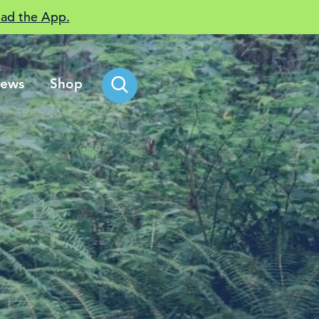
ad the App.
ews
Shop