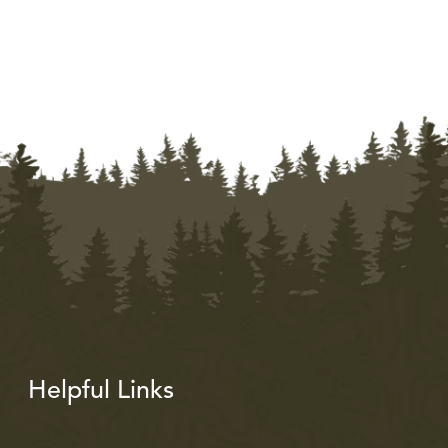
Helpful Links