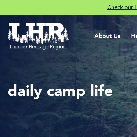
Check out 
About Us
H
daily camp life