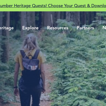
Lumber Heritage Quests! Choose Your Quest & Downlo
eritage
Explore
Resources
Partners
N