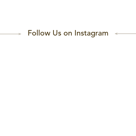
Follow Us on Instagram