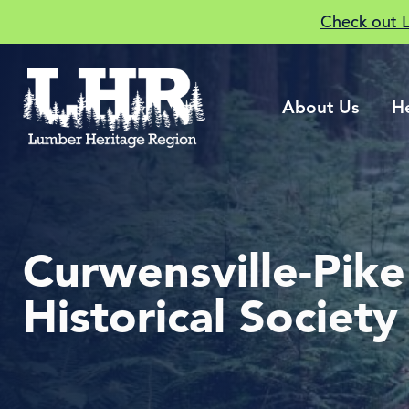
Check out 
About Us
H
Curwensville-Pik
Historical Society