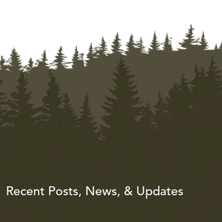
Recent Posts, News, & Updates