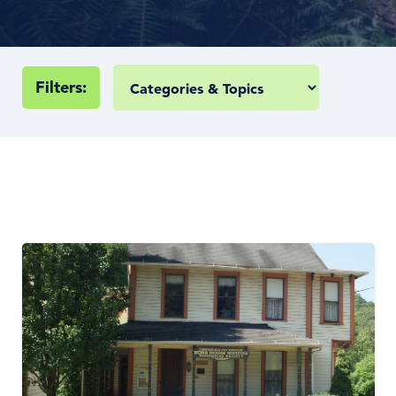
Filters: