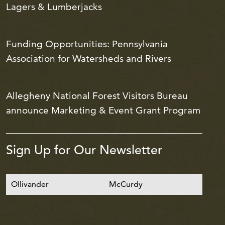
Lagers & Lumberjacks
Funding Opportunities: Pennsylvania
Association for Watersheds and Rivers
Allegheny National Forest Visitors Bureau
announce Marketing & Event Grant Program
Sign Up for Our Newsletter