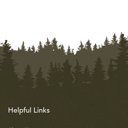
Helpful Links