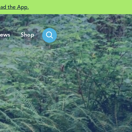
ad the App.
ews
Shop