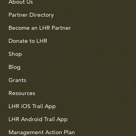
About Us
Partner Directory
Become an LHR Partner
Donate to LHR
Shop
Blog
Grants
Resources
LHR iOS Trail App
LHR Android Trail App
Management Action Plan