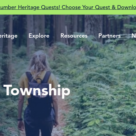
Lumber Heritage Quests! Choose Your Quest & Downlo
eritage
Explore
Resources
Partners
N
e Township