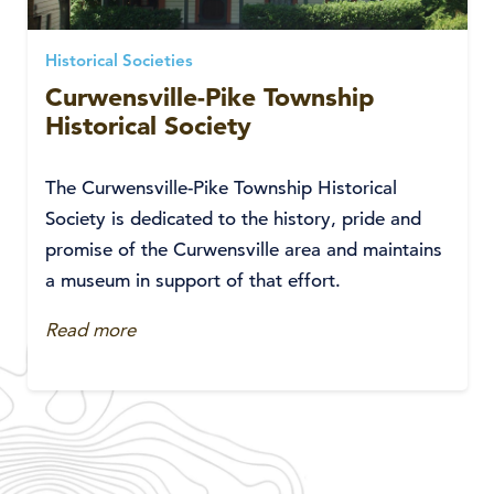
Historical Societies
Curwensville-Pike Township
Historical Society
The Curwensville-Pike Township Historical
Society is dedicated to the history, pride and
promise of the Curwensville area and maintains
a museum in support of that effort.
Read more