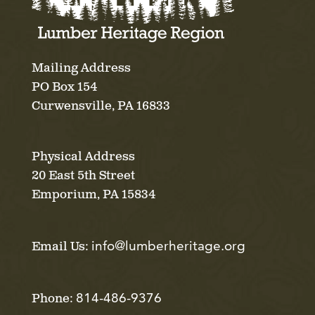
Mailing Address
PO Box 154
Curwensville, PA 16833
Physical Address
20 East 5th Street
Emporium, PA 15834
info@lumberheritage.org
Email Us:
814-486-9376
Phone: