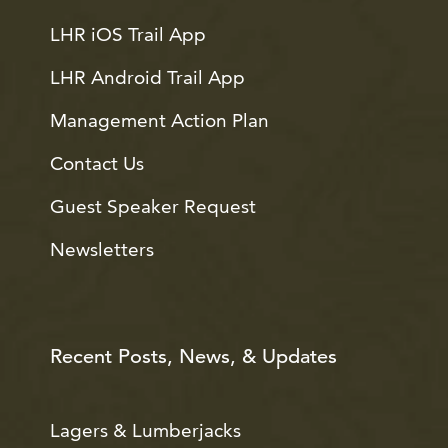
LHR iOS Trail App
LHR Android Trail App
Management Action Plan
Contact Us
Guest Speaker Request
Newsletters
Recent Posts, News, & Updates
Lagers & Lumberjacks