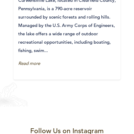
Curwensville Lake, located in Clearfield County,
Pennsylvania, is a 790-acre reservoir
surrounded by scenic forests and rolling hills.
Managed by the U.S. Army Corps of Engineers,
the lake offers a wide range of outdoor
recreational opportunities, including boating,
fishing, swim...
Read more
Follow Us on Instagram