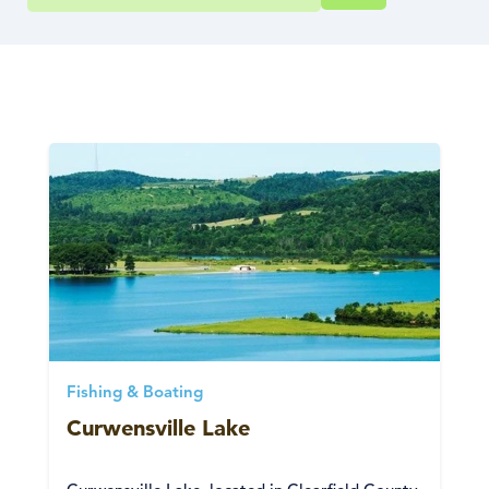
Fishing & Boating
Curwensville Lake