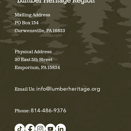
Mailing Address
PO Box 154
Curwensville, PA 16833
Physical Address
20 East 5th Street
Emporium, PA 15834
info@lumberheritage.org
Email Us:
814-486-9376
Phone: