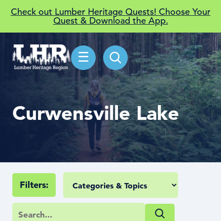
Check out Lumber Heritage Quests! Choose Your
Quest & Download the App.
☰
Curwensville Lake
Filters: