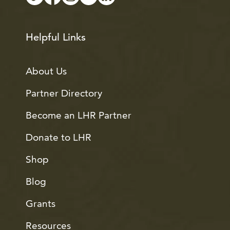
Helpful Links
About Us
Partner Directory
Become an LHR Partner
Donate to LHR
Shop
Blog
Grants
Resources