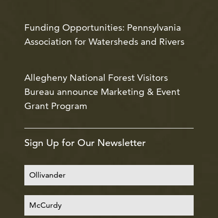
Funding Opportunities: Pennsylvania
Association for Watersheds and Rivers
Allegheny National Forest Visitors
Bureau announce Marketing & Event
Grant Program
Sign Up for Our Newsletter