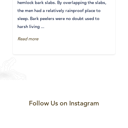
hemlock bark slabs. By overlapping the slabs,
the men had a relatively rainproof place to
sleep. Bark peelers were no doubt used to
harsh living ...
Read more
Follow Us on Instagram