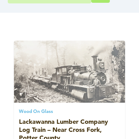
Wood On Glass
Lackawanna Lumber Company
Log Train – Near Cross Fork,
Potter County