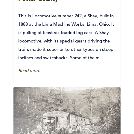
This is Locomotive number 242, a Shay, built in
1888 at the Lima Machine Works, Lima, Ohio. It
is pulling at least six loaded log cars. A Shay
locomotive, with its special gears driving the
train, made it superior to other types on steep
inclines and switchbacks. Some of the m...
Read more