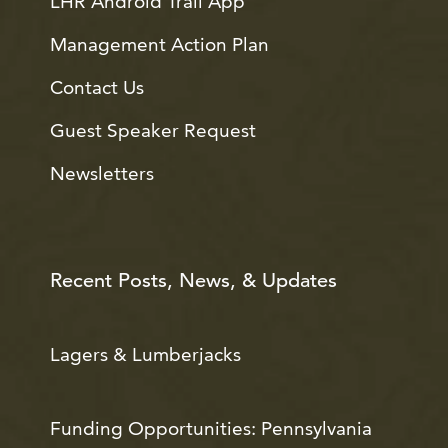
LHR Android Trail App
Management Action Plan
Contact Us
Guest Speaker Request
Newsletters
Recent Posts, News, & Updates
Lagers & Lumberjacks
Funding Opportunities: Pennsylvania