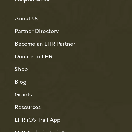
About Us
Partner Directory
Become an LHR Partner
Donate to LHR
Shop
Blog
Grants
Resources
LHR iOS Trail App