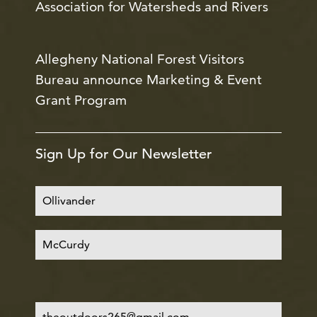
Association for Watersheds and Rivers
Allegheny National Forest Visitors
Bureau announce Marketing & Event
Grant Program
Sign Up for Our Newsletter