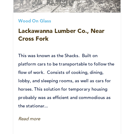
Wood On Glass
Lackawanna Lumber Co., Near
Cross Fork
This was known as the Shacks. Built on
platform cars to be transportable to follow the
flow of work. Consists of cooking, dining,
lobby, and sleeping rooms, as well as cars for
horses. This solution for temporary housing
probably was as efficient and commodious as
the stationar...
Read more