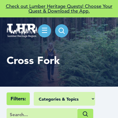
Check out Lumber Heritage Quests! Choose Your
Quest & Download the App.
☰
Cross Fork
Filters: