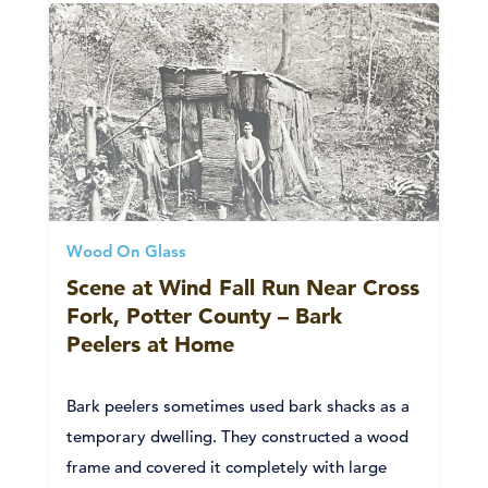
Wood On Glass
Scene at Wind Fall Run Near Cross
Fork, Potter County – Bark
Peelers at Home
Bark peelers sometimes used bark shacks as a
temporary dwelling. They constructed a wood
frame and covered it completely with large