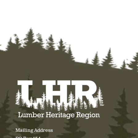
Mailing Address