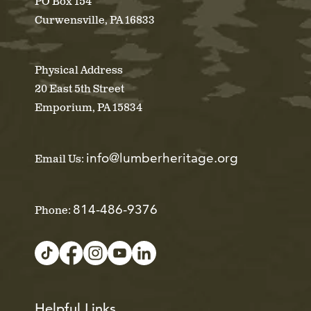
PO Box 154
Curwensville, PA 16833
Physical Address
20 East 5th Street
Emporium, PA 15834
info@lumberheritage.org
Email Us:
814-486-9376
Phone:
Helpful Links