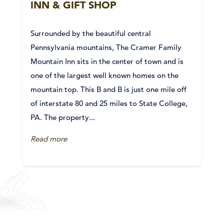
INN & GIFT SHOP
Surrounded by the beautiful central
Pennsylvania mountains, The Cramer Family
Mountain Inn sits in the center of town and is
one of the largest well known homes on the
mountain top. This B and B is just one mile off
of interstate 80 and 25 miles to State College,
PA. The property...
Read more