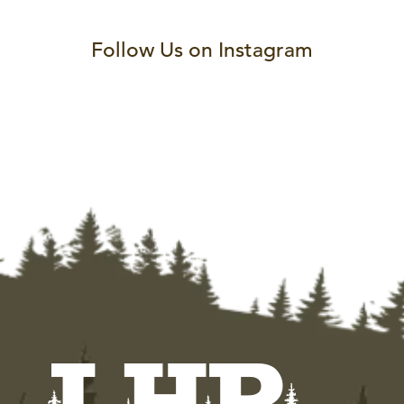
Follow Us on Instagram