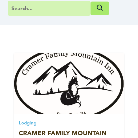
Lodging
CRAMER FAMILY MOUNTAIN