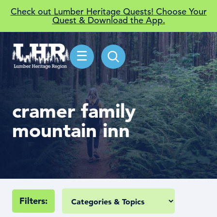
Check out Lumber Heritage Quests! Choose Your
Quest & Download the App.
☰
cramer family
mountain inn
Filters: