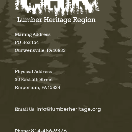
Mailing Address
PO Box 154
Curwensville, PA 16833
Physical Address
20 East 5th Street
Emporium, PA 15834
info@lumberheritage.org
Email Us:
814-486-9376
Phone: