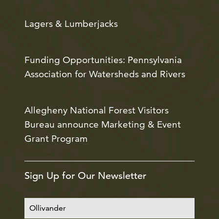
Lagers & Lumberjacks
Funding Opportunities: Pennsylvania
Association for Watersheds and Rivers
Allegheny National Forest Visitors
Bureau announce Marketing & Event
Grant Program
Sign Up for Our Newsletter