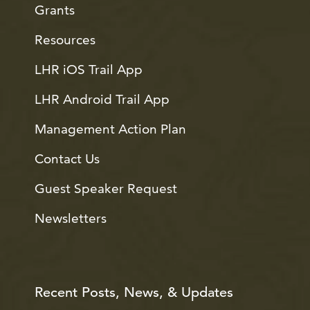
Grants
Resources
LHR iOS Trail App
LHR Android Trail App
Management Action Plan
Contact Us
Guest Speaker Request
Newsletters
Recent Posts, News, & Updates