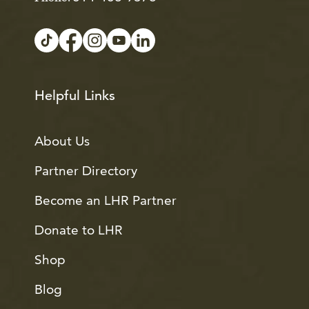
Helpful Links
About Us
Partner Directory
Become an LHR Partner
Donate to LHR
Shop
Blog