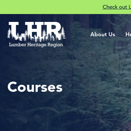
Check out 
About Us
H
Courses