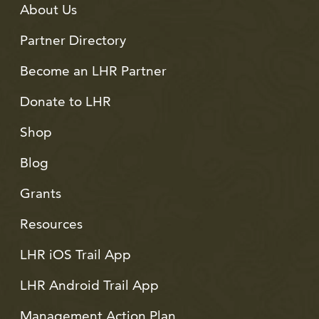
About Us
Partner Directory
Become an LHR Partner
Donate to LHR
Shop
Blog
Grants
Resources
LHR iOS Trail App
LHR Android Trail App
Management Action Plan