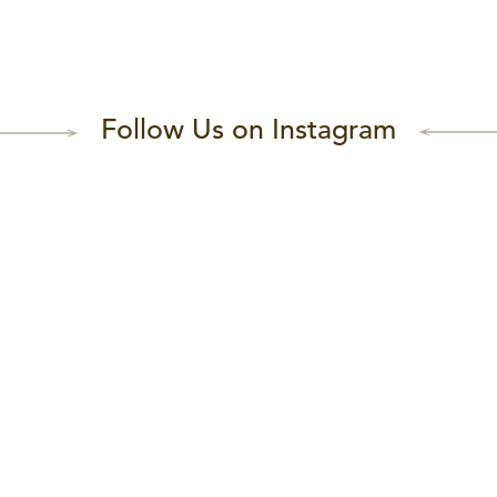
Follow Us on Instagram