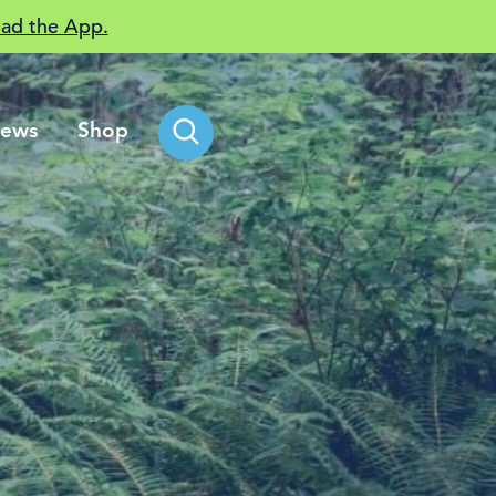
ad the App.
ews
Shop