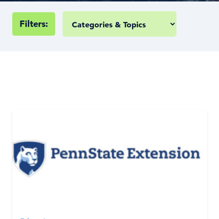
Filters: