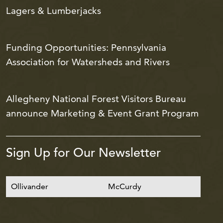
Lagers & Lumberjacks
Funding Opportunities: Pennsylvania
Association for Watersheds and Rivers
Allegheny National Forest Visitors Bureau
announce Marketing & Event Grant Program
Sign Up for Our Newsletter