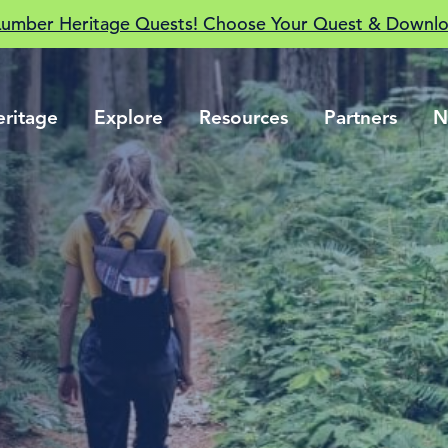
Lumber Heritage Quests! Choose Your Quest & Downlo
eritage
Explore
Resources
Partners
N