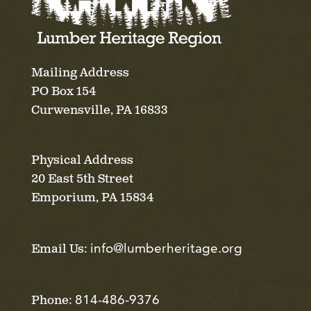
Mailing Address
PO Box 154
Curwensville, PA 16833
Physical Address
20 East 5th Street
Emporium, PA 15834
info@lumberheritage.org
Email Us:
814-486-9376
Phone: