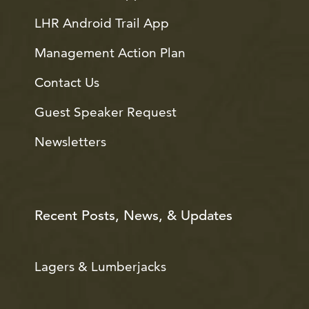
LHR Android Trail App
Management Action Plan
Contact Us
Guest Speaker Request
Newsletters
Recent Posts, News, & Updates
Lagers & Lumberjacks