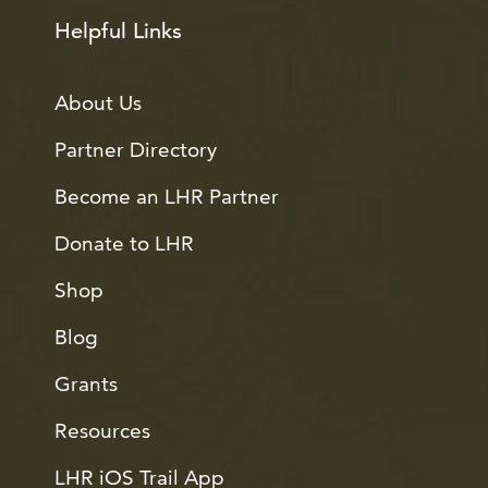
Helpful Links
About Us
Partner Directory
Become an LHR Partner
Donate to LHR
Shop
Blog
Grants
Resources
LHR iOS Trail App