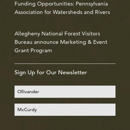
Funding Opportunities: Pennsylvania
Association for Watersheds and Rivers
Allegheny National Forest Visitors
Bureau announce Marketing & Event
Grant Program
Sign Up for Our Newsletter