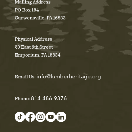
Mailing Address
PO Box 154
Curwensville, PA 16833
Physical Address
20 East 5th Street
Emporium, PA 15834
info@lumberheritage.org
Email Us:
814-486-9376
Phone: