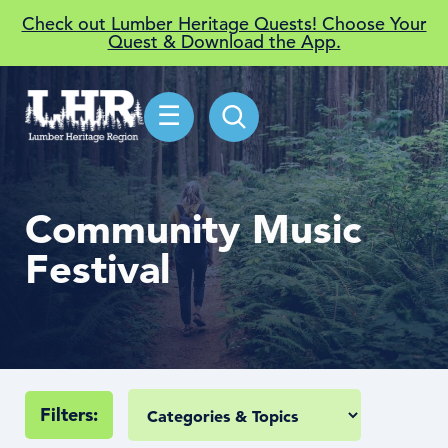
Check out Lumber Heritage Quests! Choose Your
Quest & Download the App.
☰
Community Music
Festival
Filters: