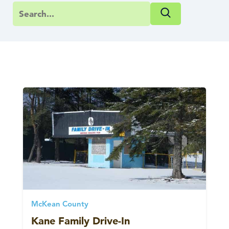
McKean County
Kane Family Drive-In