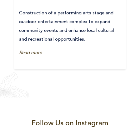
Construction of a performing arts stage and
outdoor entertainment complex to expand
community events and enhance local cultural
and recreational opportunities.
Read more
Follow Us on Instagram