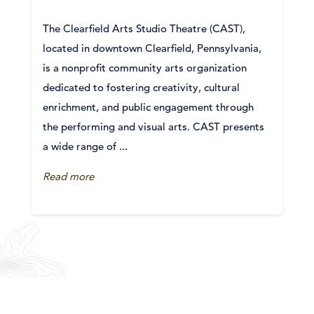
The Clearfield Arts Studio Theatre (CAST),
located in downtown Clearfield, Pennsylvania,
is a nonprofit community arts organization
dedicated to fostering creativity, cultural
enrichment, and public engagement through
the performing and visual arts. CAST presents
a wide range of ...
Read more