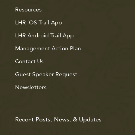
Resources
LHR iOS Trail App
LHR Android Trail App
Management Action Plan
Contact Us
Guest Speaker Request
Newsletters
Recent Posts, News, & Updates