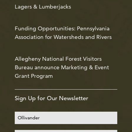
Lagers & Lumberjacks
Funding Opportunities: Pennsylvania
Association for Watersheds and Rivers
Allegheny National Forest Visitors
Bureau announce Marketing & Event
Grant Program
Sign Up for Our Newsletter