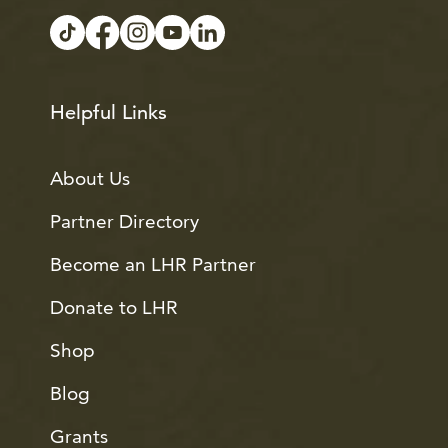
Helpful Links
About Us
Partner Directory
Become an LHR Partner
Donate to LHR
Shop
Blog
Grants