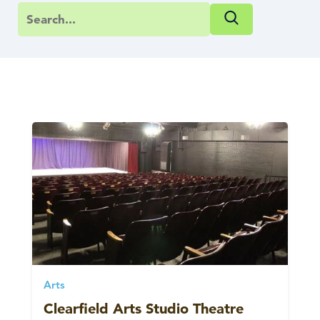
Arts
Clearfield Arts Studio Theatre