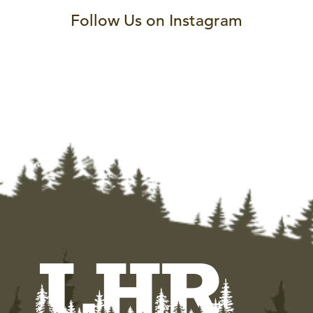
Follow Us on Instagram