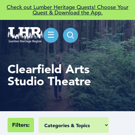
Check out Lumber Heritage Quests! Choose Your
Quest & Download the App.
☰
Clearfield Arts
Studio Theatre
Filters: