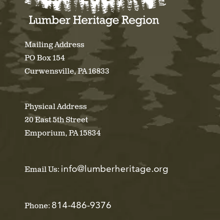
Mailing Address
PO Box 154
Curwensville, PA 16833
Physical Address
20 East 5th Street
Emporium, PA 15834
info@lumberheritage.org
Email Us:
814-486-9376
Phone: