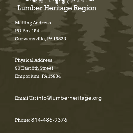
Mailing Address
PO Box 154
Curwensville, PA 16833
Physical Address
20 East 5th Street
Emporium, PA 15834
info@lumberheritage.org
Email Us:
814-486-9376
Phone: