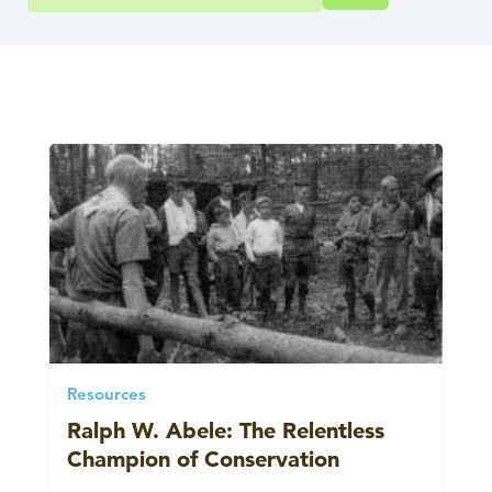
Resources
Ralph W. Abele: The Relentless
Champion of Conservation