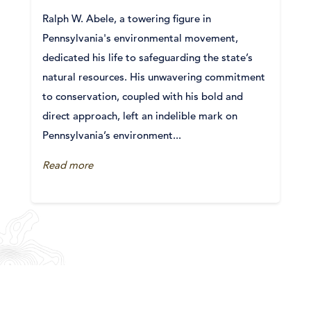
Ralph W. Abele, a towering figure in
Pennsylvania's environmental movement,
dedicated his life to safeguarding the state’s
natural resources. His unwavering commitment
to conservation, coupled with his bold and
direct approach, left an indelible mark on
Pennsylvania’s environment...
Read more