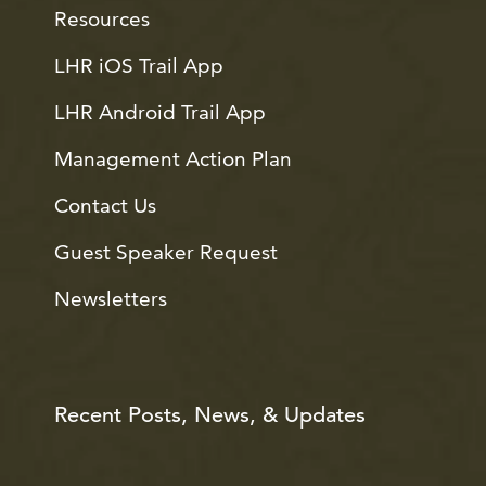
Resources
LHR iOS Trail App
LHR Android Trail App
Management Action Plan
Contact Us
Guest Speaker Request
Newsletters
Recent Posts, News, & Updates