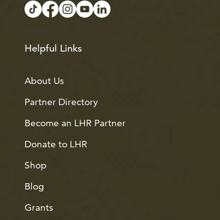
Helpful Links
About Us
Partner Directory
Become an LHR Partner
Donate to LHR
Shop
Blog
Grants