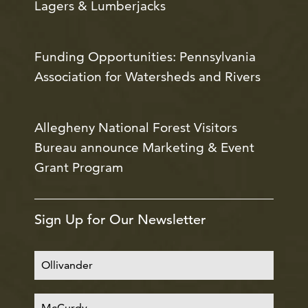
Lagers & Lumberjacks
Funding Opportunities: Pennsylvania
Association for Watersheds and Rivers
Allegheny National Forest Visitors
Bureau announce Marketing & Event
Grant Program
Sign Up for Our Newsletter