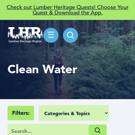
Check out Lumber Heritage Quests! Choose Your
Quest & Download the App.
☰
Clean Water
Filters: