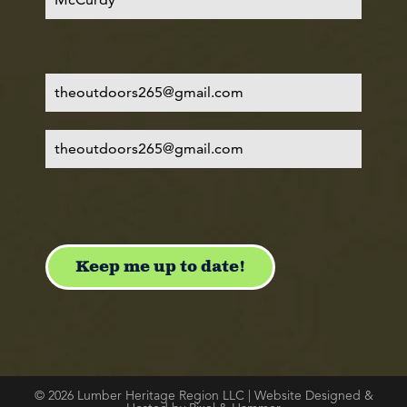
© 2026 Lumber Heritage Region LLC | Website Designed &