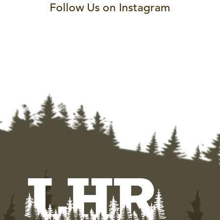
Follow Us on Instagram