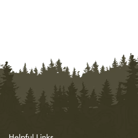
Helpful Links