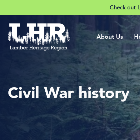
Check out 
About Us
H
Civil War history