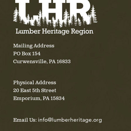
Mailing Address
PO Box 154
Curwensville, PA 16833
Physical Address
20 East 5th Street
Emporium, PA 15834
info@lumberheritage.org
Email Us: