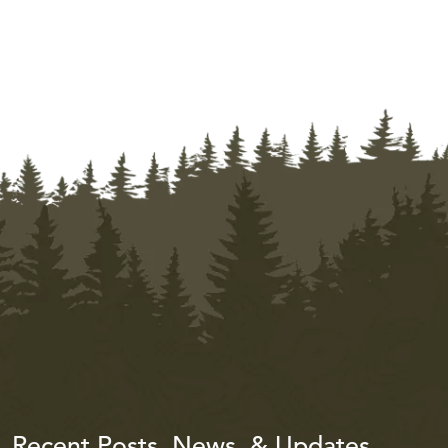
Recent Posts, News, & Updates