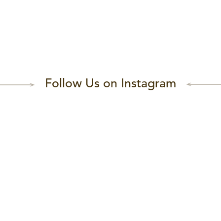
Follow Us on Instagram