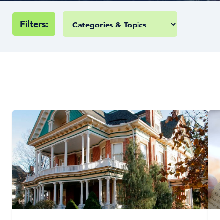
Filters: