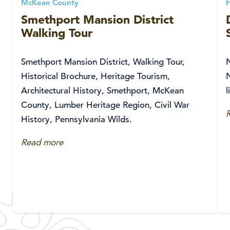
McKean County
Smethport Mansion District
Walking Tour
Smethport Mansion District, Walking Tour,
Historical Brochure, Heritage Tourism,
Architectural History, Smethport, McKean
l
County, Lumber Heritage Region, Civil War
History, Pennsylvania Wilds.
Read more