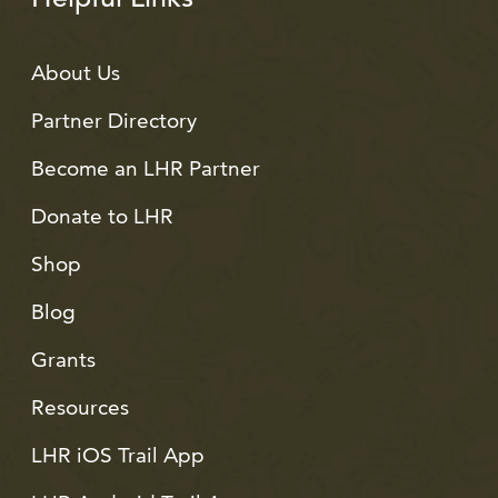
About Us
Partner Directory
Become an LHR Partner
Donate to LHR
Shop
Blog
Grants
Resources
LHR iOS Trail App