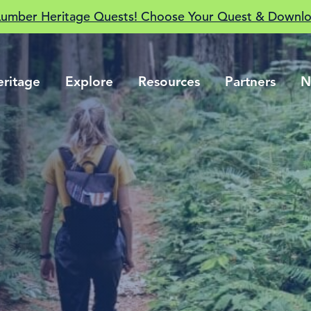
Lumber Heritage Quests! Choose Your Quest & Downlo
eritage
Explore
Resources
Partners
N