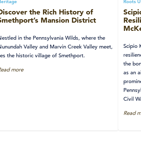
Heritage
Roots 
Discover the Rich History of
Scipi
Smethport’s Mansion District
Resil
McKe
Nestled in the Pennsylvania Wilds, where the
Scipio 
Nunundah Valley and Marvin Creek Valley meet,
resilie
ies the historic village of Smethport.
the bon
Read more
as an a
promine
Pennsyl
Civil W
Read m