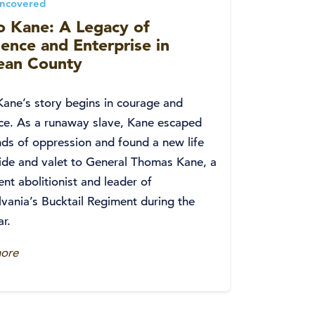
Uncovered
o Kane: A Legacy of
ience and Enterprise in
an County
Kane’s story begins in courage and
nce. As a runaway slave, Kane escaped
ds of oppression and found a new life
ide and valet to General Thomas Kane, a
nt abolitionist and leader of
vania’s Bucktail Regiment during the
ar.
ore