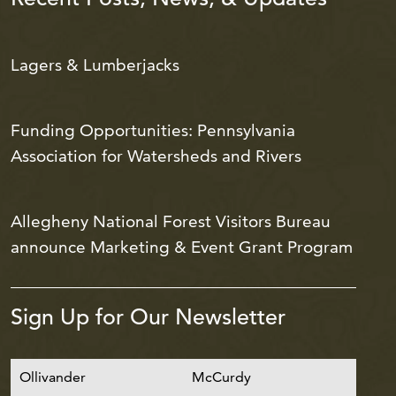
Lagers & Lumberjacks
Funding Opportunities: Pennsylvania
Association for Watersheds and Rivers
Allegheny National Forest Visitors Bureau
announce Marketing & Event Grant Program
Sign Up for Our Newsletter