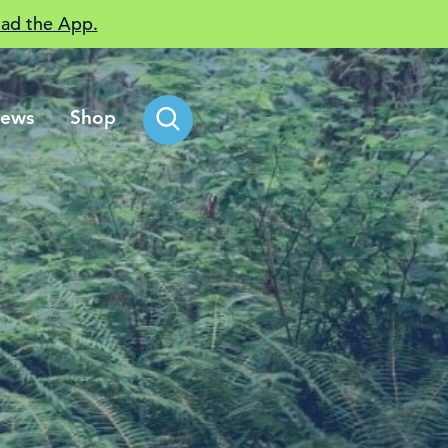
ad the App.
ews
Shop