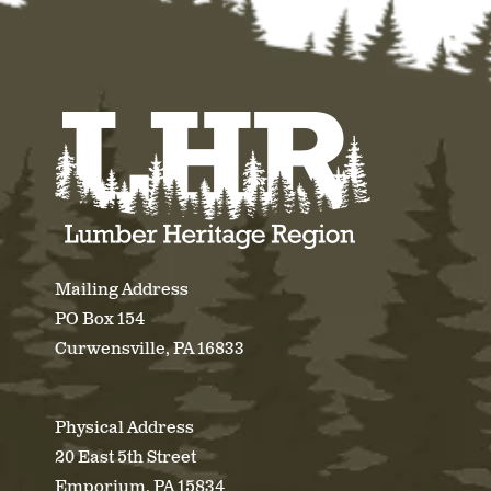
Mailing Address
PO Box 154
Curwensville, PA 16833
Physical Address
20 East 5th Street
Emporium, PA 15834