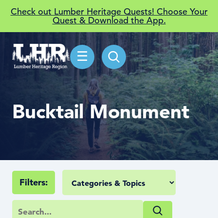
Check out Lumber Heritage Quests! Choose Your
Quest & Download the App.
☰
Bucktail Monument
Filters: