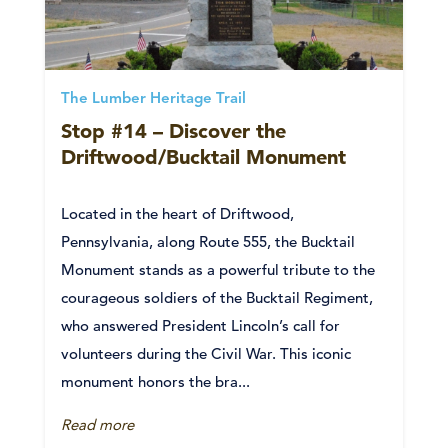
The Lumber Heritage Trail
Stop #14 – Discover the
Driftwood/Bucktail Monument
Located in the heart of Driftwood,
Pennsylvania, along Route 555, the Bucktail
Monument stands as a powerful tribute to the
courageous soldiers of the Bucktail Regiment,
who answered President Lincoln’s call for
volunteers during the Civil War. This iconic
monument honors the bra...
Read more