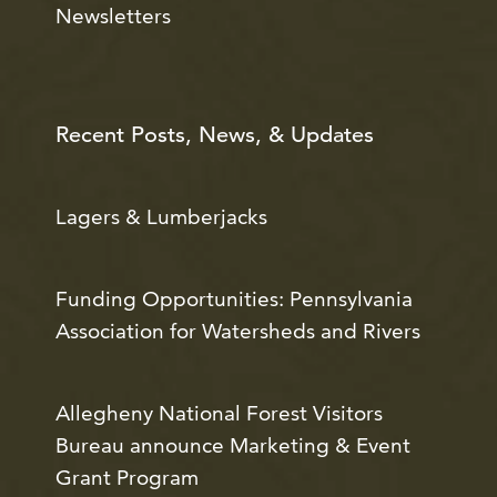
Newsletters
Recent Posts, News, & Updates
Lagers & Lumberjacks
Funding Opportunities: Pennsylvania
Association for Watersheds and Rivers
Allegheny National Forest Visitors
Bureau announce Marketing & Event
Grant Program