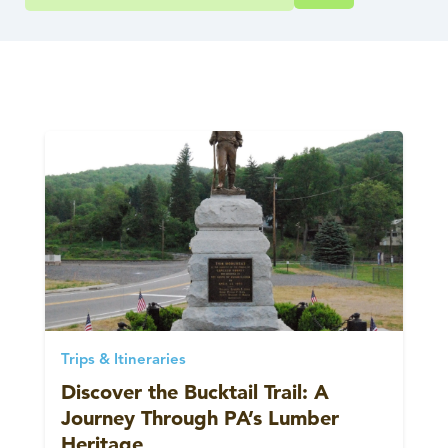
Trips & Itineraries
Discover the Bucktail Trail: A
Journey Through PA’s Lumber
Heritage