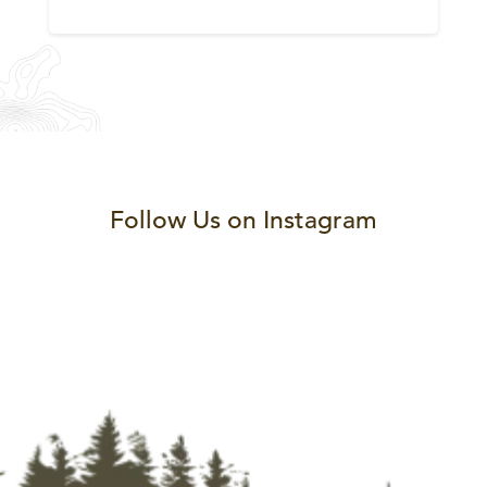
Follow Us on Instagram