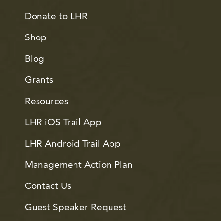
Donate to LHR
Shop
Blog
Grants
Resources
LHR iOS Trail App
LHR Android Trail App
Management Action Plan
Contact Us
Guest Speaker Request