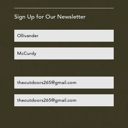
Sign Up for Our Newsletter