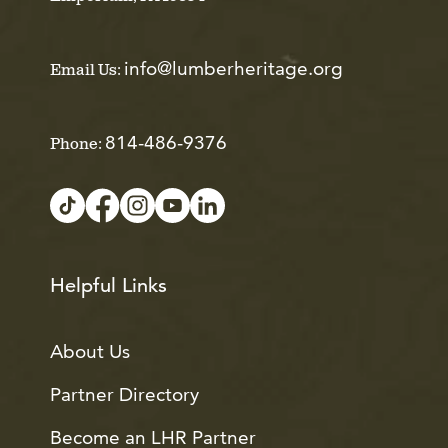
info@lumberheritage.org
Email Us:
814-486-9376
Phone:
Helpful Links
About Us
Partner Directory
Become an LHR Partner