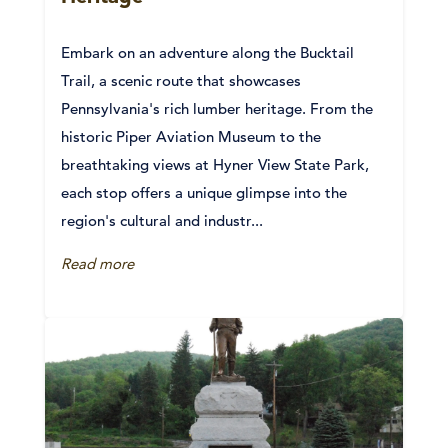
Embark on an adventure along the Bucktail
Trail, a scenic route that showcases
Pennsylvania's rich lumber heritage. From the
historic Piper Aviation Museum to the
breathtaking views at Hyner View State Park,
each stop offers a unique glimpse into the
region's cultural and industr...
Read more