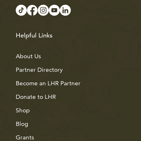
Helpful Links
About Us
Partner Directory
Become an LHR Partner
Donate to LHR
Shop
Blog
Grants