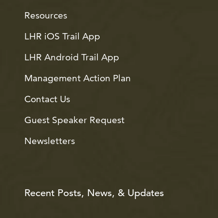
Resources
LHR iOS Trail App
LHR Android Trail App
Management Action Plan
Contact Us
Guest Speaker Request
Newsletters
Recent Posts, News, & Updates