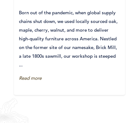
Born out of the pandemic, when global supply
chains shut down, we used locally sourced oak,
maple, cherry, walnut, and more to deliver
high-quality furniture across America. Nestled
on the former site of our namesake, Brick Mill,
a late 1800s sawmill, our workshop is steeped
...
Read more