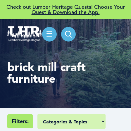
Check out Lumber Heritage Quests! Choose Your
Quest & Download the App.
☰
brick mill craft
furniture
Filters: