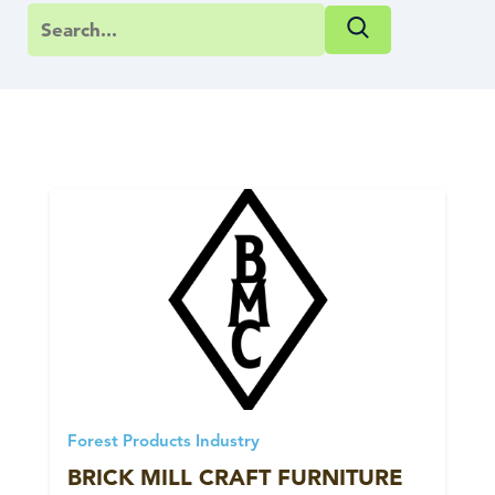
Forest Products Industry
BRICK MILL CRAFT FURNITURE