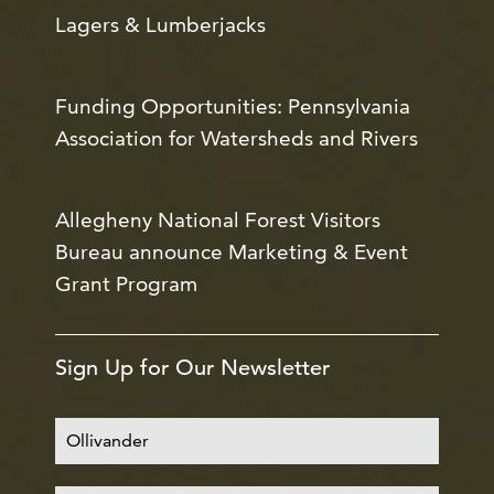
Lagers & Lumberjacks
Funding Opportunities: Pennsylvania
Association for Watersheds and Rivers
Allegheny National Forest Visitors
Bureau announce Marketing & Event
Grant Program
Sign Up for Our Newsletter