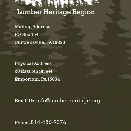
Mailing Address
PO Box 154
Curwensville, PA 16833
Physical Address
20 East 5th Street
Emporium, PA 15834
info@lumberheritage.org
Email Us:
814-486-9376
Phone: