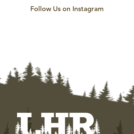
Follow Us on Instagram