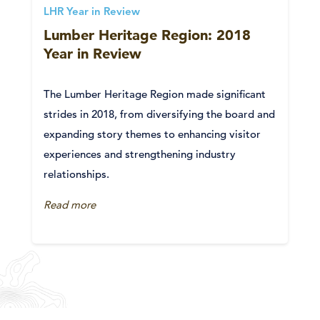
LHR Year in Review
Lumber Heritage Region: 2018
Year in Review
The Lumber Heritage Region made significant
strides in 2018, from diversifying the board and
expanding story themes to enhancing visitor
experiences and strengthening industry
relationships.
Read more