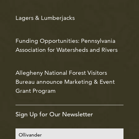
Lagers & Lumberjacks
Funding Opportunities: Pennsylvania
Association for Watersheds and Rivers
Allegheny National Forest Visitors
Bureau announce Marketing & Event
Grant Program
Sign Up for Our Newsletter