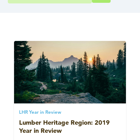
LHR Year in Review
Lumber Heritage Region: 2019
Year in Review