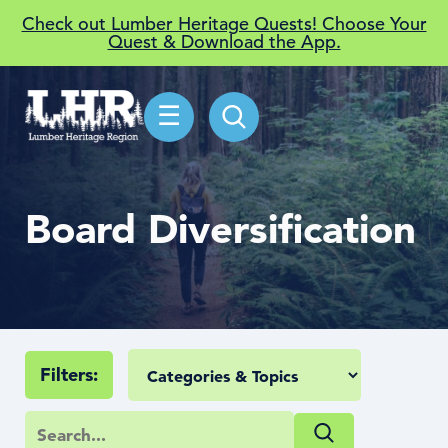
Check out Lumber Heritage Quests! Choose Your
Quest & Download the App.
☰
Board Diversification
Filters: