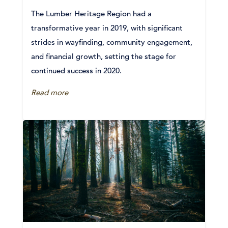
The Lumber Heritage Region had a
transformative year in 2019, with significant
strides in wayfinding, community engagement,
and financial growth, setting the stage for
continued success in 2020.
Read more