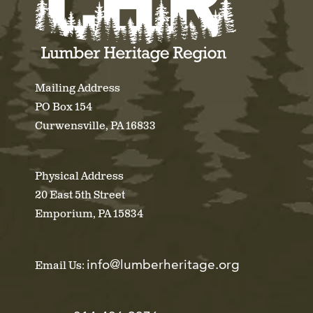
Mailing Address
PO Box 154
Curwensville, PA 16833
Physical Address
20 East 5th Street
Emporium, PA 15834
info@lumberheritage.org
Email Us: