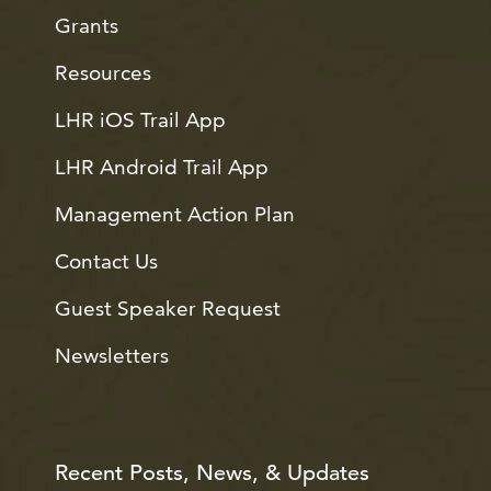
Grants
Resources
LHR iOS Trail App
LHR Android Trail App
Management Action Plan
Contact Us
Guest Speaker Request
Newsletters
Recent Posts, News, & Updates