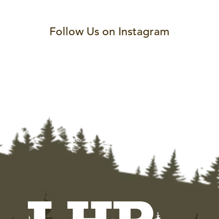
Follow Us on Instagram