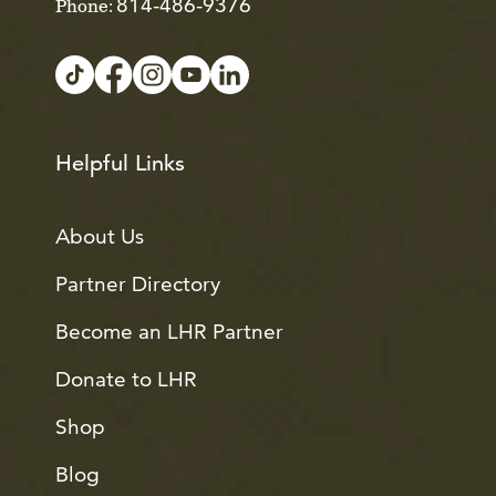
814-486-9376
Phone:
Helpful Links
About Us
Partner Directory
Become an LHR Partner
Donate to LHR
Shop
Blog