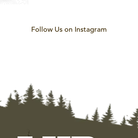
Follow Us on Instagram