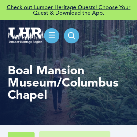
Check out Lumber Heritage Quests! Choose Your
Quest & Download the App.
☰
Boal Mansion
Museum/Columbus
Chapel