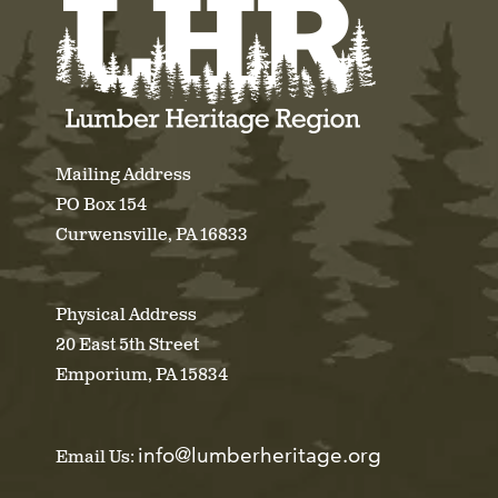
Mailing Address
PO Box 154
Curwensville, PA 16833
Physical Address
20 East 5th Street
Emporium, PA 15834
info@lumberheritage.org
Email Us: