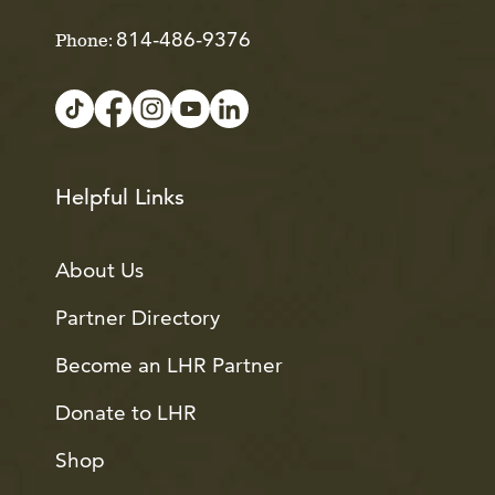
814-486-9376
Phone:
Helpful Links
About Us
Partner Directory
Become an LHR Partner
Donate to LHR
Shop