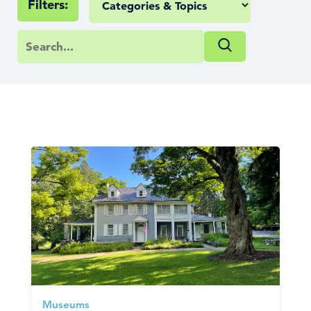
Filters:
Museums