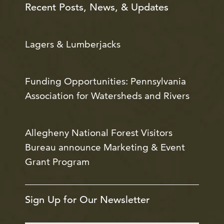
Recent Posts, News, & Updates
Lagers & Lumberjacks
Funding Opportunities: Pennsylvania
Association for Watersheds and Rivers
Allegheny National Forest Visitors
Bureau announce Marketing & Event
Grant Program
Sign Up for Our Newsletter