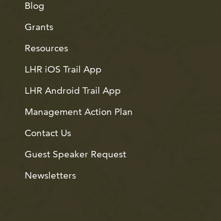
Blog
Grants
Resources
LHR iOS Trail App
LHR Android Trail App
Management Action Plan
Contact Us
Guest Speaker Request
Newsletters