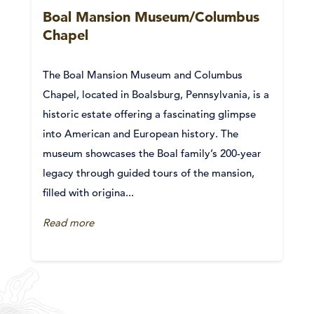
Boal Mansion Museum/Columbus
Chapel
The Boal Mansion Museum and Columbus
Chapel, located in Boalsburg, Pennsylvania, is a
historic estate offering a fascinating glimpse
into American and European history. The
museum showcases the Boal family’s 200-year
legacy through guided tours of the mansion,
filled with origina...
Read more