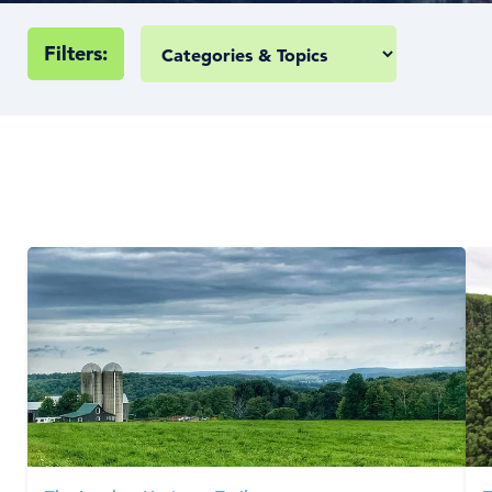
Filters: