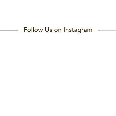
Follow Us on Instagram