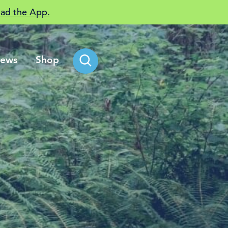
ad the App.
ews
Shop