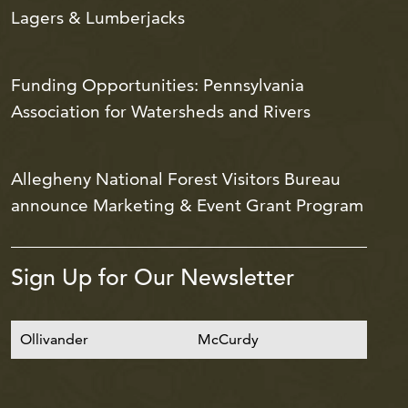
Lagers & Lumberjacks
Funding Opportunities: Pennsylvania
Association for Watersheds and Rivers
Allegheny National Forest Visitors Bureau
announce Marketing & Event Grant Program
Sign Up for Our Newsletter