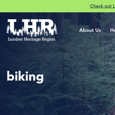
Check out 
About Us
H
biking