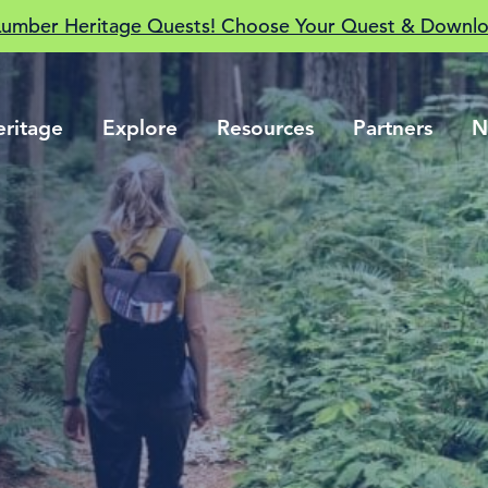
Lumber Heritage Quests! Choose Your Quest & Downlo
eritage
Explore
Resources
Partners
N