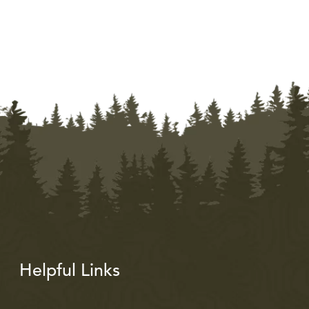
Helpful Links