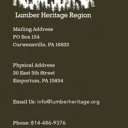
Mailing Address
PO Box 154
Curwensville, PA 16833
Physical Address
20 East 5th Street
Emporium, PA 15834
info@lumberheritage.org
Email Us:
814-486-9376
Phone: