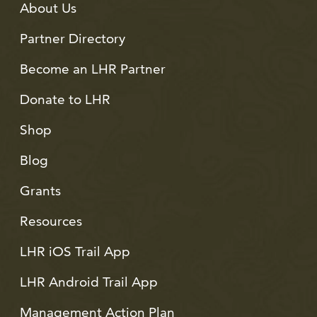
About Us
Partner Directory
Become an LHR Partner
Donate to LHR
Shop
Blog
Grants
Resources
LHR iOS Trail App
LHR Android Trail App
Management Action Plan