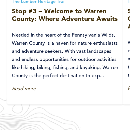
The Lumber Heritage Trail
T
Stop #3 – Welcome to Warren
County: Where Adventure Awaits
Nestled in the heart of the Pennsylvania Wilds,
W
Warren County is a haven for nature enthusiasts
e
and adventure seekers. With vast landscapes
and endless opportunities for outdoor activities
t
like hiking, biking, fishing, and kayaking, Warren
t
County is the perfect destination to exp...
Read more