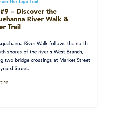
ber Heritage Trail
#9 – Discover the
uehanna River Walk &
r Trail
quehanna River Walk follows the north
th shores of the river's West Branch,
ng two bridge crossings at Market Street
ynard Street.
ore