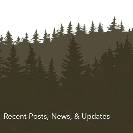
Recent Posts, News, & Updates