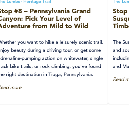
he Lumber Heritage Trail
The Lum
Stop #8 – Pennsylvania Grand
Stop 
Canyon: Pick Your Level of
Susq
Adventure from Mild to Wild
Timbe
hether you want to hike a leisurely scenic trail,
The Sus
njoy beauty during a driving tour, or get some
and sou
adrenaline-pumping action on whitewater, single
includi
rack bike trails, or rock climbing, you've found
and Ma
he right destination in Tioga, Pennsylvania.
Read m
Read more