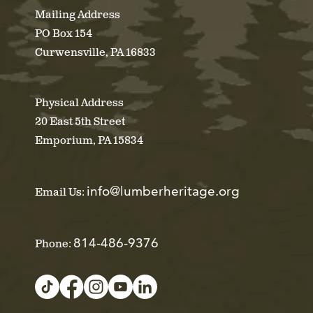
Mailing Address
PO Box 154
Curwensville, PA 16833
Physical Address
20 East 5th Street
Emporium, PA 15834
info@lumberheritage.org
Email Us:
814-486-9376
Phone: