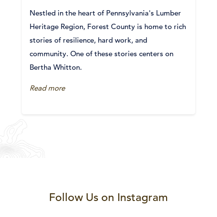
Nestled in the heart of Pennsylvania's Lumber
Heritage Region, Forest County is home to rich
stories of resilience, hard work, and
community. One of these stories centers on
Bertha Whitton.
Read more
Follow Us on Instagram