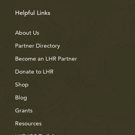
Helpful Links
About Us
Partner Directory
Become an LHR Partner
Donate to LHR
Shop
Blog
Grants
Resources