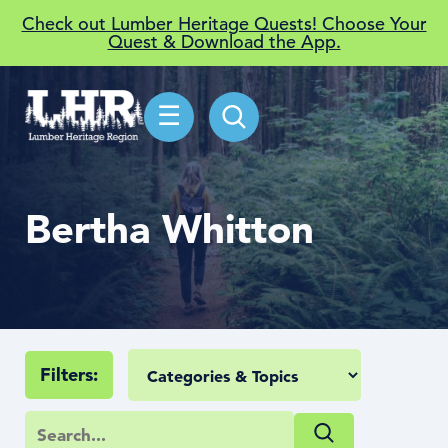
Check out Lumber Heritage Quests! Choose Your
Quest & Download the App.
☰
Bertha Whitton
Filters: