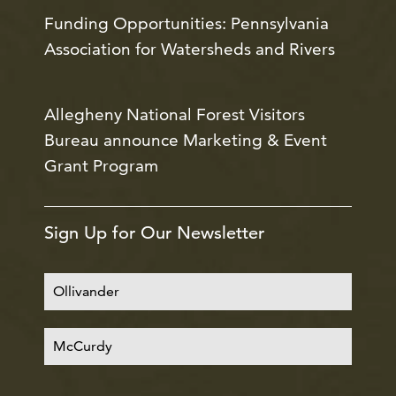
Funding Opportunities: Pennsylvania
Association for Watersheds and Rivers
Allegheny National Forest Visitors
Bureau announce Marketing & Event
Grant Program
Sign Up for Our Newsletter