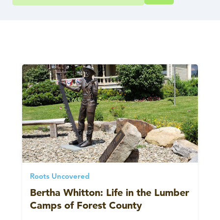
Roots Uncovered
Bertha Whitton: Life in the Lumber
Camps of Forest County