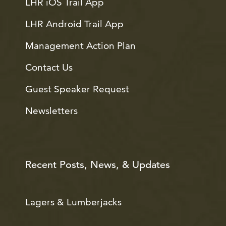
LHR iOS Trail App
LHR Android Trail App
Management Action Plan
Contact Us
Guest Speaker Request
Newsletters
Recent Posts, News, & Updates
Lagers & Lumberjacks