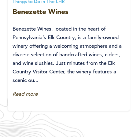
Things to Do in The LHR
Benezette Wines
Benezette Wines, located in the heart of
Pennsylvania’s Elk Country, is a family-owned
winery offering a welcoming atmosphere and a
diverse selection of handcrafted wines, ciders,
and wine slushies. Just minutes from the Elk
Country Visitor Center, the winery features a
scenic ou...
Read more