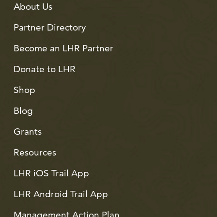
About Us
Partner Directory
Become an LHR Partner
Donate to LHR
Shop
Blog
Grants
Resources
LHR iOS Trail App
LHR Android Trail App
Management Action Plan