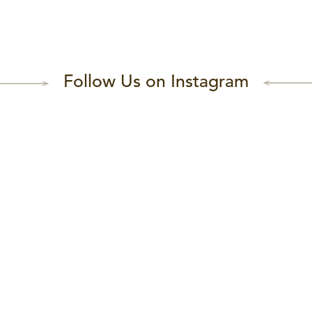
Follow Us on Instagram