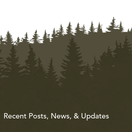
Recent Posts, News, & Updates