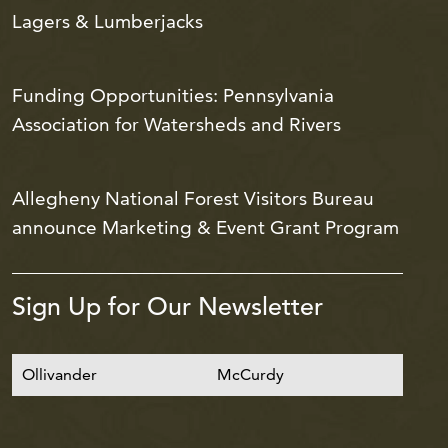
Lagers & Lumberjacks
Funding Opportunities: Pennsylvania
Association for Watersheds and Rivers
Allegheny National Forest Visitors Bureau
announce Marketing & Event Grant Program
Sign Up for Our Newsletter