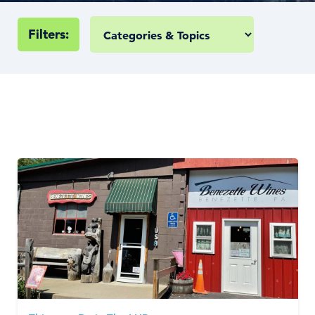
Filters: