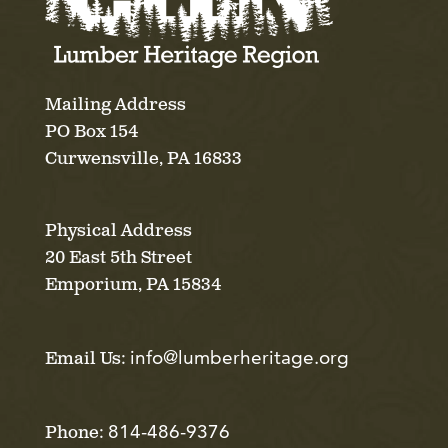
Mailing Address
PO Box 154
Curwensville, PA 16833
Physical Address
20 East 5th Street
Emporium, PA 15834
info@lumberheritage.org
Email Us:
814-486-9376
Phone: