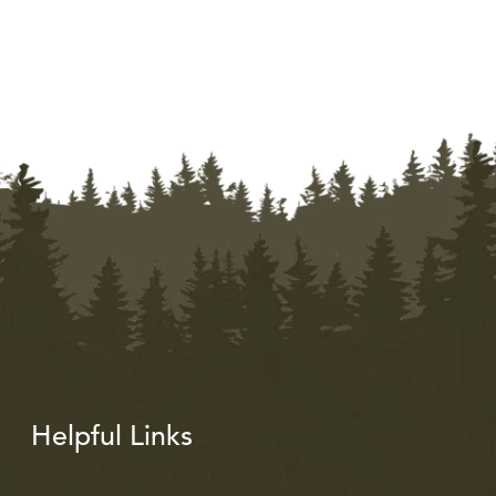
Helpful Links