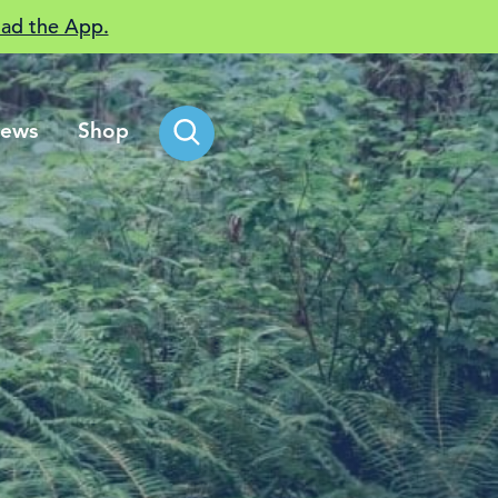
ad the App.
ews
Shop