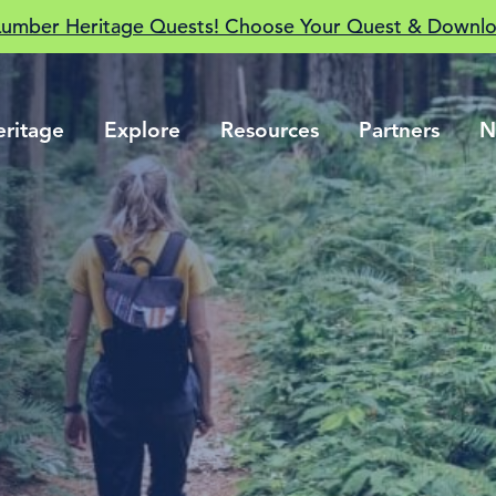
Lumber Heritage Quests! Choose Your Quest & Downlo
eritage
Explore
Resources
Partners
N