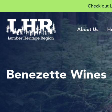
Check out 
About Us
H
Benezette Wines