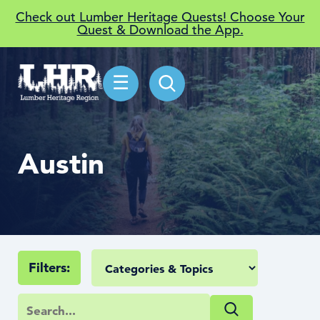
Check out Lumber Heritage Quests! Choose Your
Quest & Download the App.
☰
Austin
Filters: