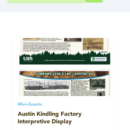
Mini-Grants
Austin Kindling Factory
Interpretive Display