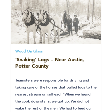
Wood On Glass
‘Snaking’ Logs – Near Austin,
Potter County
Teamsters were responsible for driving and
taking care of the horses that pulled logs to the
nearest stream or railhead. “When we heard
the cook downstairs, we got up. We did not
wake the rest of the men. We had to feed our