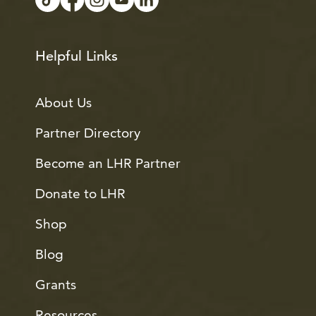
Helpful Links
About Us
Partner Directory
Become an LHR Partner
Donate to LHR
Shop
Blog
Grants
Resources