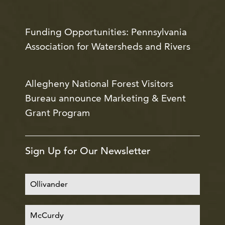
Funding Opportunities: Pennsylvania
Association for Watersheds and Rivers
Allegheny National Forest Visitors
Bureau announce Marketing & Event
Grant Program
Sign Up for Our Newsletter