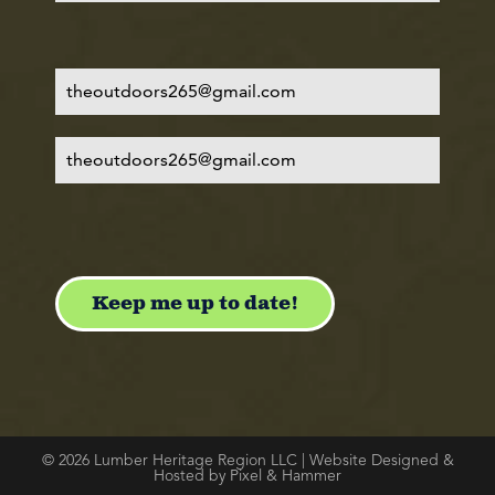
© 2026 Lumber Heritage Region LLC | Website Designed &
Hosted by Pixel & Hammer