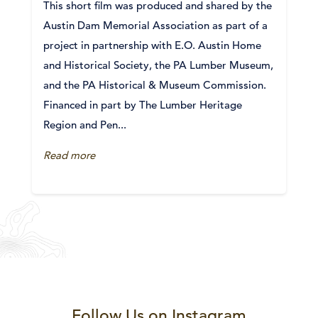
This short film was produced and shared by the
Austin Dam Memorial Association as part of a
project in partnership with E.O. Austin Home
and Historical Society, the PA Lumber Museum,
and the PA Historical & Museum Commission.
Financed in part by The Lumber Heritage
Region and Pen...
Read more
Follow Us on Instagram