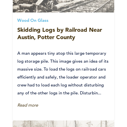
Wood On Glass
Skidding Logs by Railroad Near
Austin, Potter County
A man appears tiny atop this large temporary
log storage pile. This image gives an idea of its
massive size. To load the logs on railroad cars
efficiently and safely, the loader operator and
crew had to load each log without disturbing
any of the other logs in the pile. Disturbin...
Read more