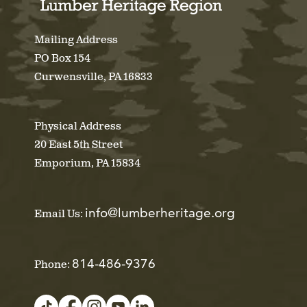
Mailing Address
PO Box 154
Curwensville, PA 16833
Physical Address
20 East 5th Street
Emporium, PA 15834
info@lumberheritage.org
Email Us:
814-486-9376
Phone: