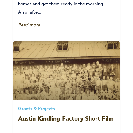
horses and get them ready in the morning.
Also, afte...
Read more
Grants & Projects
Austin Kindling Factory Short Film