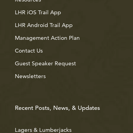
LHR iOS Trail App
LHR Android Trail App
Management Action Plan
Contact Us
Guest Speaker Request
Newsletters
Recent Posts, News, & Updates
Lagers & Lumberjacks