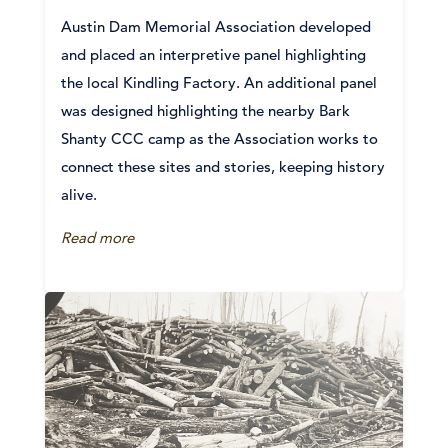
Austin Dam Memorial Association developed
and placed an interpretive panel highlighting
the local Kindling Factory. An additional panel
was designed highlighting the nearby Bark
Shanty CCC camp as the Association works to
connect these sites and stories, keeping history
alive.
Read more