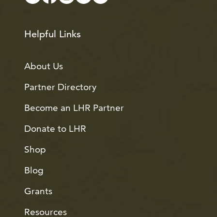
Helpful Links
About Us
Partner Directory
Become an LHR Partner
Donate to LHR
Shop
Blog
Grants
Resources