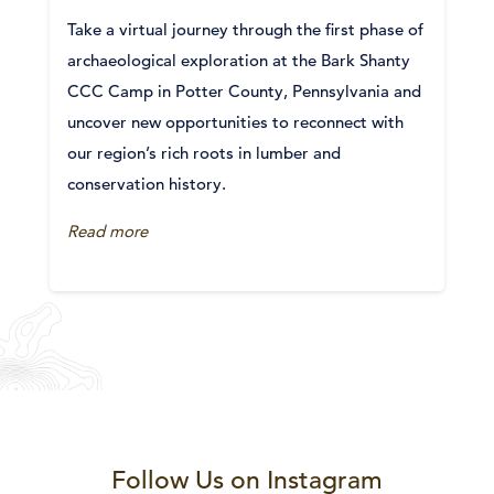
Take a virtual journey through the first phase of
archaeological exploration at the Bark Shanty
CCC Camp in Potter County, Pennsylvania and
uncover new opportunities to reconnect with
our region’s rich roots in lumber and
conservation history.
Read more
Follow Us on Instagram