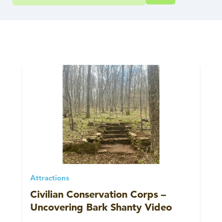
Attractions
Civilian Conservation Corps –
Uncovering Bark Shanty Video