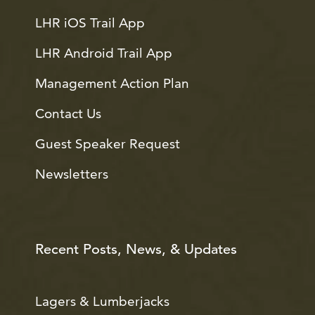
LHR iOS Trail App
LHR Android Trail App
Management Action Plan
Contact Us
Guest Speaker Request
Newsletters
Recent Posts, News, & Updates
Lagers & Lumberjacks