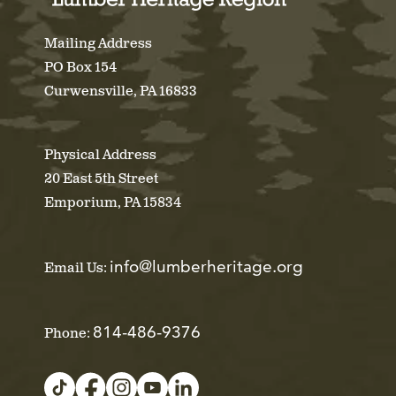
Mailing Address
PO Box 154
Curwensville, PA 16833
Physical Address
20 East 5th Street
Emporium, PA 15834
info@lumberheritage.org
Email Us:
814-486-9376
Phone: