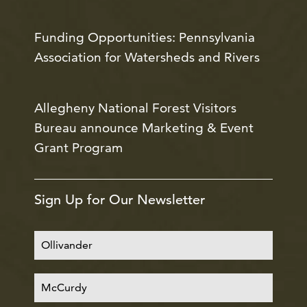
Funding Opportunities: Pennsylvania
Association for Watersheds and Rivers
Allegheny National Forest Visitors
Bureau announce Marketing & Event
Grant Program
Sign Up for Our Newsletter