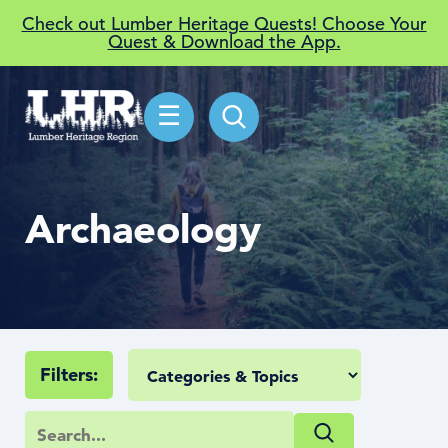
Check out Lumber Heritage Quests! Choose Your
Quest & Download the App.
☰
Archaeology
Filters: