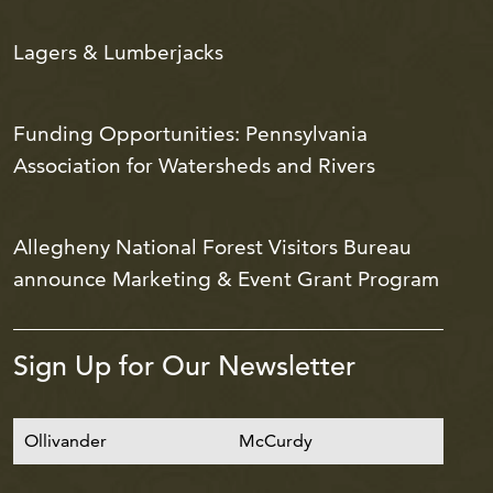
Lagers & Lumberjacks
Funding Opportunities: Pennsylvania
Association for Watersheds and Rivers
Allegheny National Forest Visitors Bureau
announce Marketing & Event Grant Program
Sign Up for Our Newsletter