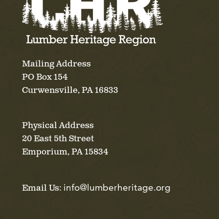
Mailing Address
PO Box 154
Curwensville, PA 16833
Physical Address
20 East 5th Street
Emporium, PA 15834
info@lumberheritage.org
Email Us: