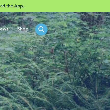
ad the App.
ews
Shop