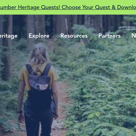
Lumber Heritage Quests! Choose Your Quest & Downlo
eritage
Explore
Resources
Partners
N