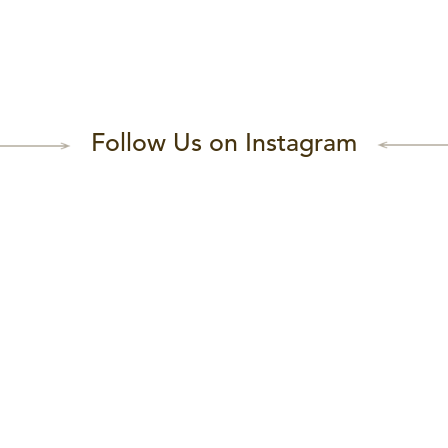
Follow Us on Instagram