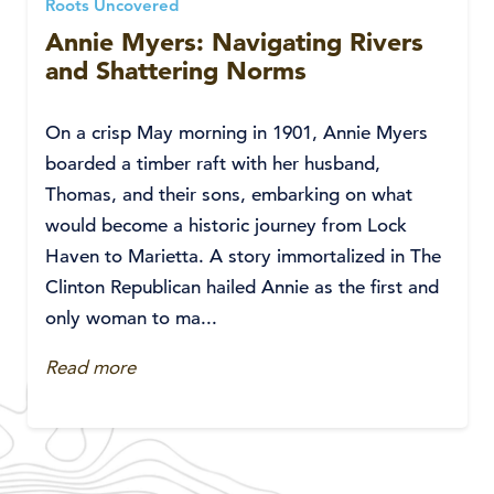
Roots Uncovered
Annie Myers: Navigating Rivers
and Shattering Norms
On a crisp May morning in 1901, Annie Myers
boarded a timber raft with her husband,
Thomas, and their sons, embarking on what
would become a historic journey from Lock
Haven to Marietta. A story immortalized in The
Clinton Republican hailed Annie as the first and
only woman to ma...
Read more