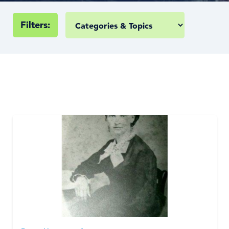
Filters: