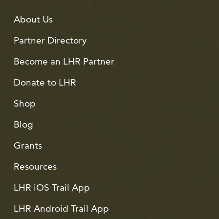
About Us
Partner Directory
Become an LHR Partner
Donate to LHR
Shop
Blog
Grants
Resources
LHR iOS Trail App
LHR Android Trail App