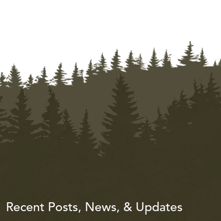
Recent Posts, News, & Updates