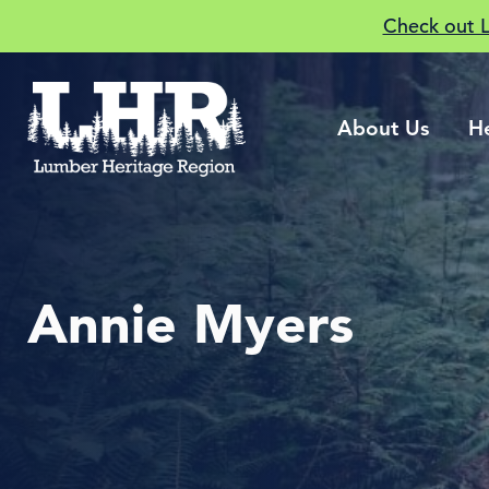
Check out 
About Us
H
Annie Myers