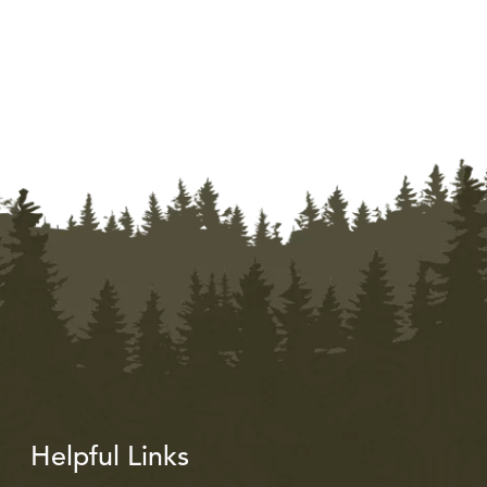
Helpful Links