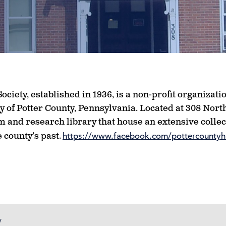
ociety, established in 1936, is a non-profit organizat
y of Potter County, Pennsylvania. Located at 308 Nort
 and research library that house an extensive collect
 county’s past.
https://www.facebook.com/pottercountyhi
y