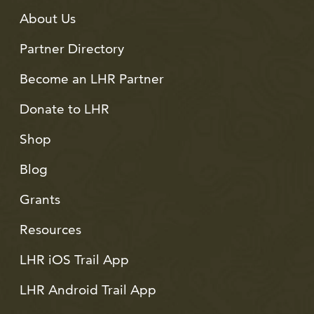
About Us
Partner Directory
Become an LHR Partner
Donate to LHR
Shop
Blog
Grants
Resources
LHR iOS Trail App
LHR Android Trail App