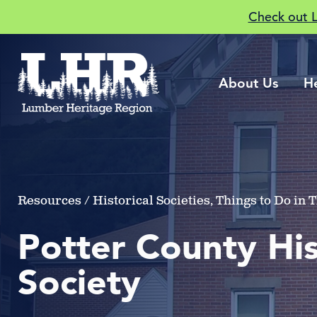
Check out 
About Us
H
Resources / Historical Societies, Things to Do in
Potter County His
Society