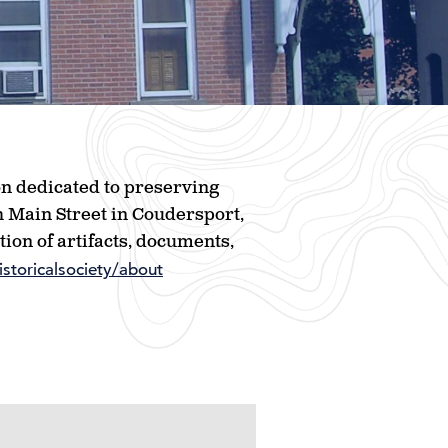
ion dedicated to preserving
h Main Street in Coudersport,
ion of artifacts, documents,
storicalsociety/about