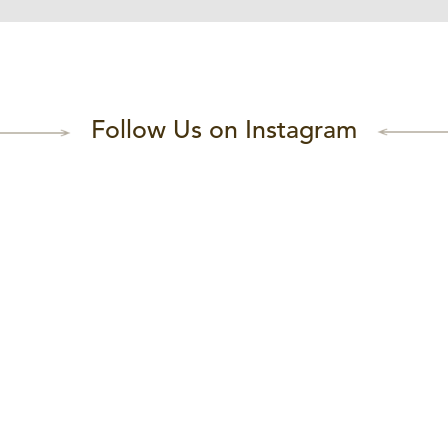
Follow Us on Instagram