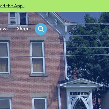
ad the App.
ews
Shop