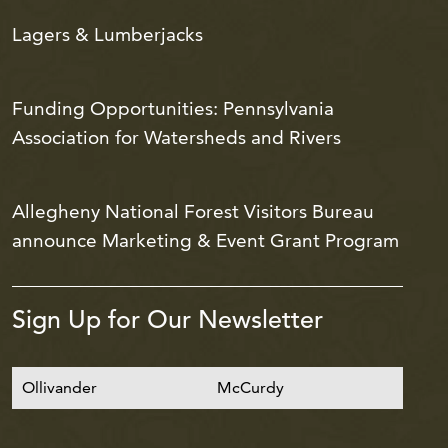
Lagers & Lumberjacks
Funding Opportunities: Pennsylvania
Association for Watersheds and Rivers
Allegheny National Forest Visitors Bureau
announce Marketing & Event Grant Program
Sign Up for Our Newsletter