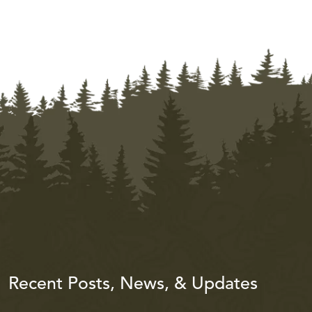
Recent Posts, News, & Updates