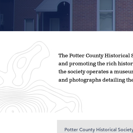
The Potter County Historical S
and promoting the rich histor
the society operates a museum
and photographs detailing the
Potter County Historical Societ