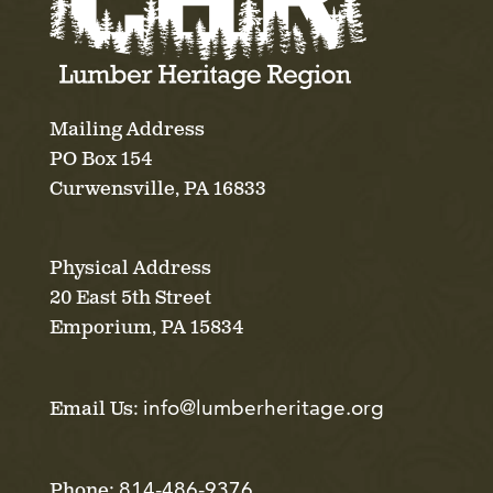
Mailing Address
PO Box 154
Curwensville, PA 16833
Physical Address
20 East 5th Street
Emporium, PA 15834
info@lumberheritage.org
Email Us:
814-486-9376
Phone: