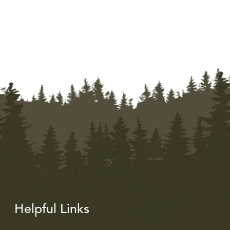
Helpful Links