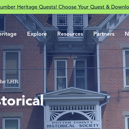
Lumber Heritage Quests! Choose Your Quest & Downlo
eritage
Explore
Resources
Partners
N
 The LHR
torical