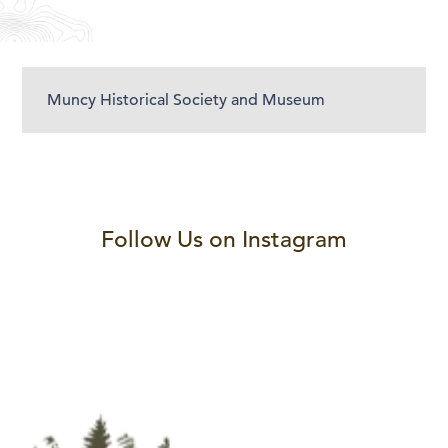
Muncy Historical Society and Museum
Follow Us on Instagram