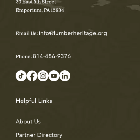
20 East 5th Street
Emporium, PA 15834
info@lumberheritage.org
Email Us:
814-486-9376
Phone:
Helpful Links
About Us
Partner Directory