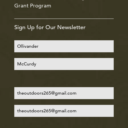
Grant Program
Sign Up for Our Newsletter