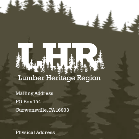
Mailing Address
PO Box 154
Curwensville, PA 16833
Physical Address