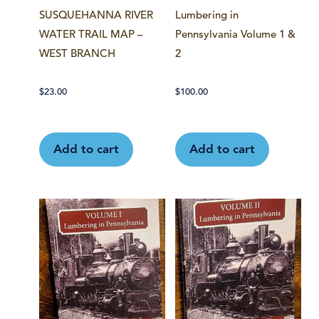
SUSQUEHANNA RIVER
Lumbering in
WATER TRAIL MAP –
Pennsylvania Volume 1 &
WEST BRANCH
2
$
23.00
$
100.00
Add to cart
Add to cart