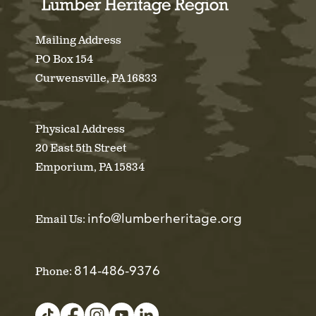
Mailing Address
PO Box 154
Curwensville, PA 16833
Physical Address
20 East 5th Street
Emporium, PA 15834
info@lumberheritage.org
Email Us:
814-486-9376
Phone: