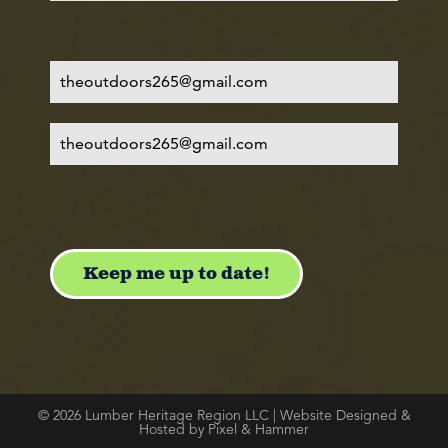
© 2026 Lumber Heritage Region LLC | Website Designed &
Hosted by Pixel & Hammer