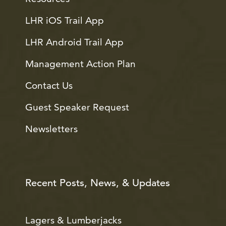
LHR iOS Trail App
LHR Android Trail App
Management Action Plan
Contact Us
Guest Speaker Request
Newsletters
Recent Posts, News, & Updates
Lagers & Lumberjacks