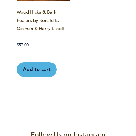
Wood Hicks & Bark
Peelers by Ronald E.
Ostman & Harry Littell
$
57.00
Add to cart
Follow Us on Instagram