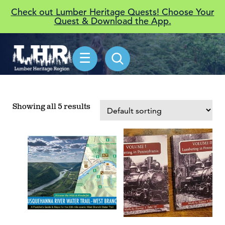
Check out Lumber Heritage Quests! Choose Your
Quest & Download the App.
☰
Showing all 5 results