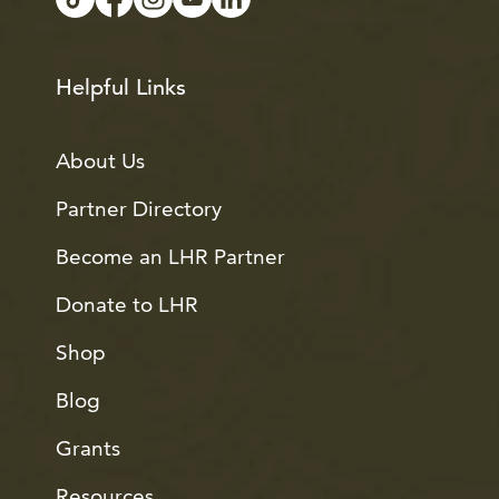
Helpful Links
About Us
Partner Directory
Become an LHR Partner
Donate to LHR
Shop
Blog
Grants
Resources