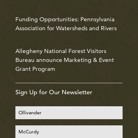
Funding Opportunities: Pennsylvania
Association for Watersheds and Rivers
Allegheny National Forest Visitors
Bureau announce Marketing & Event
Grant Program
Sign Up for Our Newsletter