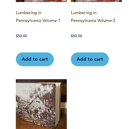
Lumbering in
Lumbering in
Pennsylvania Volume 1
Pennsylvania Volume 2
$
50.00
$
50.00
Add to cart
Add to cart