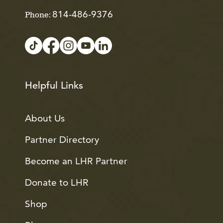
814-486-9376
Phone:
Helpful Links
About Us
Partner Directory
Become an LHR Partner
Donate to LHR
Shop