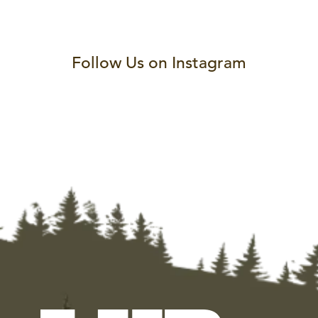
Follow Us on Instagram