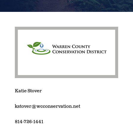
Katie Stover
kstover@wcconservation.net
814-726-1441