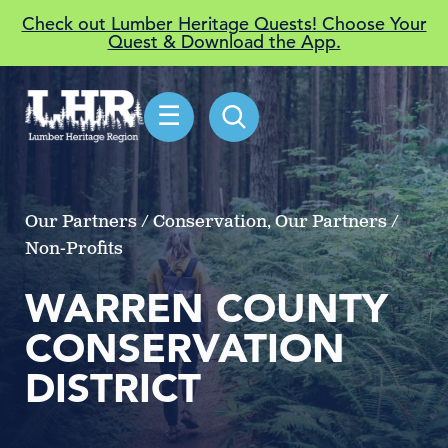
Check out Lumber Heritage Quests! Choose Your
Quest & Download the App.
☰
Our Partners / Conservation, Our Partners /
Non-Profits
WARREN COUNTY
CONSERVATION
DISTRICT