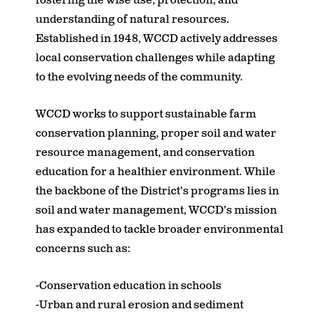
fostering the wise use, protection, and
understanding of natural resources.
Established in 1948, WCCD actively addresses
local conservation challenges while adapting
to the evolving needs of the community.
WCCD works to support sustainable farm
conservation planning, proper soil and water
resource management, and conservation
education for a healthier environment. While
the backbone of the District’s programs lies in
soil and water management, WCCD’s mission
has expanded to tackle broader environmental
concerns such as:
-Conservation education in schools
-Urban and rural erosion and sediment