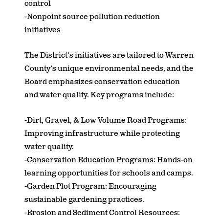
control
-Nonpoint source pollution reduction
initiatives
The District’s initiatives are tailored to Warren
County’s unique environmental needs, and the
Board emphasizes conservation education
and water quality. Key programs include:
-Dirt, Gravel, & Low Volume Road Programs:
Improving infrastructure while protecting
water quality.
-Conservation Education Programs: Hands-on
learning opportunities for schools and camps.
-Garden Plot Program: Encouraging
sustainable gardening practices.
-Erosion and Sediment Control Resources: