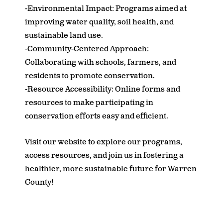
-Environmental Impact: Programs aimed at
improving water quality, soil health, and
sustainable land use.
-Community-Centered Approach:
Collaborating with schools, farmers, and
residents to promote conservation.
-Resource Accessibility: Online forms and
resources to make participating in
conservation efforts easy and efficient.
Visit our website to explore our programs,
access resources, and join us in fostering a
healthier, more sustainable future for Warren
County!