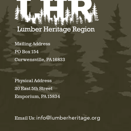
Mailing Address
PO Box 154
Curwensville, PA 16833
Physical Address
20 East 5th Street
Emporium, PA 15834
info@lumberheritage.org
Email Us: