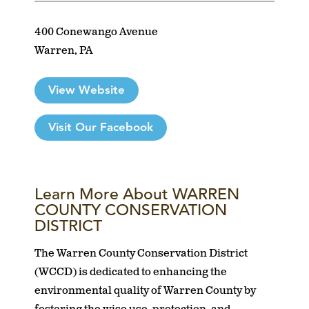
400 Conewango Avenue
Warren, PA
View Website
Visit Our Facebook
Learn More About WARREN
COUNTY CONSERVATION
DISTRICT
The Warren County Conservation District
(WCCD) is dedicated to enhancing the
environmental quality of Warren County by