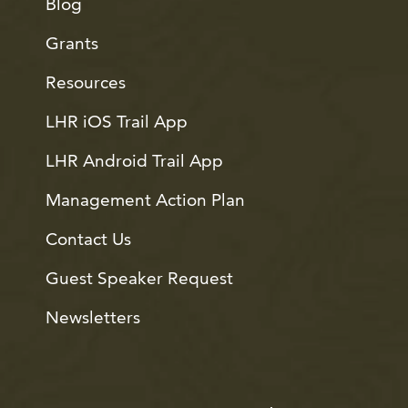
Blog
Grants
Resources
LHR iOS Trail App
LHR Android Trail App
Management Action Plan
Contact Us
Guest Speaker Request
Newsletters