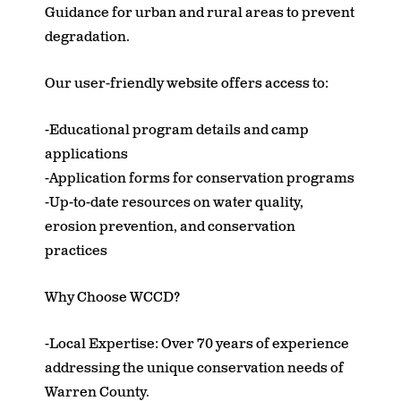
Guidance for urban and rural areas to prevent
degradation.
Our user-friendly website offers access to:
-Educational program details and camp
applications
-Application forms for conservation programs
-Up-to-date resources on water quality,
erosion prevention, and conservation
practices
Why Choose WCCD?
-Local Expertise: Over 70 years of experience
addressing the unique conservation needs of
Warren County.