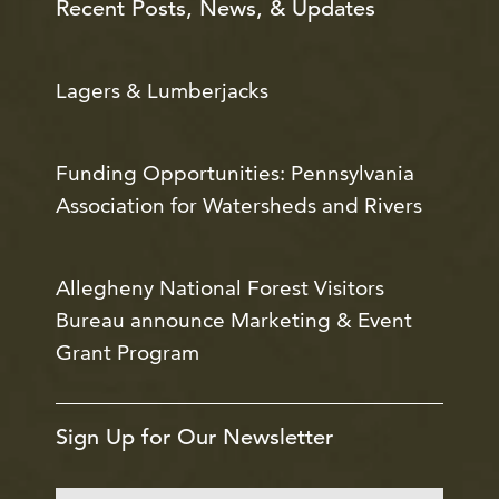
Recent Posts, News, & Updates
Lagers & Lumberjacks
Funding Opportunities: Pennsylvania
Association for Watersheds and Rivers
Allegheny National Forest Visitors
Bureau announce Marketing & Event
Grant Program
Sign Up for Our Newsletter