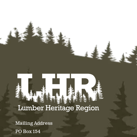
Mailing Address
PO Box 154