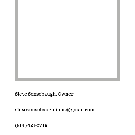
Steve Sensebaugh, Owner
stevesensebaughfilms@gmail.com
(814) 421-5716