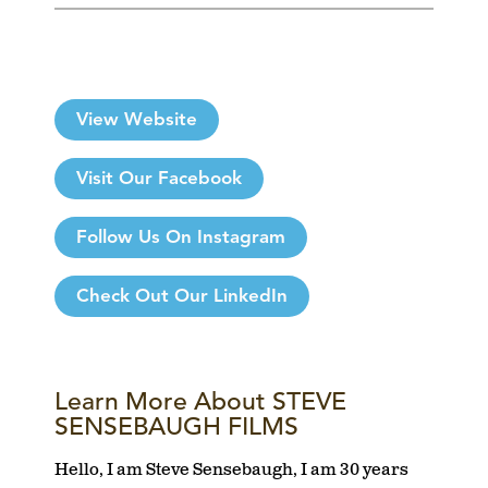
View Website
Visit Our Facebook
Follow Us On Instagram
Check Out Our LinkedIn
Learn More About STEVE
SENSEBAUGH FILMS
Hello, I am Steve Sensebaugh, I am 30 years