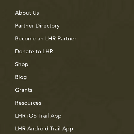
About Us
Partner Directory
Become an LHR Partner
Donate to LHR
Shop
Blog
Grants
Resources
LHR iOS Trail App
LHR Android Trail App