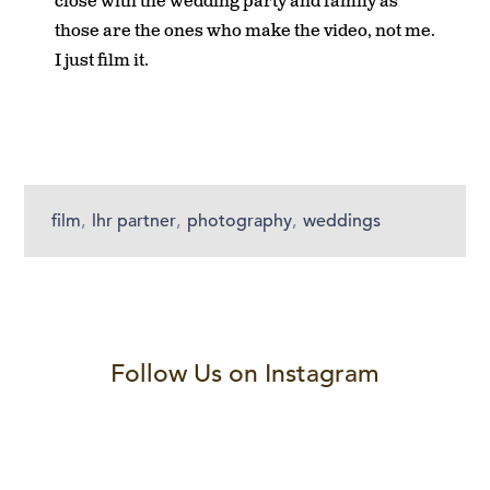
close with the wedding party and family as
those are the ones who make the video, not me.
I just film it.
film
,
lhr partner
,
photography
,
weddings
Follow Us on Instagram