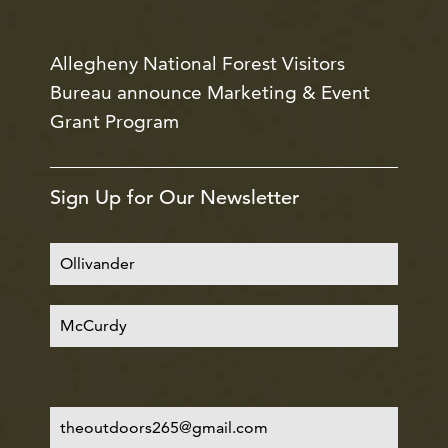
Allegheny National Forest Visitors
Bureau announce Marketing & Event
Grant Program
Sign Up for Our Newsletter