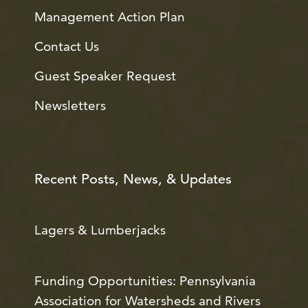
Management Action Plan
Contact Us
Guest Speaker Request
Newsletters
Recent Posts, News, & Updates
Lagers & Lumberjacks
Funding Opportunities: Pennsylvania
Association for Watersheds and Rivers