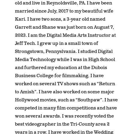
old and live in Reynoldsville, PA. I have been
married since July, 2017 to my beautiful wife
Kari. I have two sons, a 3-year old named
Garrett and Shane was just born on August 7,
2023. I am the Digital Media Arts Instructor at
Jeff Tech. I grew up in a small town of
Strongstown, Pennyslvania. I studied Digital
Media Technology while I was in High School
and furthered my education at the Dubois
Business College for filmmaking. I have
worked on several TV shows such as “Return
to Amish”. I have also worked on some major
Hollywood movies, such as “Southpaw”. I have
competed in many film competitions and have
won several awards. I was recently voted the
best videographer in the Tri-County area 2
years in a row. I have worked in the Wedding