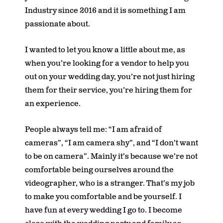
Industry since 2016 and it is something I am
passionate about.
I wanted to let you know a little about me, as
when you’re looking for a vendor to help you
out on your wedding day, you’re not just hiring
them for their service, you’re hiring them for
an experience.
People always tell me: “I am afraid of
cameras”, “I am camera shy”, and “I don’t want
to be on camera”. Mainly it’s because we’re not
comfortable being ourselves around the
videographer, who is a stranger. That’s my job
to make you comfortable and be yourself. I
have fun at every wedding I go to. I become