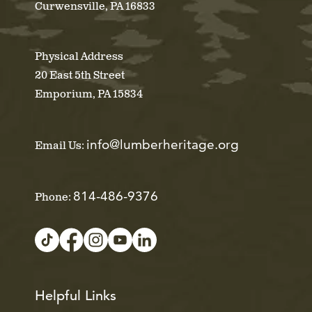
Curwensville, PA 16833
Physical Address
20 East 5th Street
Emporium, PA 15834
info@lumberheritage.org
Email Us:
814-486-9376
Phone:
Helpful Links