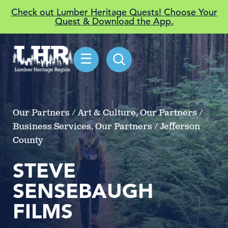
Check out Lumber Heritage Quests! Choose Your
Quest & Download the App.
☰
Our Partners / Art & Culture, Our Partners /
Business Services, Our Partners / Jefferson
County
STEVE
SENSEBAUGH
FILMS