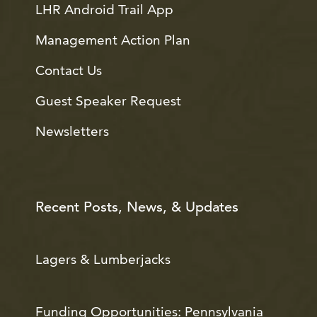
LHR Android Trail App
Management Action Plan
Contact Us
Guest Speaker Request
Newsletters
Recent Posts, News, & Updates
Lagers & Lumberjacks
Funding Opportunities: Pennsylvania