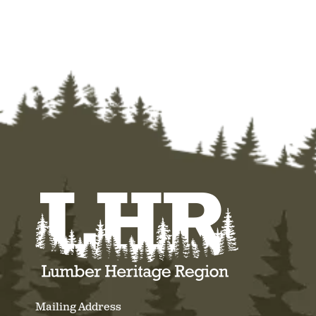
Mailing Address