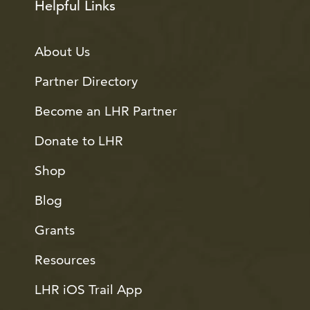
Helpful Links
About Us
Partner Directory
Become an LHR Partner
Donate to LHR
Shop
Blog
Grants
Resources
LHR iOS Trail App