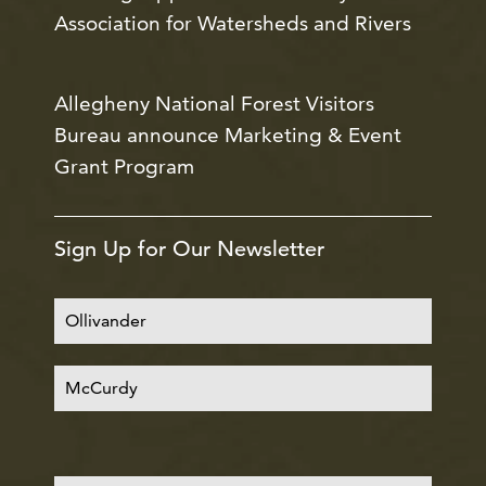
Association for Watersheds and Rivers
Allegheny National Forest Visitors
Bureau announce Marketing & Event
Grant Program
Sign Up for Our Newsletter