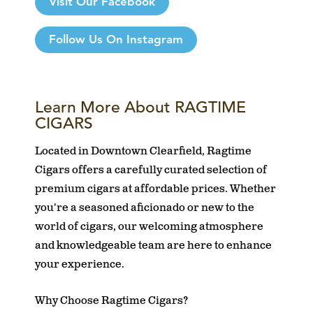
Visit Our Facebook
Follow Us On Instagram
Learn More About RAGTIME
CIGARS
Located in Downtown Clearfield, Ragtime
Cigars offers a carefully curated selection of
premium cigars at affordable prices. Whether
you're a seasoned aficionado or new to the
world of cigars, our welcoming atmosphere
and knowledgeable team are here to enhance
your experience.
Why Choose Ragtime Cigars?