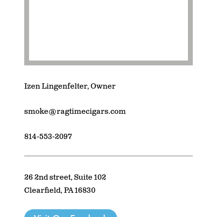
Izen Lingenfelter, Owner
smoke@ragtimecigars.com
814-553-2097
26 2nd street, Suite 102
Clearfield, PA 16830