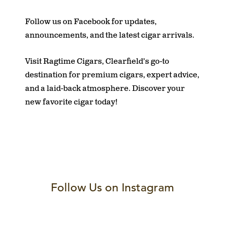
Follow us on Facebook for updates,
announcements, and the latest cigar arrivals.
Visit Ragtime Cigars, Clearfield’s go-to
destination for premium cigars, expert advice,
and a laid-back atmosphere. Discover your
new favorite cigar today!
Follow Us on Instagram