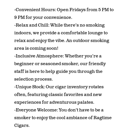
-Convenient Hours: Open Fridays from 5 PM to
9 PM for your convenience.
-Relax and Chill: While there’s no smoking
indoors, we provide a comfortable lounge to
relax and enjoy the vibe. An outdoor smoking
area is coming soon!
-Inclusive Atmosphere: Whether you’re a
beginner or seasoned smoker, our friendly
staff is here to help guide you through the
selection process.
-Unique Stock: Our cigar inventory rotates
often, featuring classic favorites and new
experiences for adventurous palates.
-Everyone Welcome: You don’t have to be a
smoker to enjoy the cool ambiance of Ragtime
Cigars.