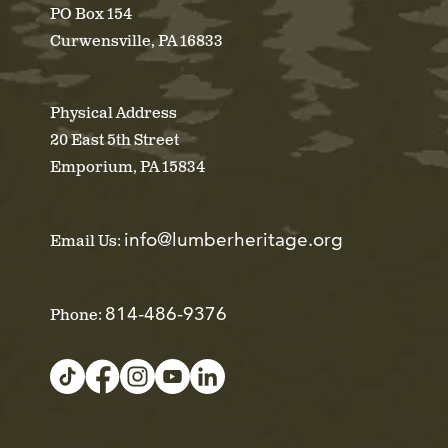
PO Box 154
Curwensville, PA 16833
Physical Address
20 East 5th Street
Emporium, PA 15834
info@lumberheritage.org
Email Us:
814-486-9376
Phone: