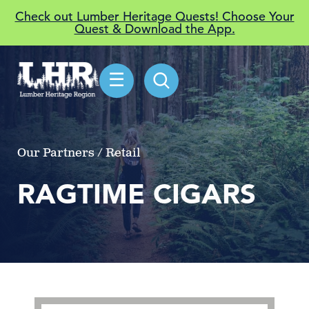
Check out Lumber Heritage Quests! Choose Your
Quest & Download the App.
☰
Our Partners / Retail
RAGTIME CIGARS