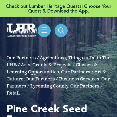
Check out Lumber Heritage Quests! Choose Your
Quest & Download the App.
☰
Our Partners / Agriculture, Things to Do in The
LHR / Arts, Grants & Projects / Classes &
Learning Opportunities, Our Partners / Art &
Culture, Our Partners / Business Services, Our
Partners / Lycoming County, Our Partners /
Retail
Pine Creek Seed