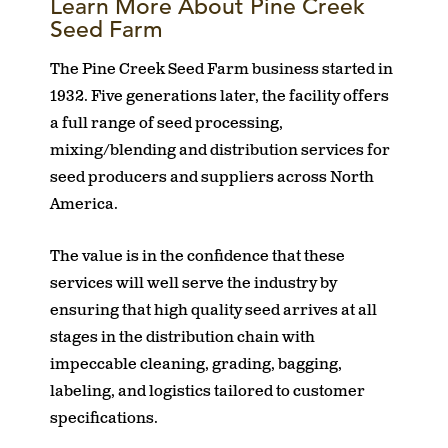
Learn More About Pine Creek
Seed Farm
The Pine Creek Seed Farm business started in
1932. Five generations later, the facility offers
a full range of seed processing,
mixing/blending and distribution services for
seed producers and suppliers across North
America.
The value is in the confidence that these
services will well serve the industry by
ensuring that high quality seed arrives at all
stages in the distribution chain with
impeccable cleaning, grading, bagging,
labeling, and logistics tailored to customer
specifications.