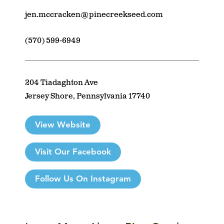
jen.mccracken@pinecreekseed.com
(570) 599-6949
204 Tiadaghton Ave
Jersey Shore, Pennsylvania 17740
View Website
Visit Our Facebook
Follow Us On Instagram