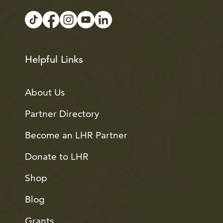
Helpful Links
About Us
Partner Directory
Become an LHR Partner
Donate to LHR
Shop
Blog
Grants