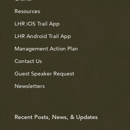
Resources
LHR iOS Trail App
LHR Android Trail App
Management Action Plan
Contact Us
Guest Speaker Request
Newsletters
Recent Posts, News, & Updates