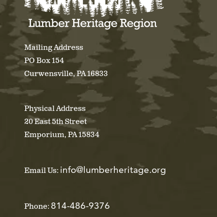
Mailing Address
PO Box 154
Curwensville, PA 16833
Physical Address
20 East 5th Street
Emporium, PA 15834
info@lumberheritage.org
Email Us:
814-486-9376
Phone: