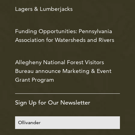
Lagers & Lumberjacks
Funding Opportunities: Pennsylvania
Association for Watersheds and Rivers
Allegheny National Forest Visitors
Bureau announce Marketing & Event
Grant Program
Sign Up for Our Newsletter