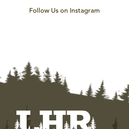
Follow Us on Instagram