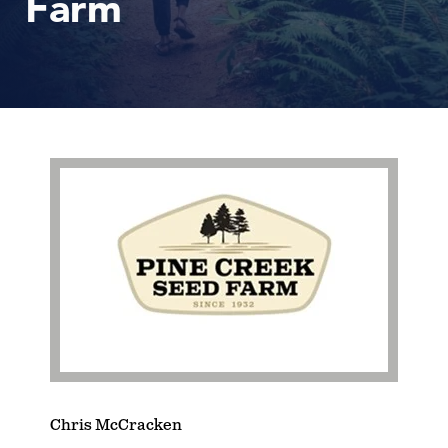
Farm
Chris McCracken