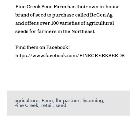
Pine Creek Seed Farm has their own in-house
brand of seed to purchase called ReGen Ag
and offers over 100 varieties of agricultural
seeds for farmers in the Northeast.
Find them on Facebook!
https://www.facebook.com/PINECREEKSEEDS
agriculture
,
Farm
,
lhr partner
,
lycoming
,
Pine Creek
,
retail
,
seed