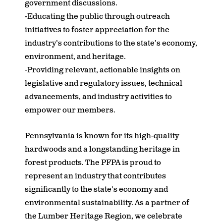
government discussions.
-Educating the public through outreach
initiatives to foster appreciation for the
industry’s contributions to the state’s economy,
environment, and heritage.
-Providing relevant, actionable insights on
legislative and regulatory issues, technical
advancements, and industry activities to
empower our members.
Pennsylvania is known for its high-quality
hardwoods and a longstanding heritage in
forest products. The PFPA is proud to
represent an industry that contributes
significantly to the state's economy and
environmental sustainability. As a partner of
the Lumber Heritage Region, we celebrate