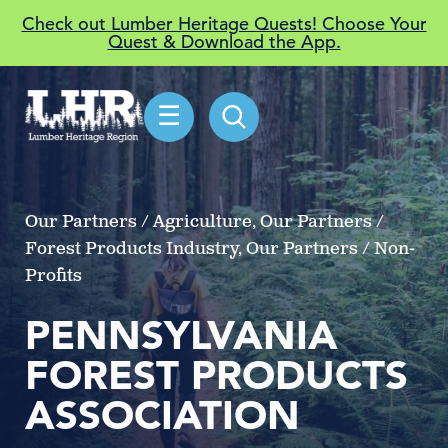
Check out Lumber Heritage Quests! Choose Your
Quest & Download the App.
☰
Our Partners / Agriculture, Our Partners /
Forest Products Industry, Our Partners / Non-
Profits
PENNSYLVANIA
FOREST PRODUCTS
ASSOCIATION