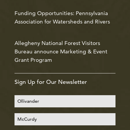
Funding Opportunities: Pennsylvania
Association for Watersheds and Rivers
Allegheny National Forest Visitors
Bureau announce Marketing & Event
Grant Program
Sign Up for Our Newsletter