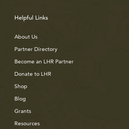
Helpful Links
About Us
Partner Directory
Become an LHR Partner
Donate to LHR
Shop
Blog
Grants
Resources