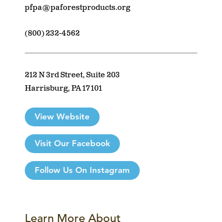
pfpa@paforestproducts.org
(800) 232-4562
212 N 3rd Street, Suite 203
Harrisburg, PA 17101
View Website
Visit Our Facebook
Follow Us On Instagram
Learn More About