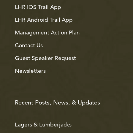
LHR iOS Trail App
LHR Android Trail App
Management Action Plan
Contact Us
Guest Speaker Request
Newsletters
Recent Posts, News, & Updates
Lagers & Lumberjacks