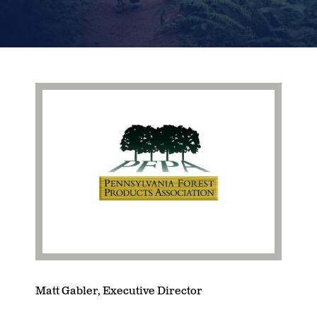
Matt Gabler, Executive Director