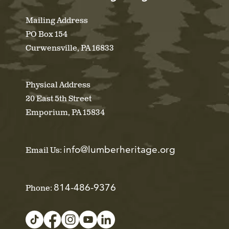
Mailing Address
PO Box 154
Curwensville, PA 16833
Physical Address
20 East 5th Street
Emporium, PA 15834
info@lumberheritage.org
Email Us:
814-486-9376
Phone: