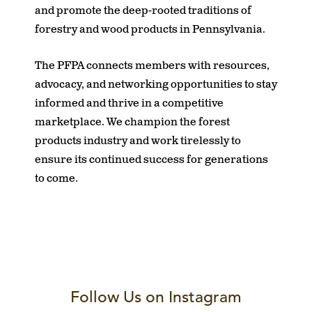
and promote the deep-rooted traditions of
forestry and wood products in Pennsylvania.
The PFPA connects members with resources,
advocacy, and networking opportunities to stay
informed and thrive in a competitive
marketplace. We champion the forest
products industry and work tirelessly to
ensure its continued success for generations
to come.
Follow Us on Instagram