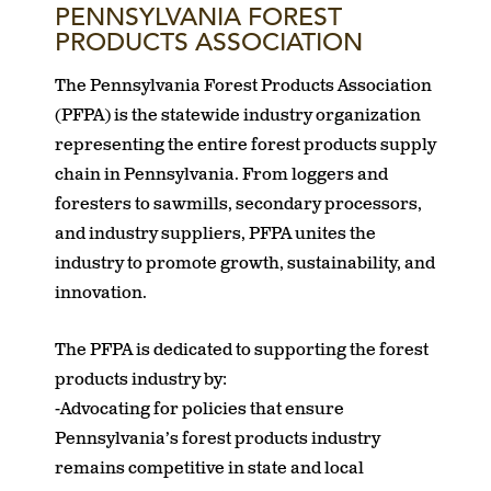
PENNSYLVANIA FOREST
PRODUCTS ASSOCIATION
The Pennsylvania Forest Products Association
(PFPA) is the statewide industry organization
representing the entire forest products supply
chain in Pennsylvania. From loggers and
foresters to sawmills, secondary processors,
and industry suppliers, PFPA unites the
industry to promote growth, sustainability, and
innovation.
The PFPA is dedicated to supporting the forest
products industry by:
-Advocating for policies that ensure
Pennsylvania’s forest products industry
remains competitive in state and local