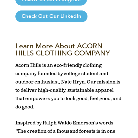
Check Out Our LinkedIn
Learn More About ACORN
HILLS CLOTHING COMPANY
Acorn Hills is an eco-friendly clothing
company founded by college student and
outdoor enthusiast, Nate Hryn. Our mission is
to deliver high-quality, sustainable apparel
that empowers you to look good, feel good, and
do good.
Inspired by Ralph Waldo Emerson's words,
"The creation of a thousand forests is in one