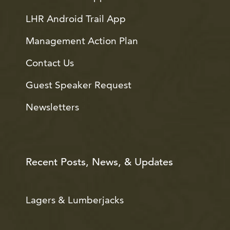
LHR Android Trail App
Management Action Plan
Contact Us
Guest Speaker Request
Newsletters
Recent Posts, News, & Updates
Lagers & Lumberjacks