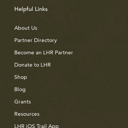
Helpful Links
About Us
Partner Directory
Become an LHR Partner
Donate to LHR
Shop
Blog
Grants
Resources
LHR iOS Trail App