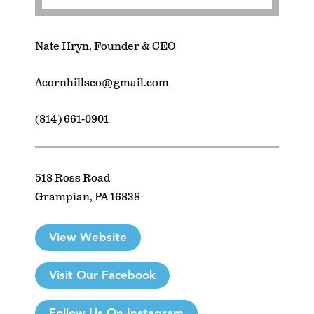
Nate Hryn, Founder & CEO
Acornhillsco@gmail.com
(814) 661-0901
518 Ross Road
Grampian, PA 16838
View Website
Visit Our Facebook
Follow Us On Instagram