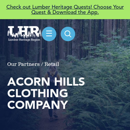
Check out Lumber Heritage Quests! Choose Your
Quest & Download the App.
☰
Our Partners / Retail
ACORN HILLS
CLOTHING
COMPANY