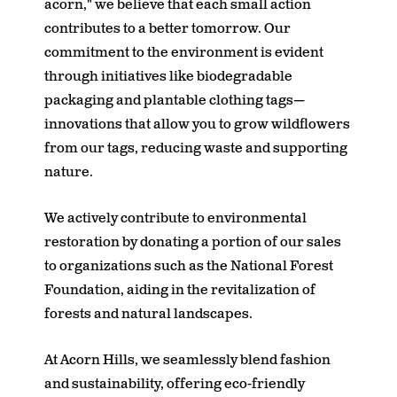
acorn," we believe that each small action
contributes to a better tomorrow. Our
commitment to the environment is evident
through initiatives like biodegradable
packaging and plantable clothing tags—
innovations that allow you to grow wildflowers
from our tags, reducing waste and supporting
nature.
We actively contribute to environmental
restoration by donating a portion of our sales
to organizations such as the National Forest
Foundation, aiding in the revitalization of
forests and natural landscapes.
At Acorn Hills, we seamlessly blend fashion
and sustainability, offering eco-friendly