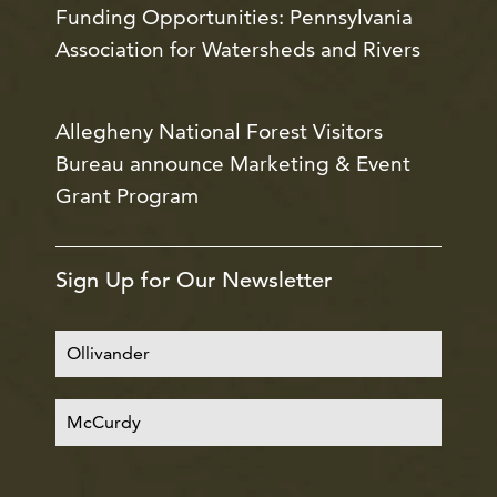
Funding Opportunities: Pennsylvania
Association for Watersheds and Rivers
Allegheny National Forest Visitors
Bureau announce Marketing & Event
Grant Program
Sign Up for Our Newsletter