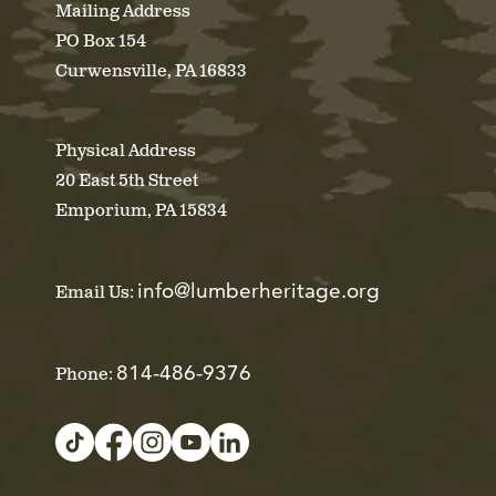
Mailing Address
PO Box 154
Curwensville, PA 16833
Physical Address
20 East 5th Street
Emporium, PA 15834
info@lumberheritage.org
Email Us:
814-486-9376
Phone: