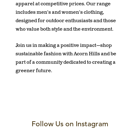
apparel at competitive prices. Our range
includes men's and women's clothing,
designed for outdoor enthusiasts and those
who value both style and the environment.
Join us in making a positive impact—shop
sustainable fashion with Acorn Hills and be
part of a community dedicated to creating a
greener future.
Follow Us on Instagram