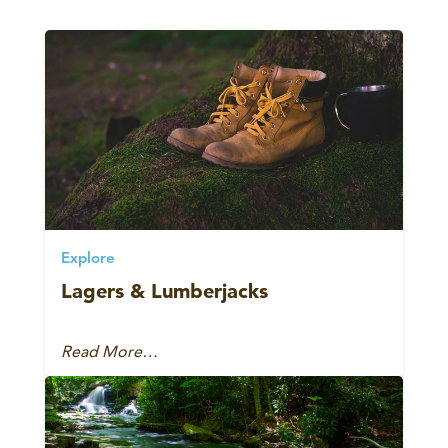
Explore
Lagers & Lumberjacks
Read More…