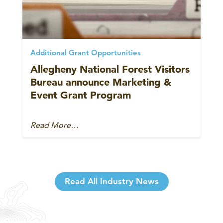
Additional Grant Opportunities
Allegheny National Forest Visitors
Bureau announce Marketing &
Event Grant Program
Read More…
Read All Industry News