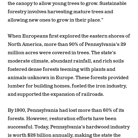
the canopy to allow young trees to grow. Sustainable
forestry involves harvesting mature trees and
allowing new ones to grow in their place.”
When Europeans first explored the eastern shores of
North America, more than 90% of Pennsylvania’s 29
million acres were covered in trees. The state’s
moderate climate, abundant rainfall, and rich soils
fostered dense forests teeming with plants and
animals unknown in Europe. These forests provided
lumber for building homes, fueled the iron industry,
and supported the expansion of railroads.
By 1900, Pennsylvania had lost more than 60% of its
forests. However, restoration efforts have been
successful. Today, Pennsylvania’s hardwood industry
is worth $28 billion annually, making the state the