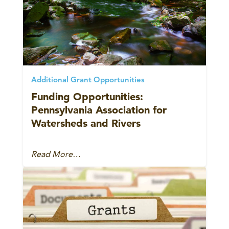
Additional Grant Opportunities
Funding Opportunities:
Pennsylvania Association for
Watersheds and Rivers
Read More…