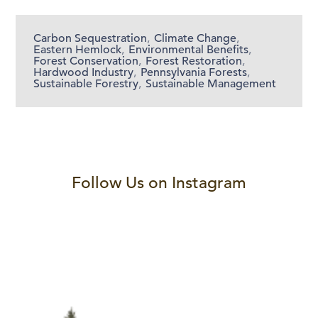
Carbon Sequestration
,
Climate Change
,
Eastern Hemlock
,
Environmental Benefits
,
Forest Conservation
,
Forest Restoration
,
Hardwood Industry
,
Pennsylvania Forests
,
Sustainable Forestry
,
Sustainable Management
Follow Us on Instagram