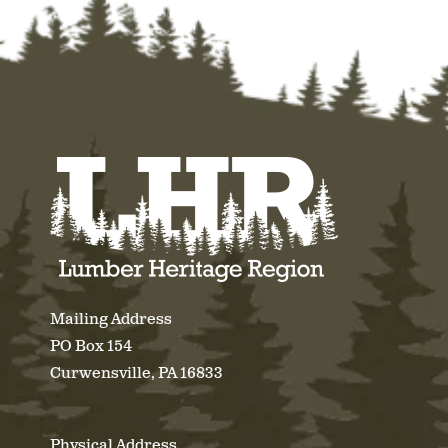
Mailing Address
PO Box 154
Curwensville, PA 16833
Physical Address