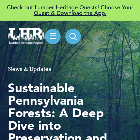
Check out Lumber Heritage Quests! Choose Your
Quest & Download the App.
☰
News & Updates
Sustainable
Pennsylvania
Forests: A Deep
Dive into
Preservation and