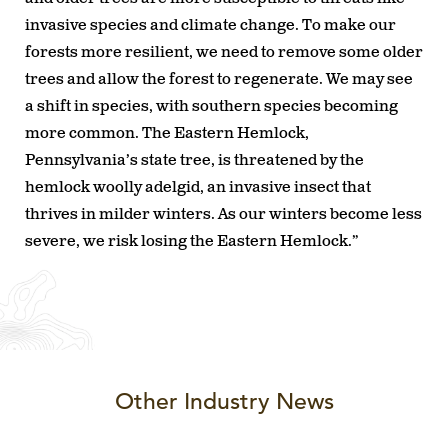
invasive species and climate change. To make our
forests more resilient, we need to remove some older
trees and allow the forest to regenerate. We may see
a shift in species, with southern species becoming
more common. The Eastern Hemlock,
Pennsylvania’s state tree, is threatened by the
hemlock woolly adelgid, an invasive insect that
thrives in milder winters. As our winters become less
severe, we risk losing the Eastern Hemlock.”
Other Industry News