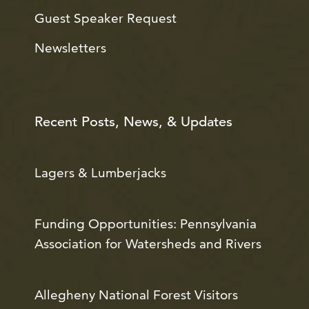
Guest Speaker Request
Newsletters
Recent Posts, News, & Updates
Lagers & Lumberjacks
Funding Opportunities: Pennsylvania
Association for Watersheds and Rivers
Allegheny National Forest Visitors