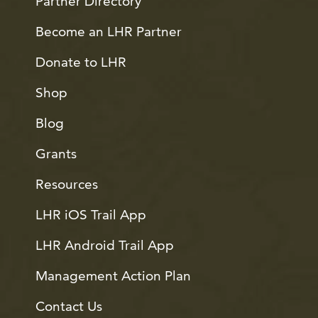
Partner Directory
Become an LHR Partner
Donate to LHR
Shop
Blog
Grants
Resources
LHR iOS Trail App
LHR Android Trail App
Management Action Plan
Contact Us