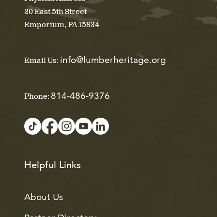
20 East 5th Street
Emporium, PA 15834
info@lumberheritage.org
Email Us:
814-486-9376
Phone:
Helpful Links
About Us