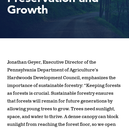
Growth
Jonathan Geyer, Executive Director of the
Pennsylvania Department of Agriculture’s
Hardwoods Development Council, emphasizes the
importance of sustainable forestry: “Keeping forests
as forests is crucial. Sustainable forestry ensures
that forests will remain for future generations by
allowing young trees to grow. Trees need sunlight,
space, and water to thrive. A dense canopy can block
sunlight from reaching the forest floor, so we open