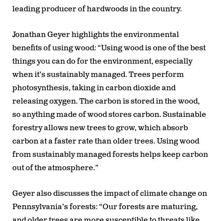
leading producer of hardwoods in the country.
Jonathan Geyer highlights the environmental
benefits of using wood: “Using wood is one of the best
things you can do for the environment, especially
when it’s sustainably managed. Trees perform
photosynthesis, taking in carbon dioxide and
releasing oxygen. The carbon is stored in the wood,
so anything made of wood stores carbon. Sustainable
forestry allows new trees to grow, which absorb
carbon at a faster rate than older trees. Using wood
from sustainably managed forests helps keep carbon
out of the atmosphere.”
Geyer also discusses the impact of climate change on
Pennsylvania’s forests: “Our forests are maturing,
and older trees are more susceptible to threats like