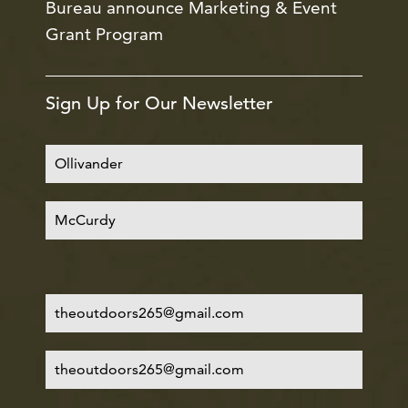
Bureau announce Marketing & Event
Grant Program
Sign Up for Our Newsletter