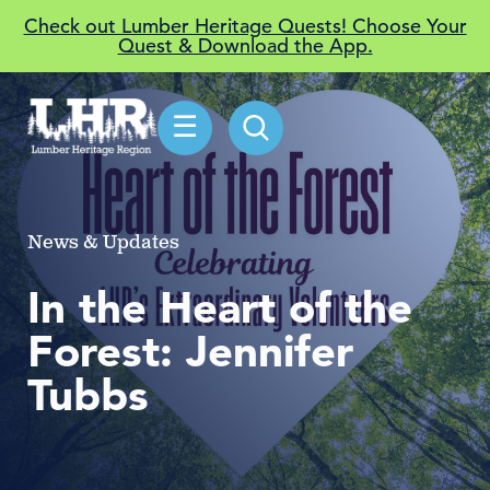
Check out Lumber Heritage Quests! Choose Your
Quest & Download the App.
☰
News & Updates
In the Heart of the
Forest: Jennifer
Tubbs