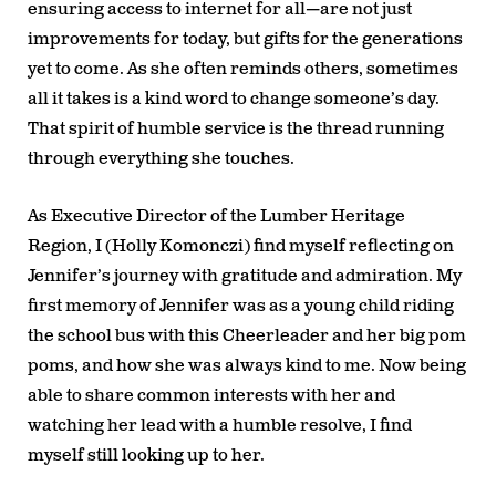
ensuring access to internet for all—are not just
improvements for today, but gifts for the generations
yet to come. As she often reminds others, sometimes
all it takes is a kind word to change someone’s day.
That spirit of humble service is the thread running
through everything she touches.
As Executive Director of the Lumber Heritage
Region, I (Holly Komonczi) find myself reflecting on
Jennifer’s journey with gratitude and admiration. My
first memory of Jennifer was as a young child riding
the school bus with this Cheerleader and her big pom
poms, and how she was always kind to me. Now being
able to share common interests with her and
watching her lead with a humble resolve, I find
myself still looking up to her.