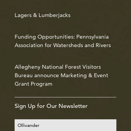
Lagers & Lumberjacks
Funding Opportunities: Pennsylvania
Association for Watersheds and Rivers
Allegheny National Forest Visitors
Bureau announce Marketing & Event
Grant Program
Sign Up for Our Newsletter