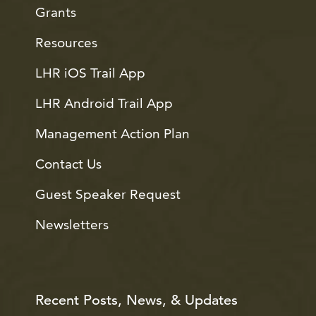
Grants
Resources
LHR iOS Trail App
LHR Android Trail App
Management Action Plan
Contact Us
Guest Speaker Request
Newsletters
Recent Posts, News, & Updates