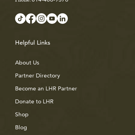
Phone:
Helpful Links
About Us
Partner Directory
Become an LHR Partner
Donate to LHR
Shop
Blog