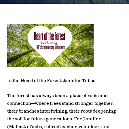
In the Heart of the Forest: Jennifer Tubbs
The forest has always been a place of roots and
connection—where trees stand stronger together,
their branches intertwining, their roots deepening
the soil for future generations. For Jennifer
(Matlack) Tubbs, retired teacher, volunteer, and