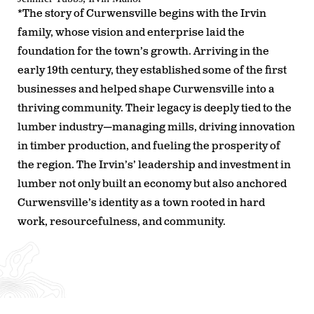
*The story of Curwensville begins with the Irvin
family, whose vision and enterprise laid the
foundation for the town’s growth. Arriving in the
early 19th century, they established some of the first
businesses and helped shape Curwensville into a
thriving community. Their legacy is deeply tied to the
lumber industry—managing mills, driving innovation
in timber production, and fueling the prosperity of
the region. The Irvin’s’ leadership and investment in
lumber not only built an economy but also anchored
Curwensville’s identity as a town rooted in hard
work, resourcefulness, and community.