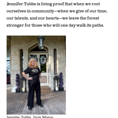
Jennifer Tubbs is living proof that when we root
ourselves in community—when we give of our time,
our talents, and our hearts—we leave the forest
stronger for those who will one day walk its paths.
Jennifer Tubbs, Irvin Manor