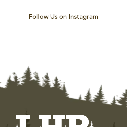
Follow Us on Instagram