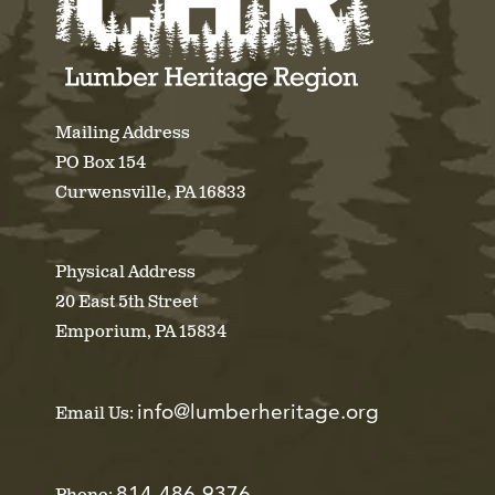
Mailing Address
PO Box 154
Curwensville, PA 16833
Physical Address
20 East 5th Street
Emporium, PA 15834
info@lumberheritage.org
Email Us:
814-486-9376