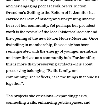
and her engaging podcast
Folklore vs. Fiction:
Grandma’s Getting to the Bottom of It
, Jennifer has
carried her love of history and storytelling into the
heart of her community. Yet perhaps her proudest
work is the revival of the local historical society and
the opening of the new Patton House Museum. Once
dwindling in membership, the society has been
reinvigorated with the energy of younger members
and now thrives as a community hub. For Jennifer,
this is more than preserving artifacts—it is about
preserving belonging. “Faith, family, and
community,” she reflects, “are the things that bind us
together”.
The projects she envisions—expanding parks,
connecting trails, enhancing public spaces, and