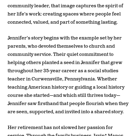
community leader, that image captures the spirit of
her life’s work: creating spaces where people feel
connected, valued, and part of something lasting.
Jennifer’s story begins with the example set by her
parents, who devoted themselves to church and
community service. Their quiet commitment to
helping others planted a seed in Jennifer that grew
throughout her 35-year career as a social studies
teacher in Curwensville, Pennsylvania. Whether
teaching American history or guiding a local history
course she started—and which still thrives today—
Jennifer saw firsthand that people flourish when they
are seen, supported, and invited into a shared story.
Her retirement has not slowed her passion for
service. Through the family business, Irvin* Manor,