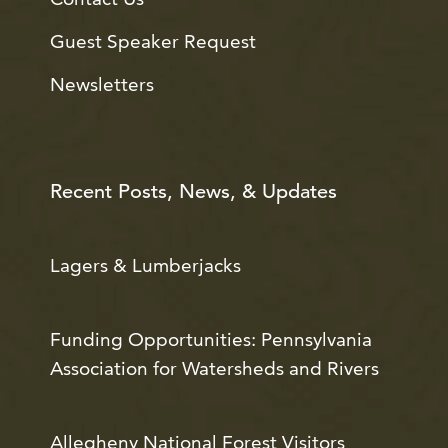
Guest Speaker Request
Newsletters
Recent Posts, News, & Updates
Lagers & Lumberjacks
Funding Opportunities: Pennsylvania
Association for Watersheds and Rivers
Allegheny National Forest Visitors