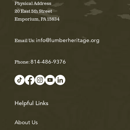
Physical Address
20 East 5th Street
Emporium, PA 15834
info@lumberheritage.org
Email Us:
814-486-9376
Phone:
Helpful Links
About Us