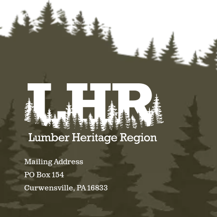
Mailing Address
PO Box 154
Curwensville, PA 16833