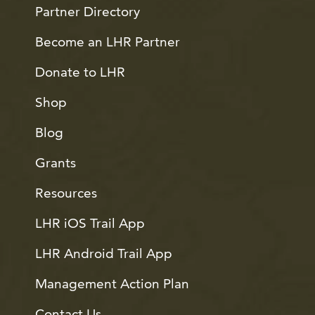
Partner Directory
Become an LHR Partner
Donate to LHR
Shop
Blog
Grants
Resources
LHR iOS Trail App
LHR Android Trail App
Management Action Plan
Contact Us