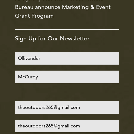
Bureau announce Marketing & Event
Grant Program
Sign Up for Our Newsletter