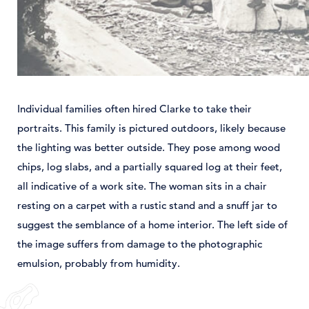
Individual families often hired Clarke to take their
portraits. This family is pictured outdoors, likely because
the lighting was better outside. They pose among wood
chips, log slabs, and a partially squared log at their feet,
all indicative of a work site. The woman sits in a chair
resting on a carpet with a rustic stand and a snuff jar to
suggest the semblance of a home interior. The left side of
the image suffers from damage to the photographic
emulsion, probably from humidity.