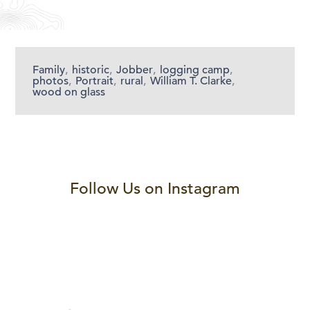
Family
,
historic
,
Jobber
,
logging camp
,
photos
,
Portrait
,
rural
,
William T. Clarke
,
wood on glass
Follow Us on Instagram