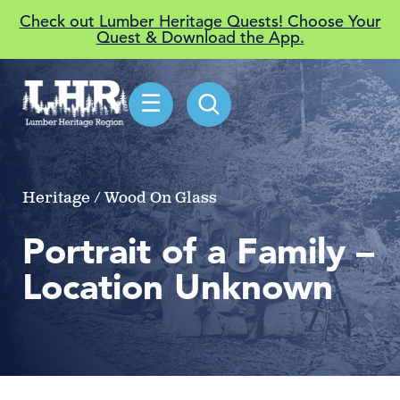
Check out Lumber Heritage Quests! Choose Your
Quest & Download the App.
☰
Heritage / Wood On Glass
Portrait of a Family –
Location Unknown