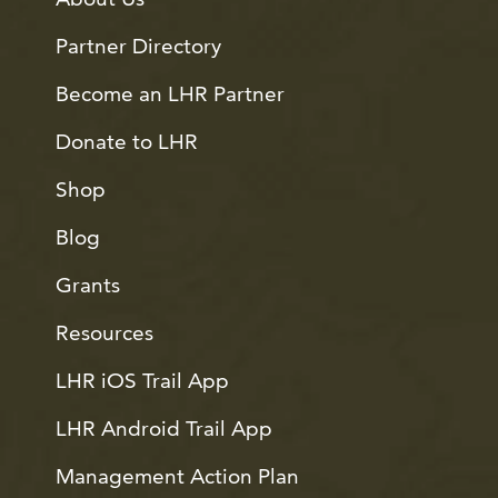
Partner Directory
Become an LHR Partner
Donate to LHR
Shop
Blog
Grants
Resources
LHR iOS Trail App
LHR Android Trail App
Management Action Plan