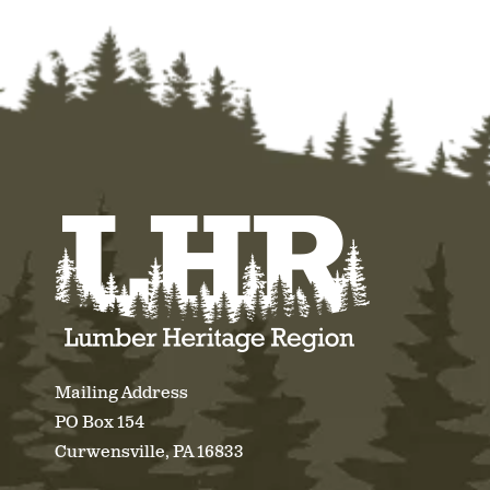
Mailing Address
PO Box 154
Curwensville, PA 16833