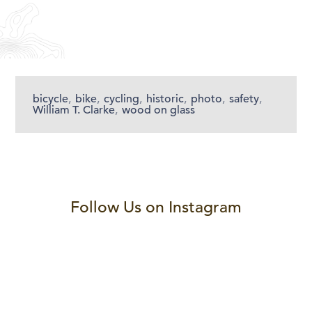
bicycle
,
bike
,
cycling
,
historic
,
photo
,
safety
,
William T. Clarke
,
wood on glass
Follow Us on Instagram