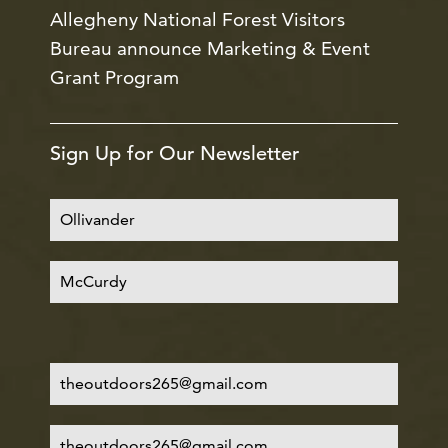
Allegheny National Forest Visitors
Bureau announce Marketing & Event
Grant Program
Sign Up for Our Newsletter