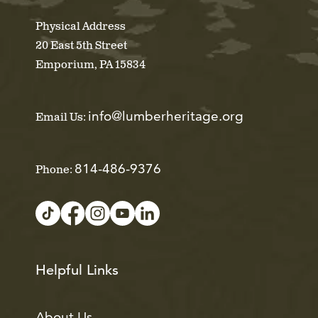
Physical Address
20 East 5th Street
Emporium, PA 15834
info@lumberheritage.org
Email Us:
814-486-9376
Phone:
Helpful Links
About Us