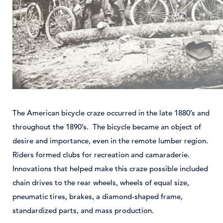
The American bicycle craze occurred in the late 1880’s and
throughout the 1890’s. The bicycle became an object of
desire and importance, even in the remote lumber region.
Riders formed clubs for recreation and camaraderie.
Innovations that helped make this craze possible included
chain drives to the rear wheels, wheels of equal size,
pneumatic tires, brakes, a diamond-shaped frame,
standardized parts, and mass production.