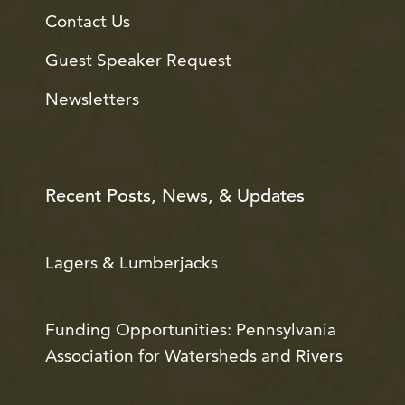
Contact Us
Guest Speaker Request
Newsletters
Recent Posts, News, & Updates
Lagers & Lumberjacks
Funding Opportunities: Pennsylvania
Association for Watersheds and Rivers