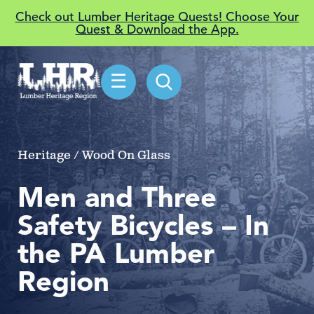
Check out Lumber Heritage Quests! Choose Your
Quest & Download the App.
☰
Heritage / Wood On Glass
Men and Three
Safety Bicycles – In
the PA Lumber
Region