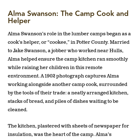
Alma Swanson: The Camp Cook and
Helper
Alma Swanson’s role in the lumber camps began as a
cook’s helper, or “cookee,” in Potter County. Married
to Jake Swanson, a jobber who worked near Hulls,
Alma helped ensure the camp kitchen ran smoothly
while raising her children in this remote
environment. A 1902 photograph captures Alma
working alongside another camp cook, surrounded
by the tools of their trade: a neatly arranged kitchen,
stacks of bread, and piles of dishes waiting to be
cleaned.
The kitchen, plastered with sheets of newspaper for
insulation, was the heart of the camp. Alma’s