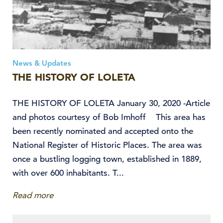
News & Updates
THE HISTORY OF LOLETA
THE HISTORY OF LOLETA January 30, 2020 -Article
and photos courtesy of Bob Imhoff This area has
been recently nominated and accepted onto the
National Register of Historic Places. The area was
once a bustling logging town, established in 1889,
with over 600 inhabitants. T...
Read more