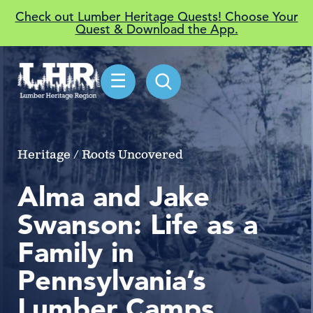
Check out Lumber Heritage Quests! Choose Your
Quest & Download the App.
☰
Heritage / Roots Uncovered
Alma and Jake
Swanson: Life as a
Family in
Pennsylvania’s
Lumber Camps