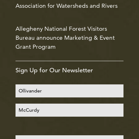
Association for Watersheds and Rivers
Allegheny National Forest Visitors
Bureau announce Marketing & Event
Grant Program
Sign Up for Our Newsletter