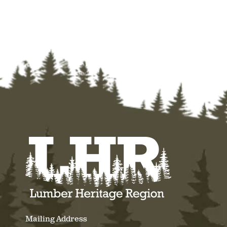
Mailing Address