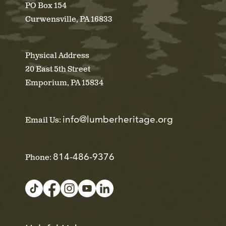
PO Box 154
Curwensville, PA 16833
Physical Address
20 East 5th Street
Emporium, PA 15834
info@lumberheritage.org
Email Us:
814-486-9376
Phone: