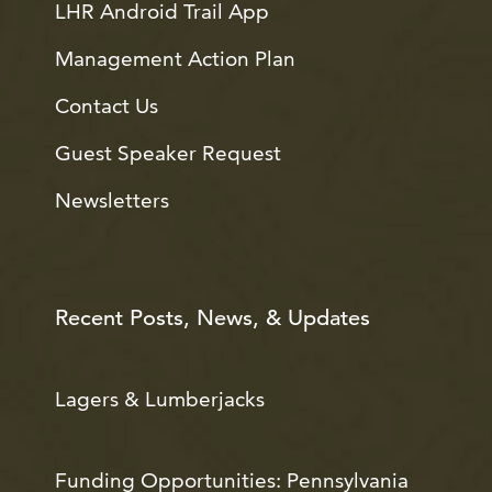
LHR Android Trail App
Management Action Plan
Contact Us
Guest Speaker Request
Newsletters
Recent Posts, News, & Updates
Lagers & Lumberjacks
Funding Opportunities: Pennsylvania