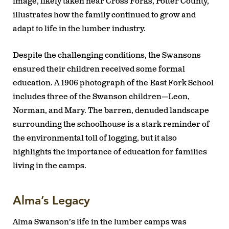
image, likely taken near Cross Forks, Potter County,
illustrates how the family continued to grow and
adapt to life in the lumber industry.
Despite the challenging conditions, the Swansons
ensured their children received some formal
education. A 1906 photograph of the East Fork School
includes three of the Swanson children—Leon,
Norman, and Mary. The barren, denuded landscape
surrounding the schoolhouse is a stark reminder of
the environmental toll of logging, but it also
highlights the importance of education for families
living in the camps.
Alma’s Legacy
Alma Swanson’s life in the lumber camps was