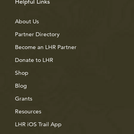
Helpful Links
About Us
Partner Directory
Become an LHR Partner
Donate to LHR
Shop
Blog
Grants
Resources
LHR iOS Trail App