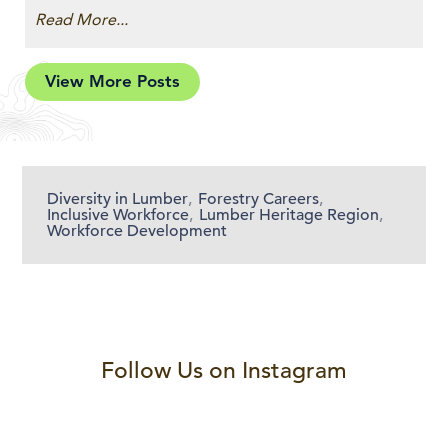
Read More...
View More Posts
Diversity in Lumber
,
Forestry Careers
,
Inclusive Workforce
,
Lumber Heritage Region
,
Workforce Development
Follow Us on Instagram