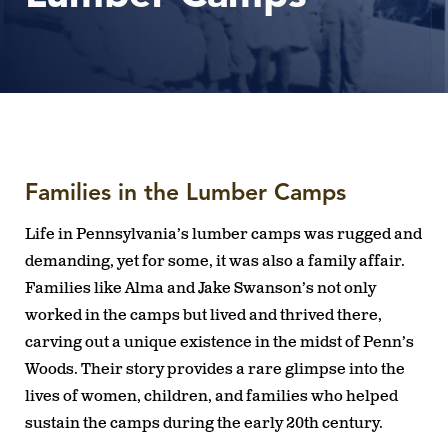
Families in the Lumber Camps
Life in Pennsylvania’s lumber camps was rugged and
demanding, yet for some, it was also a family affair.
Families like Alma and Jake Swanson’s not only
worked in the camps but lived and thrived there,
carving out a unique existence in the midst of Penn’s
Woods. Their story provides a rare glimpse into the
lives of women, children, and families who helped
sustain the camps during the early 20th century.