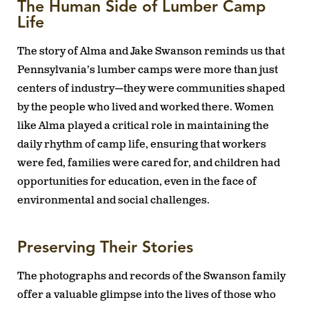
The Human Side of Lumber Camp
Life
The story of Alma and Jake Swanson reminds us that
Pennsylvania’s lumber camps were more than just
centers of industry—they were communities shaped
by the people who lived and worked there. Women
like Alma played a critical role in maintaining the
daily rhythm of camp life, ensuring that workers
were fed, families were cared for, and children had
opportunities for education, even in the face of
environmental and social challenges.
Preserving Their Stories
The photographs and records of the Swanson family
offer a valuable glimpse into the lives of those who