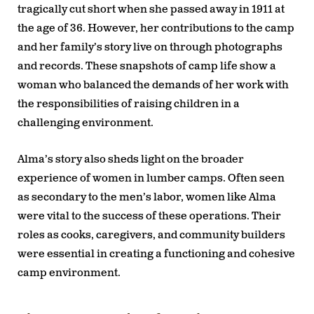
tragically cut short when she passed away in 1911 at
the age of 36. However, her contributions to the camp
and her family’s story live on through photographs
and records. These snapshots of camp life show a
woman who balanced the demands of her work with
the responsibilities of raising children in a
challenging environment.
Alma’s story also sheds light on the broader
experience of women in lumber camps. Often seen
as secondary to the men’s labor, women like Alma
were vital to the success of these operations. Their
roles as cooks, caregivers, and community builders
were essential in creating a functioning and cohesive
camp environment.