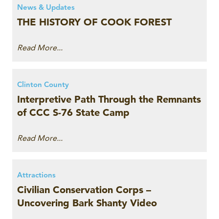
News & Updates
THE HISTORY OF COOK FOREST
Read More...
Clinton County
Interpretive Path Through the Remnants
of CCC S-76 State Camp
Read More...
Attractions
Civilian Conservation Corps –
Uncovering Bark Shanty Video