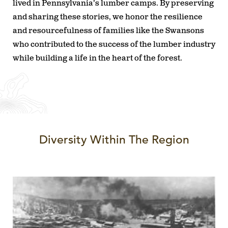
lived in Pennsylvania’s lumber camps. By preserving
and sharing these stories, we honor the resilience
and resourcefulness of families like the Swansons
who contributed to the success of the lumber industry
while building a life in the heart of the forest.
Diversity Within The Region