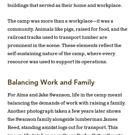
buildings that served as their home and workplace.
The camp was more than a workplace—it was a
community. Animals like pigs, raised for food, and the
railroad tracks used to transport lumber are
prominent in the scene. These elements reflect the
self-sustaining nature of the camp, where every
resource was used to support its operations.
Balancing Work and Family
For Alma and Jake Swanson, life in the camp meant
balancing the demands of work with raising a family.
Another photograph taken a few years later shows
the Swanson family alongside lumberman James
Reed, standing amidst logs cut for transport. This