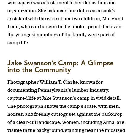
workspace was a testament to her dedication and
organization. She balanced her duties as a cook’s
assistant with the care of her two children, Mary and
Leon, who can be seen in the photo—proof that even
the youngest members of the family were part of
camp life.
Jake Swanson’s Camp: A Glimpse
into the Community
Photographer William T. Clarke, known for
documenting Pennsylvania’s lumber industry,
captured life at Jake Swanson’s camp in vivid detail.
The photograph shows the camp’s scale, with men,
horses, and freshly cut logs set against the backdrop
of a clear-cut landscape. Women, including Alma, are
visible in the background, standing near the midsized