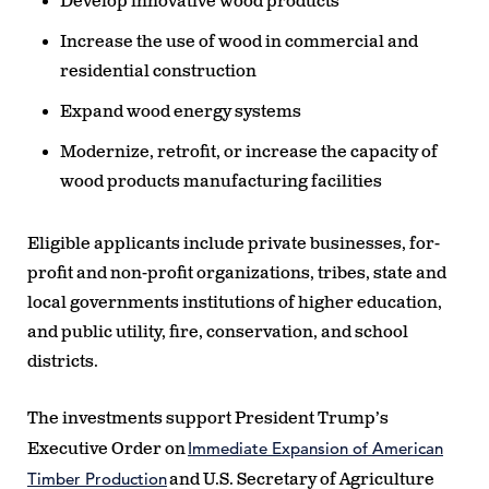
Develop innovative wood products
Increase the use of wood in commercial and
residential construction
Expand wood energy systems
Modernize, retrofit, or increase the capacity of
wood products manufacturing facilities
Eligible applicants include private businesses, for-
profit and non-profit organizations, tribes, state and
local governments institutions of higher education,
and public utility, fire, conservation, and school
districts.
The investments support President Trump’s
Immediate Expansion of American
Executive Order on
Timber Production
and U.S. Secretary of Agriculture