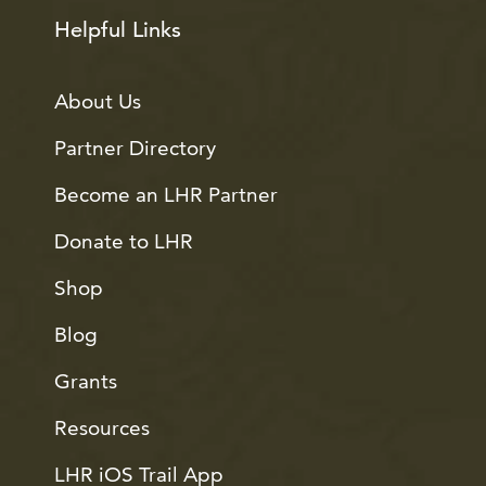
Helpful Links
About Us
Partner Directory
Become an LHR Partner
Donate to LHR
Shop
Blog
Grants
Resources
LHR iOS Trail App