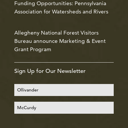
Funding Opportunities: Pennsylvania
Association for Watersheds and Rivers
Allegheny National Forest Visitors
Bureau announce Marketing & Event
Grant Program
Sign Up for Our Newsletter