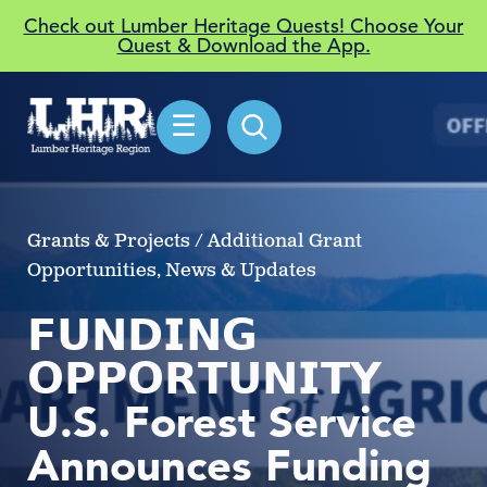
Check out Lumber Heritage Quests! Choose Your
Quest & Download the App.
☰
Grants & Projects / Additional Grant
Opportunities, News & Updates
𝗙𝗨𝗡𝗗𝗜𝗡𝗚
𝗢𝗣𝗣𝗢𝗥𝗧𝗨𝗡𝗜𝗧𝗬
U.S. Forest Service
Announces Funding