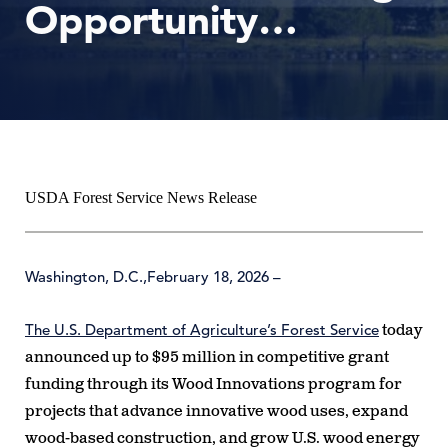
Opportunity…
USDA Forest Service News Release
Washington, D.C.,
February 18, 2026
–
The U.S. Department of Agriculture’s Forest Service
today
announced up to $95 million in competitive grant
funding through its Wood Innovations program for
projects that advance innovative wood uses, expand
wood-based construction, and grow U.S. wood energy