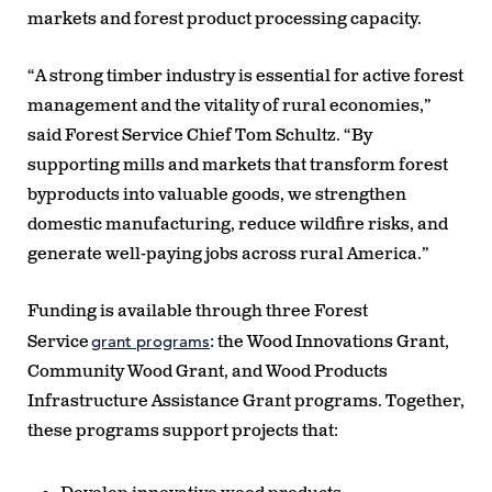
markets and forest product processing capacity.
“A strong timber industry is essential for active forest
management and the vitality of rural economies,”
said Forest Service Chief Tom Schultz. “By
supporting mills and markets that transform forest
byproducts into valuable goods, we strengthen
domestic manufacturing, reduce wildfire risks, and
generate well-paying jobs across rural America.”
Funding is available through three Forest
grant programs
Service
: the Wood Innovations Grant,
Community Wood Grant, and Wood Products
Infrastructure Assistance Grant programs. Together,
these programs support projects that: