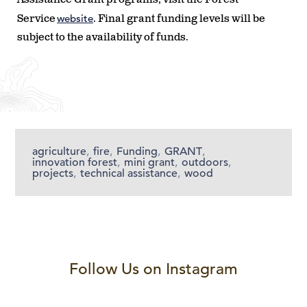
website
Service
. Final grant funding levels will be
subject to the availability of funds.
agriculture
,
fire
,
Funding
,
GRANT
,
innovation forest
,
mini grant
,
outdoors
,
projects
,
technical assistance
,
wood
Follow Us on Instagram