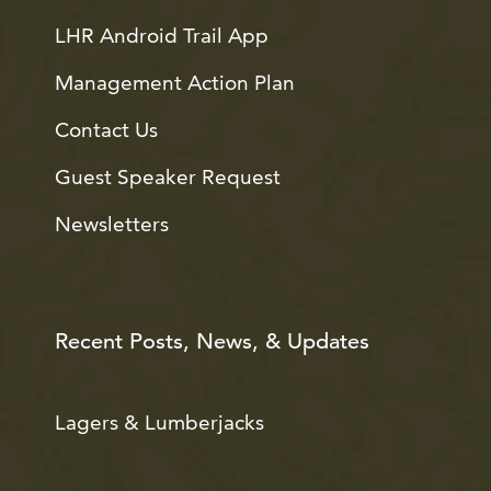
LHR Android Trail App
Management Action Plan
Contact Us
Guest Speaker Request
Newsletters
Recent Posts, News, & Updates
Lagers & Lumberjacks