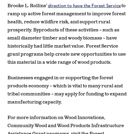
direction to have the Forest Service
Brooke L. Rollins’
to
ramp up active forest management to improve forest
health, reduce wildfire risk, and support rural
prosperity. Byproducts of these activities – such as
small diameter timber and woody biomass – have
historically had little market value. Forest Service
grant programs help create new opportunities to use
this material in a wide range of wood products.
Businesses engaged in or supporting the forest
products economy – which is vital to many rural and
tribal communities – may apply for funding to expand
manufacturing capacity.
For more information on Wood Innovations,
Community Wood and Wood Products Infrastructure
Assistance Grant programs, visit the Forest