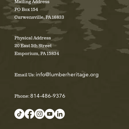
Mailing Address
PO Box 154
Curwensville, PA 16833
Physical Address
20 East 5th Street
Emporium, PA 15834
info@lumberheritage.org
Email Us:
814-486-9376
Phone: