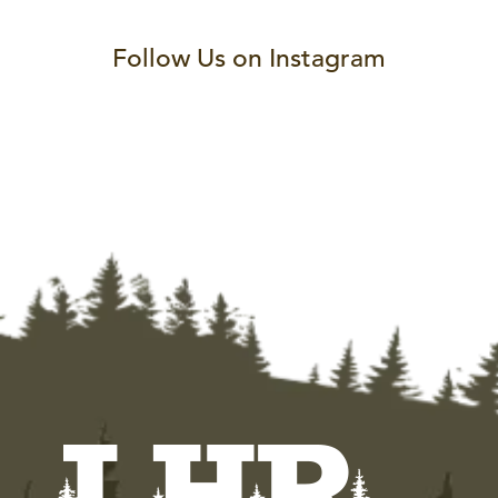
Follow Us on Instagram