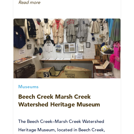
Read more
Museums
Beech Creek Marsh Creek
Watershed Heritage Museum
The Beech Creek–Marsh Creek Watershed
Heritage Museum, located in Beech Creek,