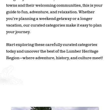
towns and their welcoming communities, this is your
guide to fun, adventure, and relaxation. Whether
you’re planning a weekend getaway or a longer
vacation, our curated categories make it easy to plan
your journey.
Start exploring these carefully curated categories
today and uncover the best of the Lumber Heritage
Region—where adventure, history, and culture meet!