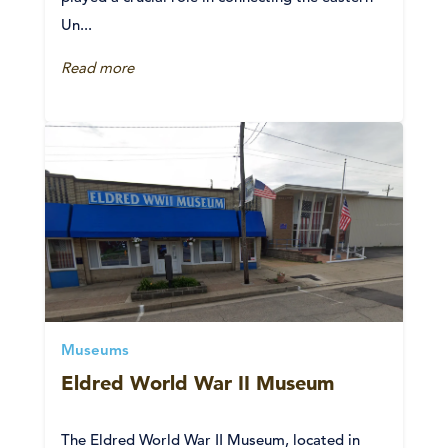
Un...
Read more
Museums
Eldred World War II Museum
The Eldred World War II Museum, located in