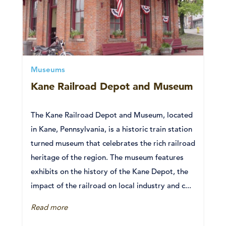
Museums
Kane Railroad Depot and Museum
The Kane Railroad Depot and Museum, located
in Kane, Pennsylvania, is a historic train station
turned museum that celebrates the rich railroad
heritage of the region. The museum features
exhibits on the history of the Kane Depot, the
impact of the railroad on local industry and c...
Read more