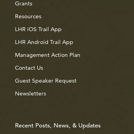
Grants
Resources
LHR iOS Trail App
LHR Android Trail App
Management Action Plan
Contact Us
Guest Speaker Request
Newsletters
Recent Posts, News, & Updates