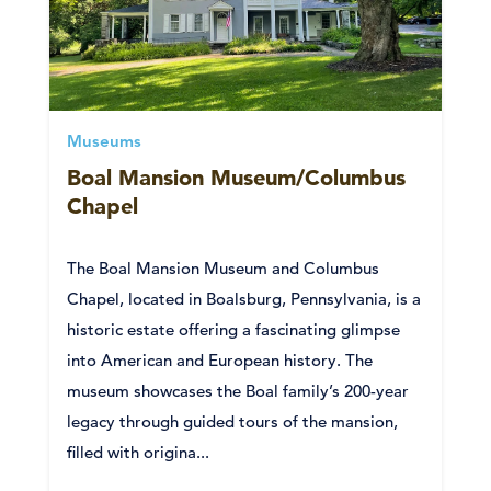
Museums
Boal Mansion Museum/Columbus
Chapel
The Boal Mansion Museum and Columbus
Chapel, located in Boalsburg, Pennsylvania, is a
historic estate offering a fascinating glimpse
into American and European history. The
museum showcases the Boal family’s 200-year
legacy through guided tours of the mansion,
filled with origina...