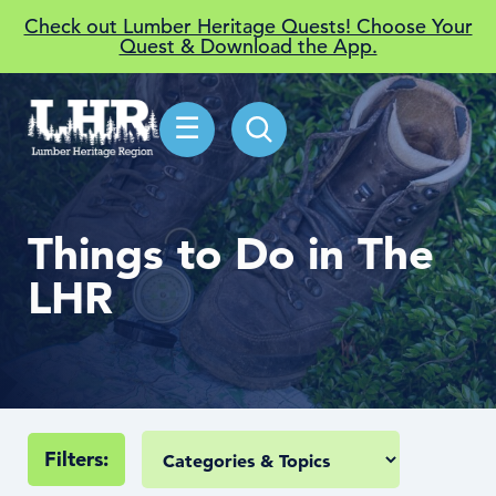
Check out Lumber Heritage Quests! Choose Your
Quest & Download the App.
☰
Things to Do in The
LHR
Filters: