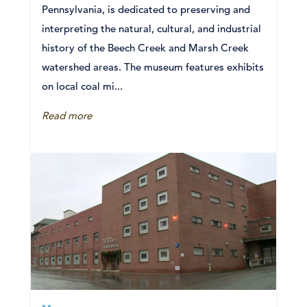
Pennsylvania, is dedicated to preserving and
interpreting the natural, cultural, and industrial
history of the Beech Creek and Marsh Creek
watershed areas. The museum features exhibits
on local coal mi...
Read more