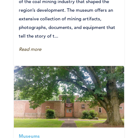
of the coal mining industry that shaped the
region’s development. The museum offers an
extensive collection of mining artifacts,
photographs, documents, and equipment that
tell the story of t...
Read more
Museums