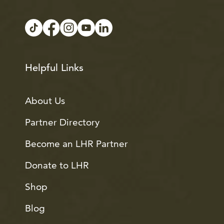
Helpful Links
About Us
Partner Directory
Become an LHR Partner
Donate to LHR
Shop
Blog