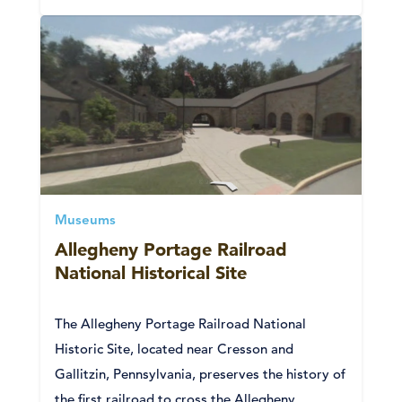
Museums
Allegheny Portage Railroad
National Historical Site
The Allegheny Portage Railroad National
Historic Site, located near Cresson and
Gallitzin, Pennsylvania, preserves the history of
the first railroad to cross the Allegheny