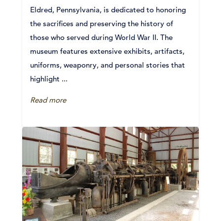
Eldred, Pennsylvania, is dedicated to honoring
the sacrifices and preserving the history of
those who served during World War II. The
museum features extensive exhibits, artifacts,
uniforms, weaponry, and personal stories that
highlight ...
Read more