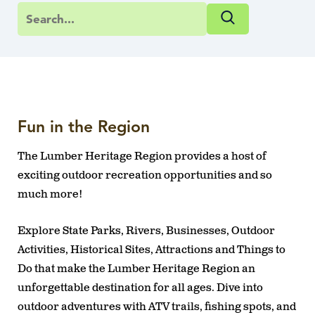
Fun in the Region
The Lumber Heritage Region provides a host of
exciting outdoor recreation opportunities and so
much more!
Explore State Parks, Rivers, Businesses, Outdoor
Activities, Historical Sites, Attractions and Things to
Do that make the Lumber Heritage Region an
unforgettable destination for all ages. Dive into
outdoor adventures with ATV trails, fishing spots, and