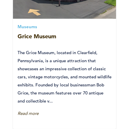
Museums
Grice Museum
The Grice Museum, located in Clearfield,
Pennsylvania, is a unique attraction that
showcases an impressive collection of classic
cars, vintage motorcycles, and mounted wildlife
exhibits. Founded by local businessman Bob
Grice, the museum features over 70 antique
and collectible v...
Read more