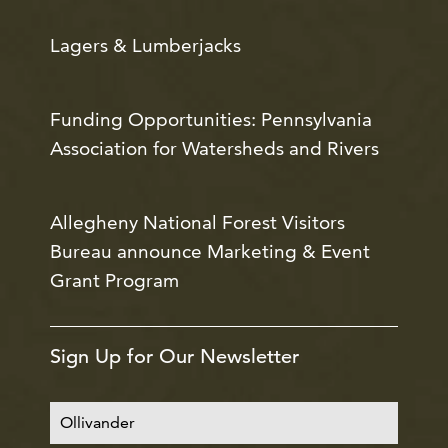
Lagers & Lumberjacks
Funding Opportunities: Pennsylvania
Association for Watersheds and Rivers
Allegheny National Forest Visitors
Bureau announce Marketing & Event
Grant Program
Sign Up for Our Newsletter