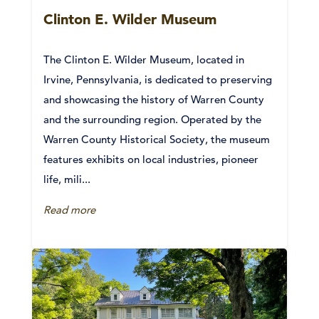
Clinton E. Wilder Museum
The Clinton E. Wilder Museum, located in
Irvine, Pennsylvania, is dedicated to preserving
and showcasing the history of Warren County
and the surrounding region. Operated by the
Warren County Historical Society, the museum
features exhibits on local industries, pioneer
life, mili...
Read more