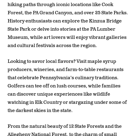
hiking paths through iconic locations like Cook
Forest, the PA Grand Canyon, and over 25 State Parks.
History enthusiasts can explore the Kinzua Bridge
State Park or delve into stories at the PA Lumber
Museum, while art lovers will enjoy vibrant galleries
and cultural festivals across the region.
Looking to savor local flavors? Visit maple syrup
producers, wineries, and farm-to-table restaurants
that celebrate Pennsylvania’s culinary traditions.
Golfers can tee off on lush courses, while families
can discover unique experiences like wildlife
watching in Elk Country or stargazing under some of
the darkest skies in the state.
From the natural beauty of 12 State Forests and the
Allegheny National Forest, to the charm of small