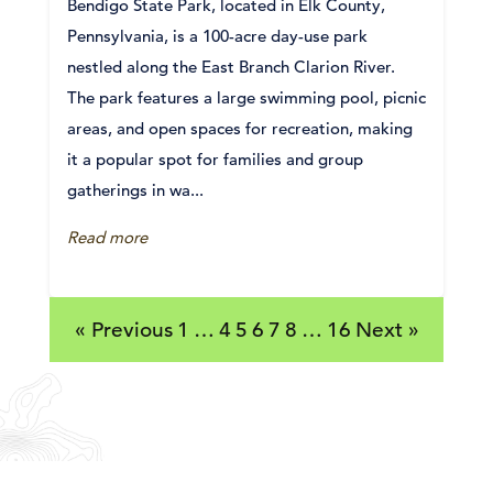
Bendigo State Park, located in Elk County,
Pennsylvania, is a 100-acre day-use park
nestled along the East Branch Clarion River.
The park features a large swimming pool, picnic
areas, and open spaces for recreation, making
it a popular spot for families and group
gatherings in wa...
Read more
« Previous
1
…
4
5
6
7
8
…
16
Next »