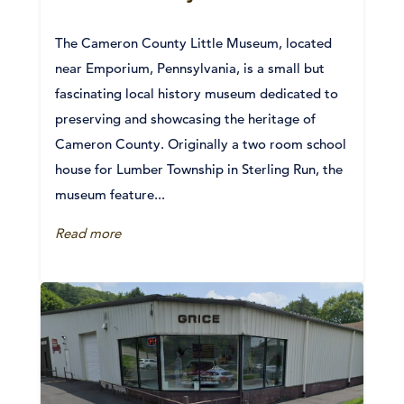
The Cameron County Little Museum, located
near Emporium, Pennsylvania, is a small but
fascinating local history museum dedicated to
preserving and showcasing the heritage of
Cameron County. Originally a two room school
house for Lumber Township in Sterling Run, the
museum feature...
Read more