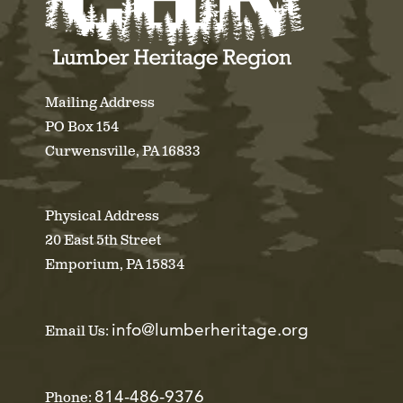
Mailing Address
PO Box 154
Curwensville, PA 16833
Physical Address
20 East 5th Street
Emporium, PA 15834
info@lumberheritage.org
Email Us:
814-486-9376
Phone: