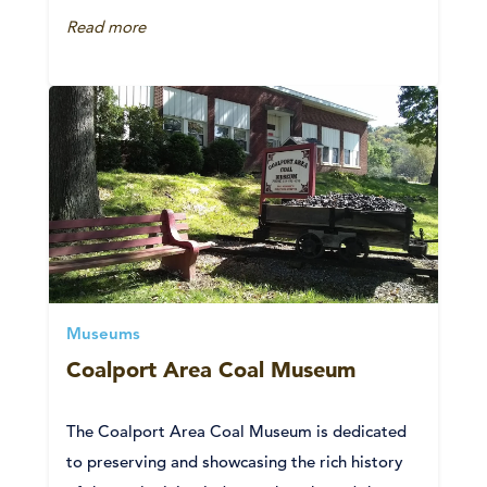
Read more
Museums
Coalport Area Coal Museum
The Coalport Area Coal Museum is dedicated
to preserving and showcasing the rich history