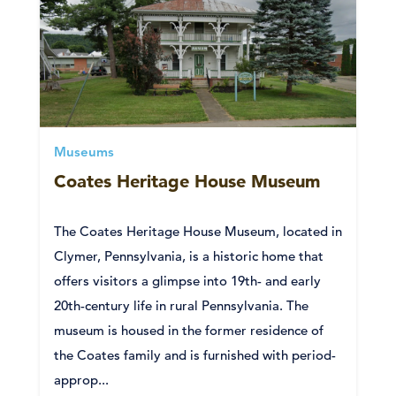
Museums
Coates Heritage House Museum
The Coates Heritage House Museum, located in
Clymer, Pennsylvania, is a historic home that
offers visitors a glimpse into 19th- and early
20th-century life in rural Pennsylvania. The
museum is housed in the former residence of
the Coates family and is furnished with period-
approp...