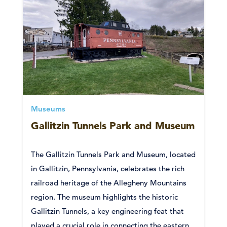
Museums
Gallitzin Tunnels Park and Museum
The Gallitzin Tunnels Park and Museum, located
in Gallitzin, Pennsylvania, celebrates the rich
railroad heritage of the Allegheny Mountains
region. The museum highlights the historic
Gallitzin Tunnels, a key engineering feat that
played a crucial role in connecting the eastern