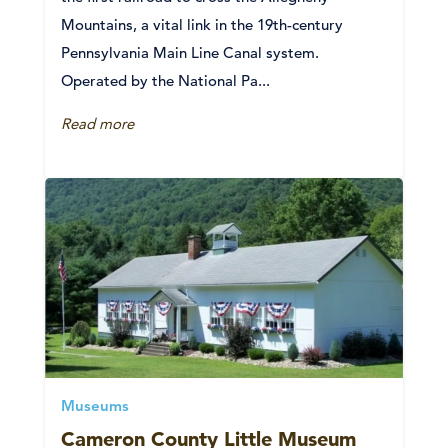
Mountains, a vital link in the 19th-century
Pennsylvania Main Line Canal system.
Operated by the National Pa...
Read more
Museums
Cameron County Little Museum