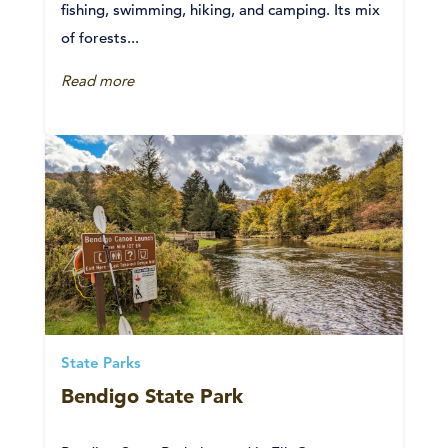
fishing, swimming, hiking, and camping. Its mix
of forests...
Read more
State Parks
Bendigo State Park