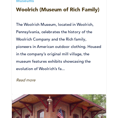
Museums
Woolrich (Museum of Rich Family)
The Woolrich Museum, located in Woolrich,
Pennsylvania, celebrates the history of the
Woolrich Company and the Rich family,
pioneers in American outdoor clothing. Housed
in the company’s original mill village, the
museum features exhibits showcasing the
evolution of Woolrich’s fa...
Read more