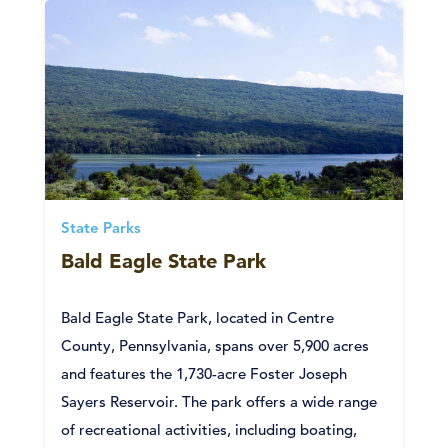
State Parks
Bald Eagle State Park
Bald Eagle State Park, located in Centre
County, Pennsylvania, spans over 5,900 acres
and features the 1,730-acre Foster Joseph
Sayers Reservoir. The park offers a wide range
of recreational activities, including boating,