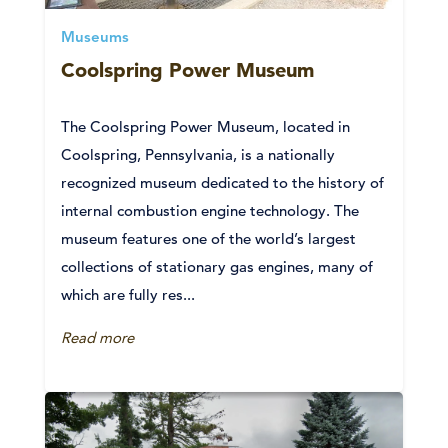
Museums
Coolspring Power Museum
The Coolspring Power Museum, located in
Coolspring, Pennsylvania, is a nationally
recognized museum dedicated to the history of
internal combustion engine technology. The
museum features one of the world’s largest
collections of stationary gas engines, many of
which are fully res...
Read more