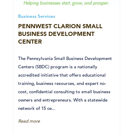
Business Services
PENNWEST CLARION SMALL
BUSINESS DEVELOPMENT
CENTER
The Pennsylvania Small Business Development
Centers (SBDC) program is a nationally
accredited initiative that offers educational
training, business resources, and expert no-
cost, confidential consulting to small business
owners and entrepreneurs. With a statewide
network of 15 ce...
Read more