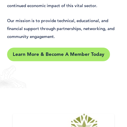
continued economic impact of this vital sector.
Our mission is to provide technical, educational, and
financial support through partnerships, networking, and
community engagement.
Learn More & Become A Member Today