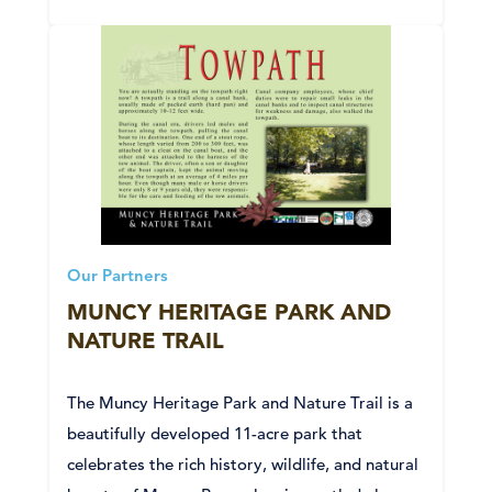
Our Partners
MUNCY HERITAGE PARK AND
NATURE TRAIL
The Muncy Heritage Park and Nature Trail is a
beautifully developed 11-acre park that
celebrates the rich history, wildlife, and natural