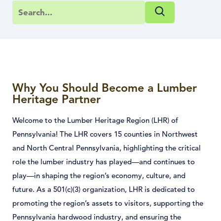
Why You Should Become a Lumber
Heritage Partner
Welcome to the Lumber Heritage Region (LHR) of
Pennsylvania! The LHR covers 15 counties in Northwest
and North Central Pennsylvania, highlighting the critical
role the lumber industry has played—and continues to
play—in shaping the region’s economy, culture, and
future. As a 501(c)(3) organization, LHR is dedicated to
promoting the region’s assets to visitors, supporting the
Pennsylvania hardwood industry, and ensuring the