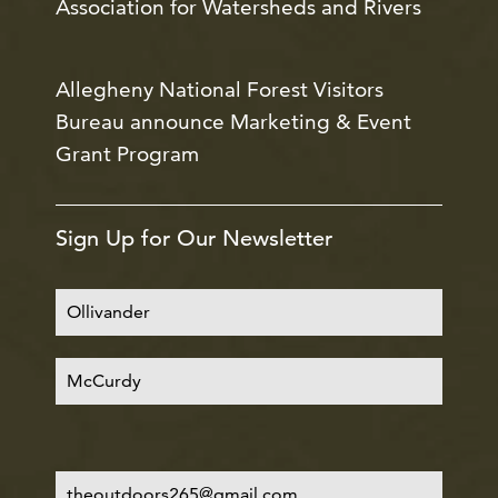
Association for Watersheds and Rivers
Allegheny National Forest Visitors
Bureau announce Marketing & Event
Grant Program
Sign Up for Our Newsletter