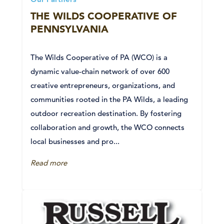
Our Partners
THE WILDS COOPERATIVE OF
PENNSYLVANIA
The Wilds Cooperative of PA (WCO) is a
dynamic value-chain network of over 600
creative entrepreneurs, organizations, and
communities rooted in the PA Wilds, a leading
outdoor recreation destination. By fostering
collaboration and growth, the WCO connects
local businesses and pro...
Read more