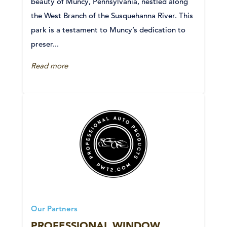
beauty of Muncy, Pennsylvania, nestled along
the West Branch of the Susquehanna River. This
park is a testament to Muncy’s dedication to
preser...
Read more
Our Partners
PROFESSIONAL WINDOW