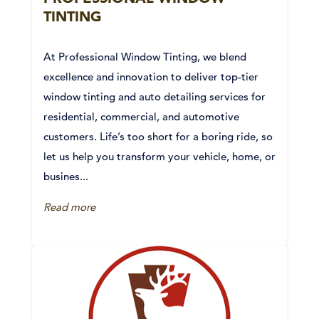
TINTING
At Professional Window Tinting, we blend
excellence and innovation to deliver top-tier
window tinting and auto detailing services for
residential, commercial, and automotive
customers. Life’s too short for a boring ride, so
let us help you transform your vehicle, home, or
busines...
Read more