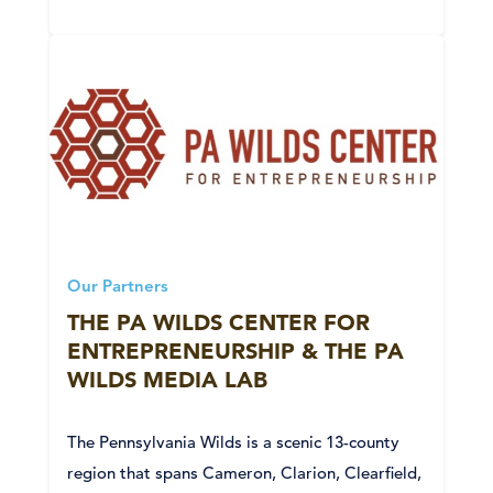
Our Partners
THE PA WILDS CENTER FOR
ENTREPRENEURSHIP & THE PA
WILDS MEDIA LAB
The Pennsylvania Wilds is a scenic 13-county
region that spans Cameron, Clarion, Clearfield,