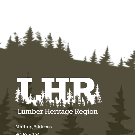
Mailing Address
PO Box 154