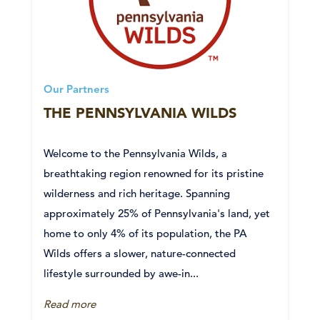
Our Partners
THE PENNSYLVANIA WILDS
Welcome to the Pennsylvania Wilds, a
breathtaking region renowned for its pristine
wilderness and rich heritage. Spanning
approximately 25% of Pennsylvania's land, yet
home to only 4% of its population, the PA
Wilds offers a slower, nature-connected
lifestyle surrounded by awe-in...
Read more