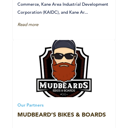
Commerce, Kane Area Industrial Development
Corporation (KAIDC), and Kane Ar...
Read more
Our Partners
MUDBEARD’S BIKES & BOARDS