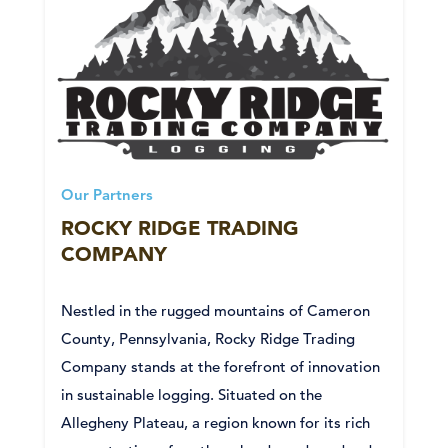
Our Partners
ROCKY RIDGE TRADING
COMPANY
Nestled in the rugged mountains of Cameron
County, Pennsylvania, Rocky Ridge Trading
Company stands at the forefront of innovation
in sustainable logging. Situated on the
Allegheny Plateau, a region known for its rich