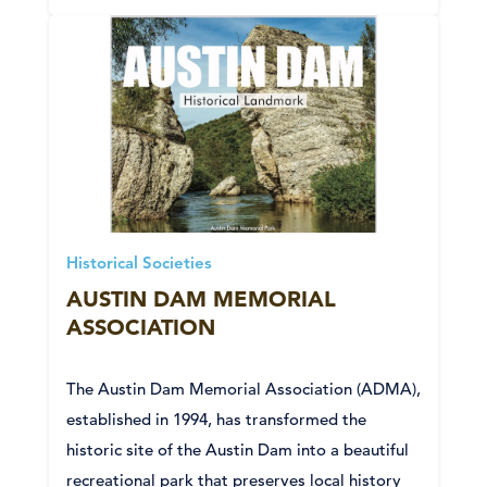
Historical Societies
AUSTIN DAM MEMORIAL
ASSOCIATION
The Austin Dam Memorial Association (ADMA),
established in 1994, has transformed the
historic site of the Austin Dam into a beautiful
recreational park that preserves local history