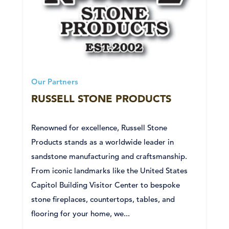
Our Partners
RUSSELL STONE PRODUCTS
Renowned for excellence, Russell Stone
Products stands as a worldwide leader in
sandstone manufacturing and craftsmanship.
From iconic landmarks like the United States
Capitol Building Visitor Center to bespoke
stone fireplaces, countertops, tables, and
flooring for your home, we...