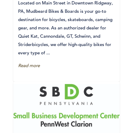
Located on Main Street in Downtown Ridgway,
PA, Mudbeard Bikes & Boards is your go-to
destination for bicycles, skateboards, camping
gear, and more. As an authorized dealer for
Quiet Kat, Cannondale, GT, Schwinn, and
Striderbicycles, we offer high-quality bikes for
every type of ...
Read more