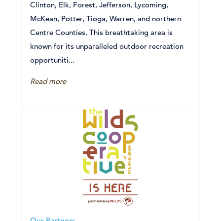
Clinton, Elk, Forest, Jefferson, Lycoming,
McKean, Potter, Tioga, Warren, and northern
Centre Counties. This breathtaking area is
known for its unparalleled outdoor recreation
opportuniti...
Read more