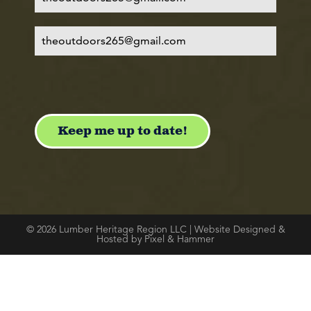
© 2026 Lumber Heritage Region LLC | Website Designed &
Hosted by Pixel & Hammer