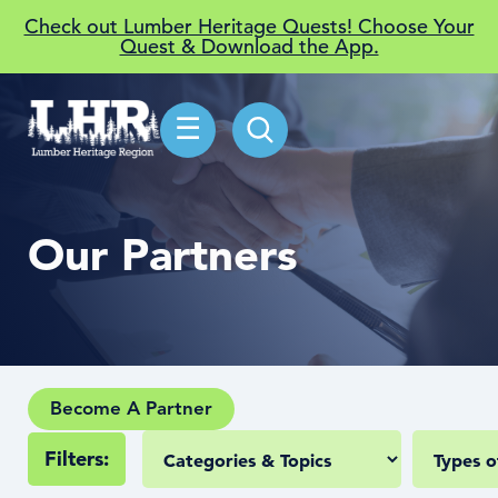
Check out Lumber Heritage Quests! Choose Your
Quest & Download the App.
☰
Our Partners
Become A Partner
Filters: