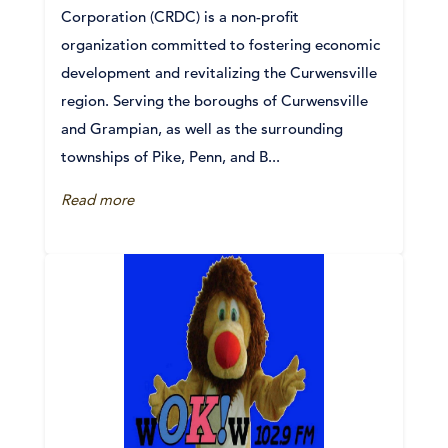
Corporation (CRDC) is a non-profit
organization committed to fostering economic
development and revitalizing the Curwensville
region. Serving the boroughs of Curwensville
and Grampian, as well as the surrounding
townships of Pike, Penn, and B...
Read more