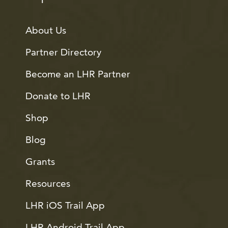
About Us
Partner Directory
Become an LHR Partner
Donate to LHR
Shop
Blog
Grants
Resources
LHR iOS Trail App
LHR Android Trail App