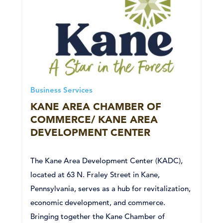
Business Services
KANE AREA CHAMBER OF
COMMERCE/ KANE AREA
DEVELOPMENT CENTER
The Kane Area Development Center (KADC),
located at 63 N. Fraley Street in Kane,
Pennsylvania, serves as a hub for revitalization,
economic development, and commerce.
Bringing together the Kane Chamber of