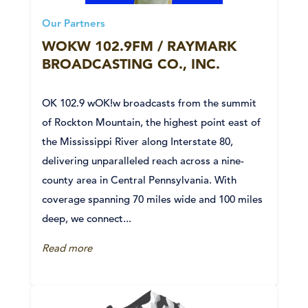
Our Partners
WOKW 102.9FM / RAYMARK
BROADCASTING CO., INC.
OK 102.9 wOK!w broadcasts from the summit
of Rockton Mountain, the highest point east of
the Mississippi River along Interstate 80,
delivering unparalleled reach across a nine-
county area in Central Pennsylvania. With
coverage spanning 70 miles wide and 100 miles
deep, we connect...
Read more