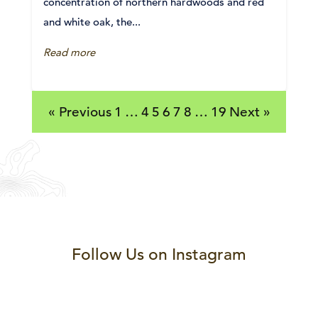
concentration of northern hardwoods and red
and white oak, the...
Read more
« Previous
1
…
4
5
6
7
8
…
19
Next »
Follow Us on Instagram