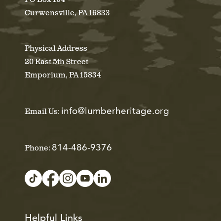
Curwensville, PA 16833
Physical Address
20 East 5th Street
Emporium, PA 15834
info@lumberheritage.org
Email Us:
814-486-9376
Phone:
Helpful Links