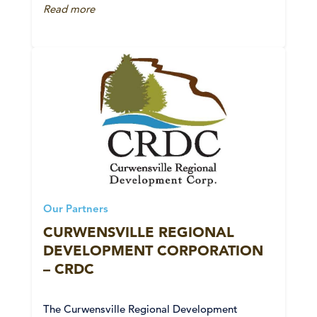
Read more
Our Partners
CURWENSVILLE REGIONAL
DEVELOPMENT CORPORATION
– CRDC
The Curwensville Regional Development