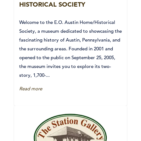
HISTORICAL SOCIETY
Welcome to the E.O. Austin Home/Historical
Society, a museum dedicated to showcasing the
fascinating history of Austin, Pennsylvania, and
the surrounding areas. Founded in 2001 and
opened to the public on September 25, 2005,
the museum invites you to explore its two-
story, 1,700-...
Read more