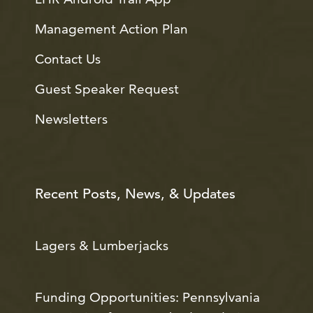
Management Action Plan
Contact Us
Guest Speaker Request
Newsletters
Recent Posts, News, & Updates
Lagers & Lumberjacks
Funding Opportunities: Pennsylvania