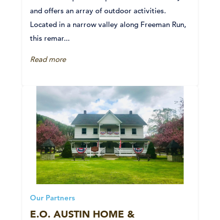
and offers an array of outdoor activities.
Located in a narrow valley along Freeman Run,
this remar...
Read more
Our Partners
E.O. AUSTIN HOME &