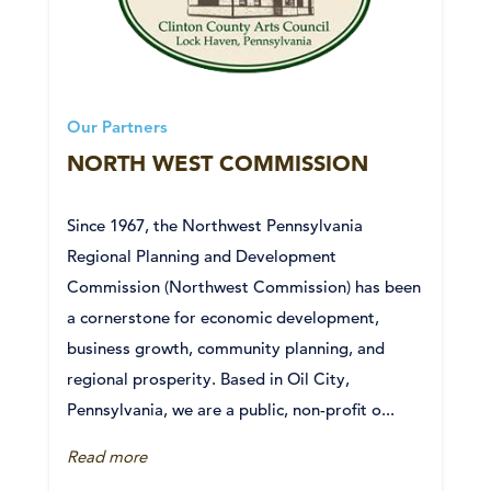
Our Partners
NORTH WEST COMMISSION
Since 1967, the Northwest Pennsylvania
Regional Planning and Development
Commission (Northwest Commission) has been
a cornerstone for economic development,
business growth, community planning, and
regional prosperity. Based in Oil City,
Pennsylvania, we are a public, non-profit o...
Read more