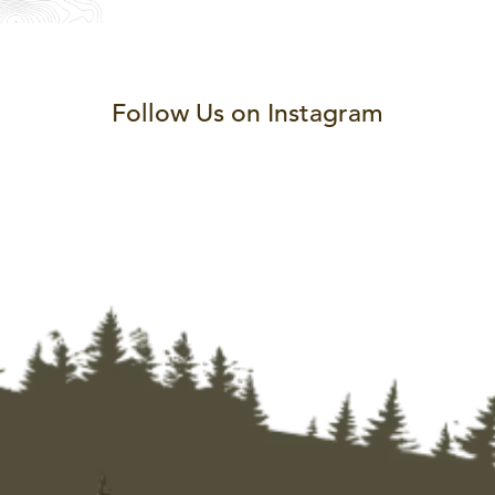
Follow Us on Instagram