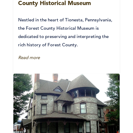
County Historical Museum
Nestled in the heart of Tionesta, Pennsylvania,
the Forest County Historical Museum is
dedicated to preserving and interpreting the
rich history of Forest County.
Read more