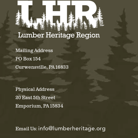
Mailing Address
PO Box 154
Curwensville, PA 16833
Physical Address
20 East 5th Street
Emporium, PA 15834
info@lumberheritage.org
Email Us: