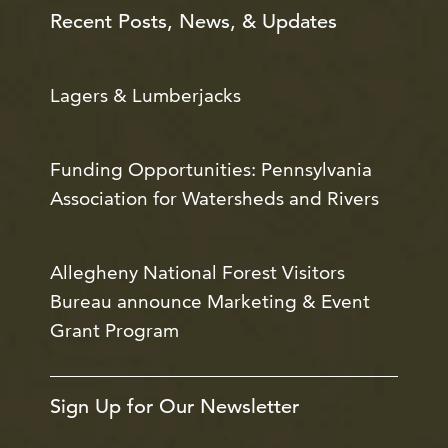
Recent Posts, News, & Updates
Lagers & Lumberjacks
Funding Opportunities: Pennsylvania
Association for Watersheds and Rivers
Allegheny National Forest Visitors
Bureau announce Marketing & Event
Grant Program
Sign Up for Our Newsletter