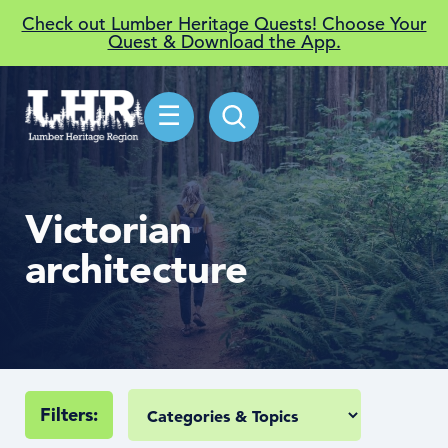
Check out Lumber Heritage Quests! Choose Your
Quest & Download the App.
☰
Victorian
architecture
Filters: