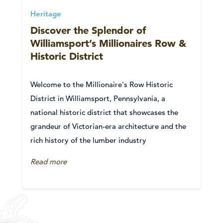
Heritage
Discover the Splendor of
Williamsport’s Millionaires Row &
Historic District
Welcome to the Millionaire's Row Historic
District in Williamsport, Pennsylvania, a
national historic district that showcases the
grandeur of Victorian-era architecture and the
rich history of the lumber industry
Read more