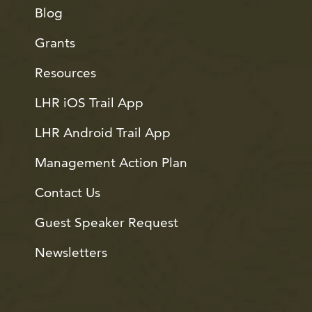
Blog
Grants
Resources
LHR iOS Trail App
LHR Android Trail App
Management Action Plan
Contact Us
Guest Speaker Request
Newsletters