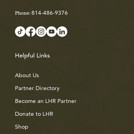
814-486-9376
Phone:
Helpful Links
About Us
Partner Directory
Become an LHR Partner
Donate to LHR
Shop