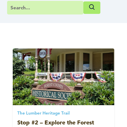
The Lumber Heritage Trail
Stop #2 – Explore the Forest