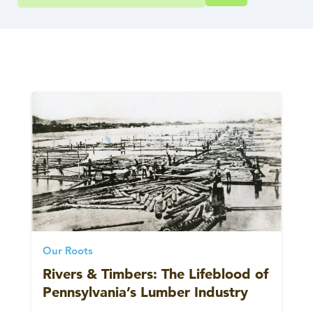
Our Roots
Rivers & Timbers: The Lifeblood of
Pennsylvania’s Lumber Industry