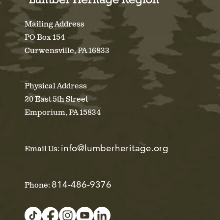
Mailing Address
PO Box 154
Curwensville, PA 16833
Physical Address
20 East 5th Street
Emporium, PA 15834
info@lumberheritage.org
Email Us:
814-486-9376
Phone: