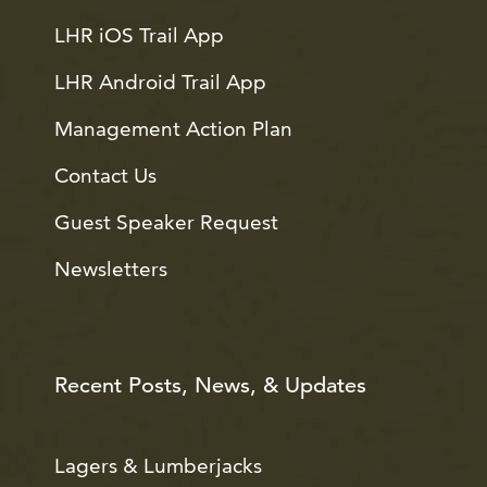
LHR iOS Trail App
LHR Android Trail App
Management Action Plan
Contact Us
Guest Speaker Request
Newsletters
Recent Posts, News, & Updates
Lagers & Lumberjacks