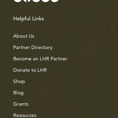
Helpful Links
About Us
Partner Directory
Become an LHR Partner
Donate to LHR
Shop
Blog
Grants
Resources