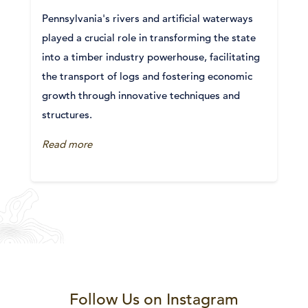
Pennsylvania's rivers and artificial waterways
played a crucial role in transforming the state
into a timber industry powerhouse, facilitating
the transport of logs and fostering economic
growth through innovative techniques and
structures.
Read more
Follow Us on Instagram