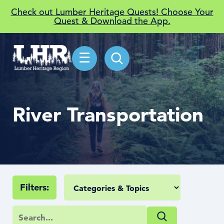
Check out Lumber Heritage Quests! Choose Your
Quest & Download the App.
☰
River Transportation
Filters: