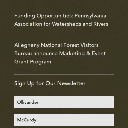
Funding Opportunities: Pennsylvania
Association for Watersheds and Rivers
Allegheny National Forest Visitors
Bureau announce Marketing & Event
Grant Program
Sign Up for Our Newsletter