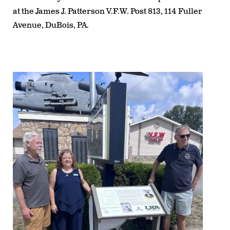
at the
James J. Patterson V.F.W. Post 813, 114 Fuller
Avenue, DuBois, PA
.