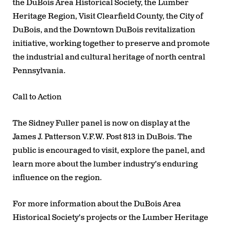
the
DuBois Area Historical Society, the Lumber
Heritage Region, Visit Clearfield County, the City of
DuBois,
and the
Downtown DuBois revitalization
initiative
, working together to preserve and promote
the industrial and cultural heritage of north central
Pennsylvania.
Call to Action
The Sidney Fuller panel is now on display at the
James J. Patterson V.F.W. Post 813
in DuBois. The
public is encouraged to visit, explore the panel, and
learn more about the lumber industry’s enduring
influence on the region.
For more information about the DuBois Area
Historical Society’s projects or the Lumber Heritage