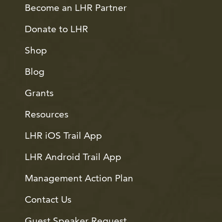
Become an LHR Partner
Donate to LHR
Shop
Blog
Grants
Resources
LHR iOS Trail App
LHR Android Trail App
Management Action Plan
Contact Us
Guest Speaker Request