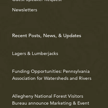
Newsletters
Recent Posts, News, & Updates
Lagers & Lumberjacks
Funding Opportunities: Pennsylvania
Association for Watersheds and Rivers
Allegheny National Forest Visitors
Bureau announce Marketing & Event