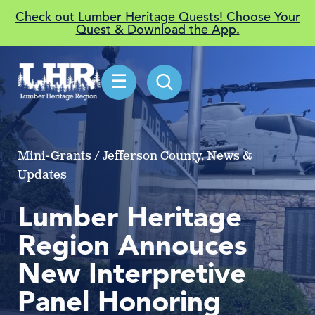
Check out Lumber Heritage Quests! Choose Your
Quest & Download the App.
☰
Mini-Grants / Jefferson County, News &
Updates
Lumber Heritage
Region Annouces
New Interpretive
Panel Honoring