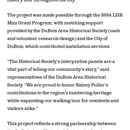
history tour throughout the city.
The project was made possible through the
2024 LHR
Mini Grant Program
, with matching support
provided by the
DuBois Area Historical Society
(cash
and volunteer research/design) and the
City of
DuBois
, which contributed installation services.
“The Historical Society’s interpretive panels are a
vital part of telling our community’s story,”
said
representatives of the DuBois Area Historical
Society.
“We are proud to honor Sidney Fuller’s
contributions to the region’s lumbering heritage
while expanding our walking tour for residents and
visitors alike.”
This project reflects a strong partnership between