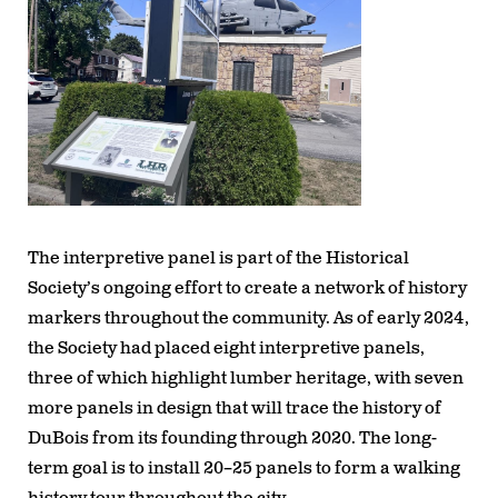
The interpretive panel is part of the Historical
Society’s ongoing effort to create a network of history
markers throughout the community. As of early 2024,
the Society had placed
eight interpretive panels
,
three of which highlight lumber heritage, with
seven
more panels in design
that will trace the history of
DuBois from its founding through 2020. The long-
term goal is to install
20–25 panels
to form a walking