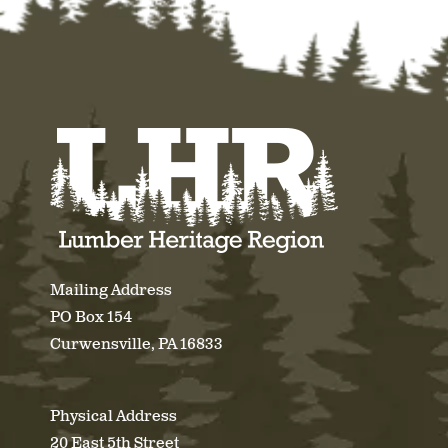
Mailing Address
PO Box 154
Curwensville, PA 16833
Physical Address
20 East 5th Street