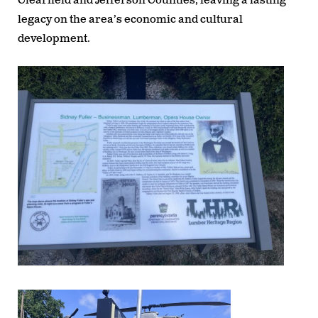
Clearfield and Jefferson Counties, leaving a lasting
legacy on the area’s economic and cultural
development.