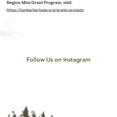
Region Mini Grant Program, visit:
https://lumberheritage.org/grants-projects
Follow Us on Instagram