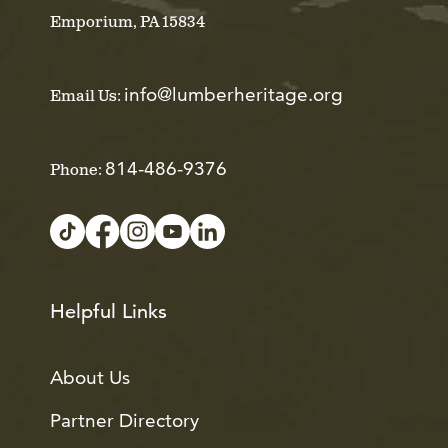
Emporium, PA 15834
info@lumberheritage.org
Email Us:
814-486-9376
Phone:
Helpful Links
About Us
Partner Directory