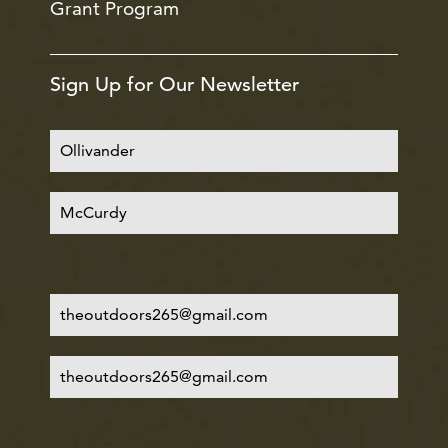
Grant Program
Sign Up for Our Newsletter