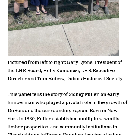
Pictured from left to right: Gary Lyons, President of
the LHR Board, Holly Komonczi, LHR Executive
Director and Tom Rubriz, Dubois Historical Society
This panel tells the story of
Sidney Fuller
, an early
lumberman who played a pivotal role in the growth of
DuBois and the surrounding region. Born in New
York in 1820, Fuller established multiple sawmills,
timber properties, and community institutions in