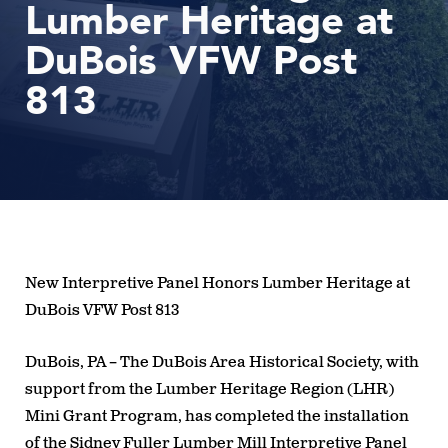
Lumber Heritage at
DuBois VFW Post
813
New Interpretive Panel Honors Lumber Heritage at
DuBois VFW Post 813
DuBois, PA
– The DuBois Area Historical Society, with
support from the Lumber Heritage Region (LHR)
Mini Grant Program, has completed the installation
of the
Sidney Fuller Lumber Mill Interpretive Panel